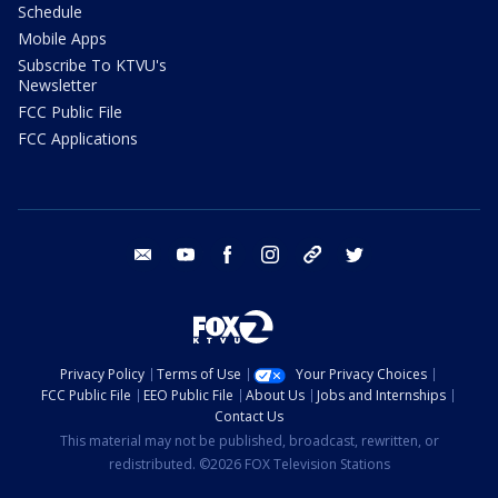
Schedule
Mobile Apps
Subscribe To KTVU's
Newsletter
FCC Public File
FCC Applications
email
youtube
facebook
instagram
tik tok
twitter
Privacy Policy
Terms of Use
Your Privacy Choices
FCC Public File
EEO Public File
About Us
Jobs and Internships
Contact Us
This material may not be published, broadcast, rewritten, or
redistributed. ©2026 FOX Television Stations