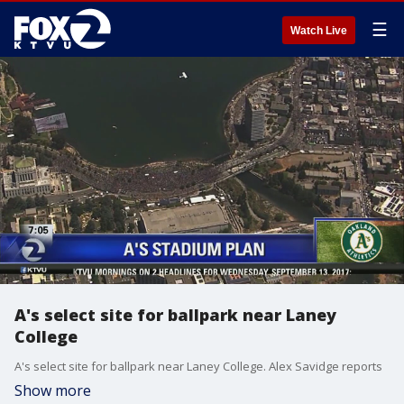
☰
Watch Live
A's select site for ballpark near Laney
College
A's select site for ballpark near Laney College. Alex Savidge reports
Show more