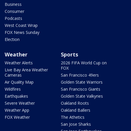
Business
Consumer
Podcasts
West Coast Wrap
FOX News Sunday
Election
Weather
Sports
Weather Alerts
2026 FIFA World Cup on
FOX
Live Bay Area Weather
Cameras
San Francisco 49ers
Air Quality Map
Golden State Warriors
Wildfires
San Francisco Giants
Earthquakes
Golden State Valkyries
Severe Weather
Oakland Roots
Weather App
Oakland Ballers
FOX Weather
The Athetics
San Jose Sharks