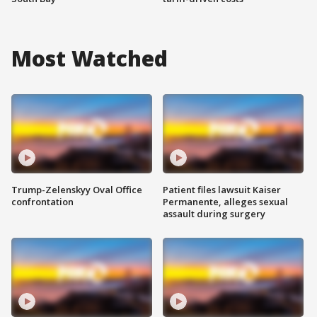
Most Watched
Trump-Zelenskyy Oval Office
Patient files lawsuit Kaiser
confrontation
Permanente, alleges sexual
assault during surgery