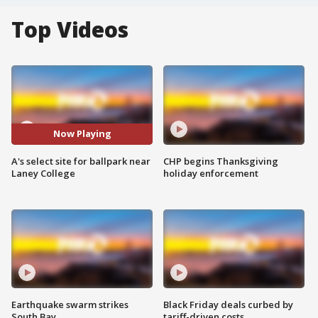
Top Videos
Now Playing
A's select site for ballpark near
CHP begins Thanksgiving
Laney College
holiday enforcement
Earthquake swarm strikes
Black Friday deals curbed by
South Bay
tariff-driven costs