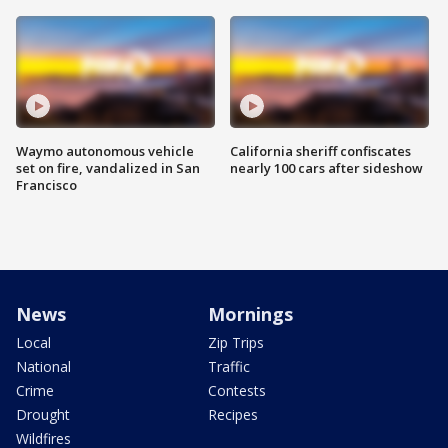
Waymo autonomous vehicle
California sheriff confiscates
set on fire, vandalized in San
nearly 100 cars after sideshow
Francisco
News
Mornings
Local
Zip Trips
National
Traffic
Crime
Contests
Drought
Recipes
Wildfires