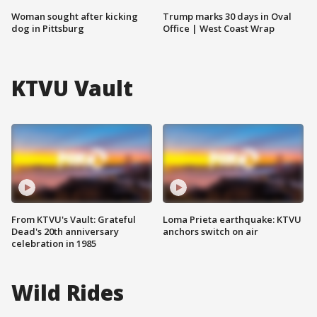
Woman sought after kicking
Trump marks 30 days in Oval
dog in Pittsburg
Office | West Coast Wrap
KTVU Vault
From KTVU's Vault: Grateful
Loma Prieta earthquake: KTVU
Dead's 20th anniversary
anchors switch on air
celebration in 1985
Wild Rides