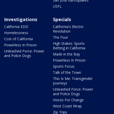
San Jose Earthquakes
USFL
Investigations
Specials
California EDD
California's Electric
Revolution
Homelessness
The Four
Cost of California
High Stakes: Sports
Powerless In Prison
Betting in California
Unleashed Force: Power
Made in the Bay
and Police Dogs
Powerless In Prison
Sports Focus
Talk of the Town
This Is Me: Transgender
Journeys
Unleashed Force: Power
and Police Dogs
Voices For Change
West Coast Wrap
Zip Trips