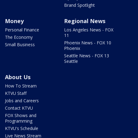
Brand Spotlight
Money
Regional News
Personal Finance
Los Angeles News - FOX
11
The Economy
Phoenix News - FOX 10
Small Business
Phoenix
Seattle News - FOX 13
Seattle
About Us
How To Stream
KTVU Staff
Jobs and Careers
Contact KTVU
FOX Shows and
Programming
KTVU's Schedule
Live News Stream