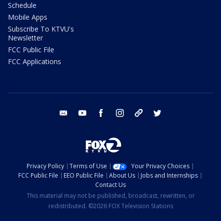
Schedule
Mobile Apps
Subscribe To KTVU's
Newsletter
FCC Public File
FCC Applications
email
youtube
facebook
instagram
tik tok
twitter
Privacy Policy
Terms of Use
Your Privacy Choices
FCC Public File
EEO Public File
About Us
Jobs and Internships
Contact Us
This material may not be published, broadcast, rewritten, or
redistributed. ©2026 FOX Television Stations