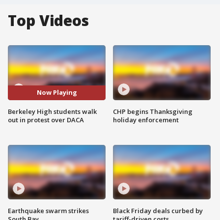
Top Videos
Now Playing
Berkeley High students walk
CHP begins Thanksgiving
out in protest over DACA
holiday enforcement
Earthquake swarm strikes
Black Friday deals curbed by
South Bay
tariff-driven costs