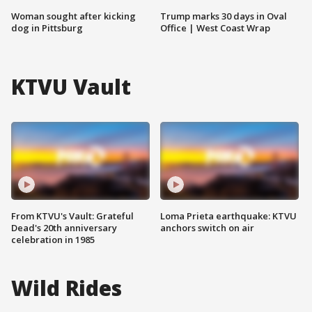
Woman sought after kicking
Trump marks 30 days in Oval
dog in Pittsburg
Office | West Coast Wrap
KTVU Vault
From KTVU's Vault: Grateful
Loma Prieta earthquake: KTVU
Dead's 20th anniversary
anchors switch on air
celebration in 1985
Wild Rides