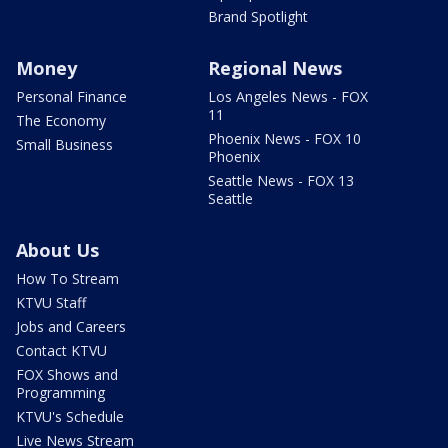
Brand Spotlight
Money
Regional News
Personal Finance
Los Angeles News - FOX
11
The Economy
Phoenix News - FOX 10
Small Business
Phoenix
Seattle News - FOX 13
Seattle
About Us
How To Stream
KTVU Staff
Jobs and Careers
Contact KTVU
FOX Shows and
Programming
KTVU's Schedule
Live News Stream