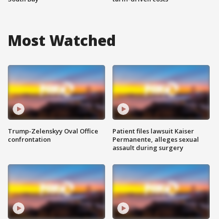
Most Watched
Trump-Zelenskyy Oval Office
Patient files lawsuit Kaiser
confrontation
Permanente, alleges sexual
assault during surgery