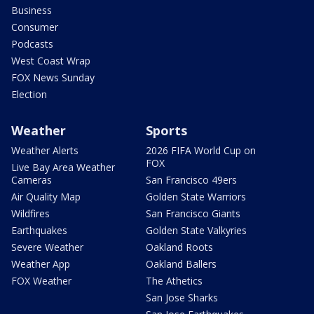
Business
Consumer
Podcasts
West Coast Wrap
FOX News Sunday
Election
Weather
Sports
Weather Alerts
2026 FIFA World Cup on
FOX
Live Bay Area Weather
Cameras
San Francisco 49ers
Air Quality Map
Golden State Warriors
Wildfires
San Francisco Giants
Earthquakes
Golden State Valkyries
Severe Weather
Oakland Roots
Weather App
Oakland Ballers
FOX Weather
The Athetics
San Jose Sharks