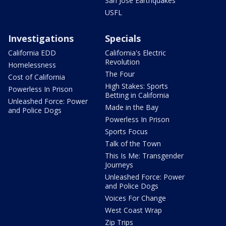
San Jose Earthquakes
USFL
Investigations
Specials
California EDD
California's Electric
Revolution
Homelessness
The Four
Cost of California
High Stakes: Sports
Powerless In Prison
Betting in California
Unleashed Force: Power
Made in the Bay
and Police Dogs
Powerless In Prison
Sports Focus
Talk of the Town
This Is Me: Transgender
Journeys
Unleashed Force: Power
and Police Dogs
Voices For Change
West Coast Wrap
Zip Trips