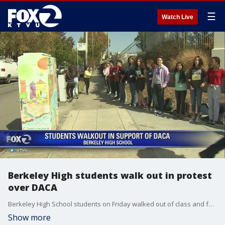
☰
Watch Live
Berkeley High students walk out in protest
over DACA
Berkeley High School students on Friday walked out of class and formed a human chain around their campus to protest the ending of DACA program. Alex Savidge reports
Show more