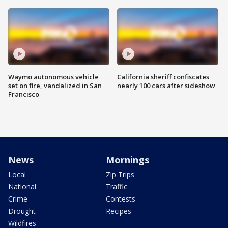
Waymo autonomous vehicle
California sheriff confiscates
set on fire, vandalized in San
nearly 100 cars after sideshow
Francisco
News
Mornings
Local
Zip Trips
National
Traffic
Crime
Contests
Drought
Recipes
Wildfires