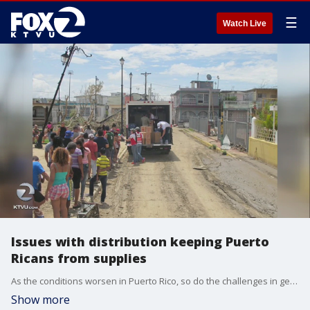
☰
Watch Live
Issues with distribution keeping Puerto
Ricans from supplies
As the conditions worsen in Puerto Rico, so do the challenges in getting some much needed aid to the 3.5 million Americans there. We?re now learning that thousands of containers are sitting at the port because there aren?t enough trucks to distribute the goods.
Show more