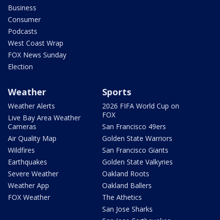
Business
Consumer
Podcasts
West Coast Wrap
FOX News Sunday
Election
Weather
Sports
Weather Alerts
2026 FIFA World Cup on
FOX
Live Bay Area Weather
Cameras
San Francisco 49ers
Air Quality Map
Golden State Warriors
Wildfires
San Francisco Giants
Earthquakes
Golden State Valkyries
Severe Weather
Oakland Roots
Weather App
Oakland Ballers
FOX Weather
The Athetics
San Jose Sharks