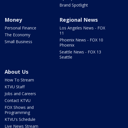
Brand Spotlight
Money
Regional News
Personal Finance
Los Angeles News - FOX
11
The Economy
Phoenix News - FOX 10
Small Business
Phoenix
Seattle News - FOX 13
Seattle
About Us
How To Stream
KTVU Staff
Jobs and Careers
Contact KTVU
FOX Shows and
Programming
KTVU's Schedule
Live News Stream