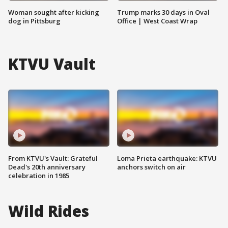
Woman sought after kicking
Trump marks 30 days in Oval
dog in Pittsburg
Office | West Coast Wrap
KTVU Vault
From KTVU's Vault: Grateful
Loma Prieta earthquake: KTVU
Dead's 20th anniversary
anchors switch on air
celebration in 1985
Wild Rides