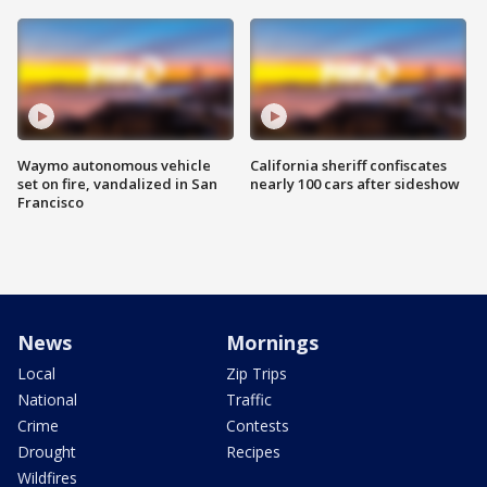
Waymo autonomous vehicle
California sheriff confiscates
set on fire, vandalized in San
nearly 100 cars after sideshow
Francisco
News
Mornings
Local
Zip Trips
National
Traffic
Crime
Contests
Drought
Recipes
Wildfires