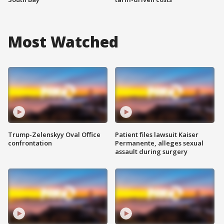
Most Watched
Trump-Zelenskyy Oval Office
Patient files lawsuit Kaiser
confrontation
Permanente, alleges sexual
assault during surgery