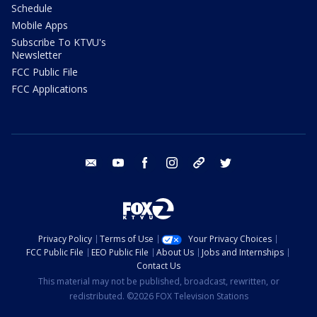
Schedule
Mobile Apps
Subscribe To KTVU's
Newsletter
FCC Public File
FCC Applications
email
youtube
facebook
instagram
tik tok
twitter
Privacy Policy
Terms of Use
Your Privacy Choices
FCC Public File
EEO Public File
About Us
Jobs and Internships
Contact Us
This material may not be published, broadcast, rewritten, or
redistributed. ©2026 FOX Television Stations