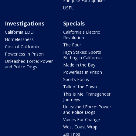
San Jose Earthquakes
USFL
Investigations
Specials
California EDD
California's Electric
Revolution
Homelessness
The Four
Cost of California
High Stakes: Sports
Powerless In Prison
Betting in California
Unleashed Force: Power
Made in the Bay
and Police Dogs
Powerless In Prison
Sports Focus
Talk of the Town
This Is Me: Transgender
Journeys
Unleashed Force: Power
and Police Dogs
Voices For Change
West Coast Wrap
Zip Trips