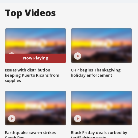
Top Videos
Now Playing
Issues with distribution
CHP begins Thanksgiving
keeping Puerto Ricans from
holiday enforcement
supplies
Earthquake swarm strikes
Black Friday deals curbed by
South Bay
tariff-driven costs