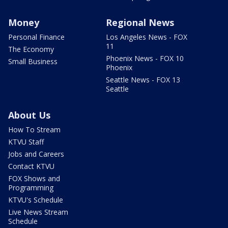
Money
Regional News
Personal Finance
Los Angeles News - FOX
11
The Economy
Phoenix News - FOX 10
Small Business
Phoenix
Seattle News - FOX 13
Seattle
About Us
How To Stream
KTVU Staff
Jobs and Careers
Contact KTVU
FOX Shows and
Programming
KTVU's Schedule
Live News Stream
Schedule