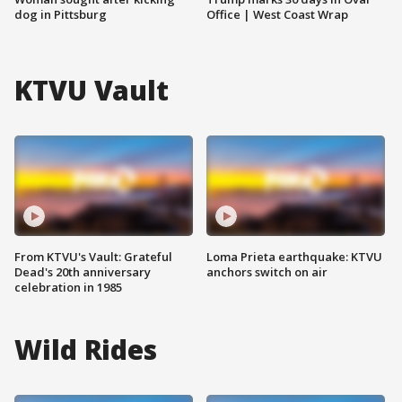
dog in Pittsburg
Office | West Coast Wrap
KTVU Vault
From KTVU's Vault: Grateful
Loma Prieta earthquake: KTVU
Dead's 20th anniversary
anchors switch on air
celebration in 1985
Wild Rides