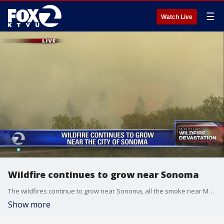
☰
Watch Live
Wildfire continues to grow near Sonoma
The wildfires continue to grow near Sonoma, all the smoke near Moon Mountain Road is coming from backfires set by firefighters. Alex Savidge reports.
Show more