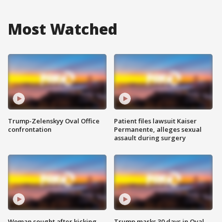
Most Watched
Trump-Zelenskyy Oval Office
Patient files lawsuit Kaiser
confrontation
Permanente, alleges sexual
assault during surgery
Woman sought after kicking
Trump marks 30 days in Oval