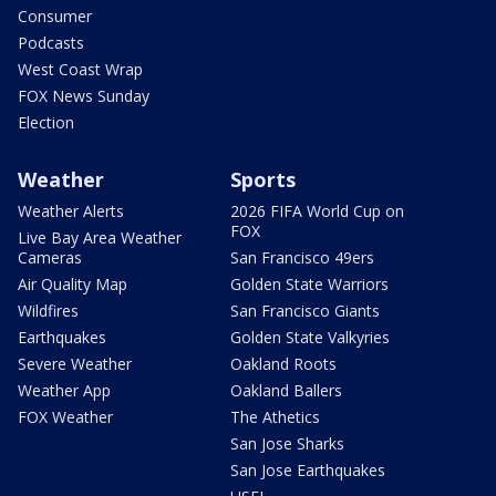
Consumer
Podcasts
West Coast Wrap
FOX News Sunday
Election
Weather
Sports
Weather Alerts
2026 FIFA World Cup on
FOX
Live Bay Area Weather
Cameras
San Francisco 49ers
Air Quality Map
Golden State Warriors
Wildfires
San Francisco Giants
Earthquakes
Golden State Valkyries
Severe Weather
Oakland Roots
Weather App
Oakland Ballers
FOX Weather
The Athetics
San Jose Sharks
San Jose Earthquakes