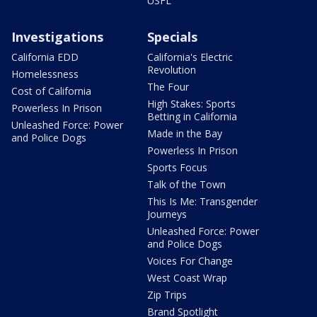
USFL
Investigations
Specials
California EDD
California's Electric
Revolution
Homelessness
The Four
Cost of California
High Stakes: Sports
Powerless In Prison
Betting in California
Unleashed Force: Power
Made in the Bay
and Police Dogs
Powerless In Prison
Sports Focus
Talk of the Town
This Is Me: Transgender
Journeys
Unleashed Force: Power
and Police Dogs
Voices For Change
West Coast Wrap
Zip Trips
Brand Spotlight