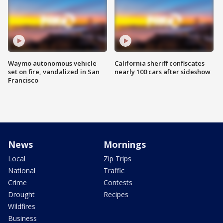
Waymo autonomous vehicle
California sheriff confiscates
set on fire, vandalized in San
nearly 100 cars after sideshow
Francisco
News
Mornings
Local
Zip Trips
National
Traffic
Crime
Contests
Drought
Recipes
Wildfires
Business