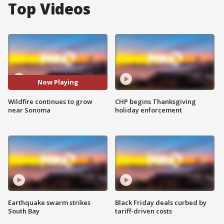
Top Videos
Now Playing
Wildfire continues to grow
CHP begins Thanksgiving
near Sonoma
holiday enforcement
Earthquake swarm strikes
Black Friday deals curbed by
South Bay
tariff-driven costs