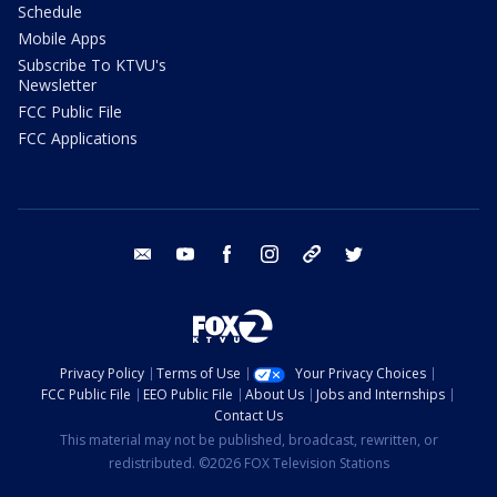
Schedule
Mobile Apps
Subscribe To KTVU's
Newsletter
FCC Public File
FCC Applications
email
youtube
facebook
instagram
tik tok
twitter
Privacy Policy
Terms of Use
Your Privacy Choices
FCC Public File
EEO Public File
About Us
Jobs and Internships
Contact Us
This material may not be published, broadcast, rewritten, or
redistributed. ©2026 FOX Television Stations