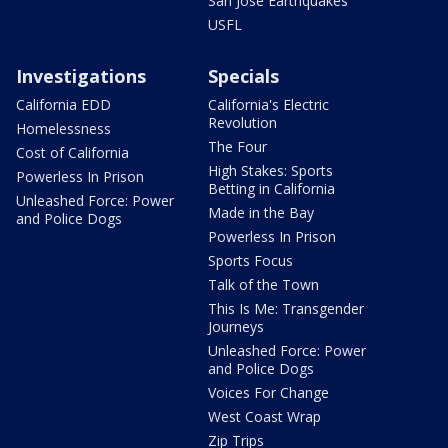
San Jose Earthquakes
USFL
Investigations
Specials
California EDD
California's Electric
Revolution
Homelessness
The Four
Cost of California
High Stakes: Sports
Powerless In Prison
Betting in California
Unleashed Force: Power
Made in the Bay
and Police Dogs
Powerless In Prison
Sports Focus
Talk of the Town
This Is Me: Transgender
Journeys
Unleashed Force: Power
and Police Dogs
Voices For Change
West Coast Wrap
Zip Trips