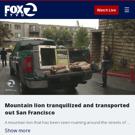
☰
Watch Live
Mountain lion tranquilized and transported
out San Francisco
A mountain lion that has been seen roaming around the streets of San Francisco at night has been tranquilized and captured in San Francisco?s Diamond Heights neighborhood.
Show more