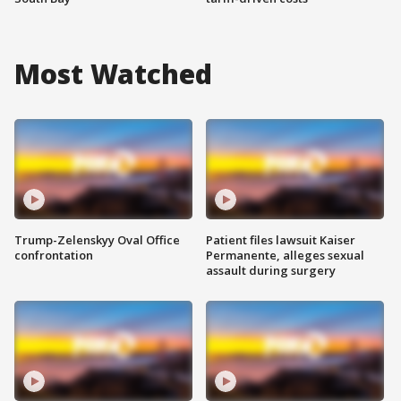
Most Watched
Trump-Zelenskyy Oval Office
Patient files lawsuit Kaiser
confrontation
Permanente, alleges sexual
assault during surgery