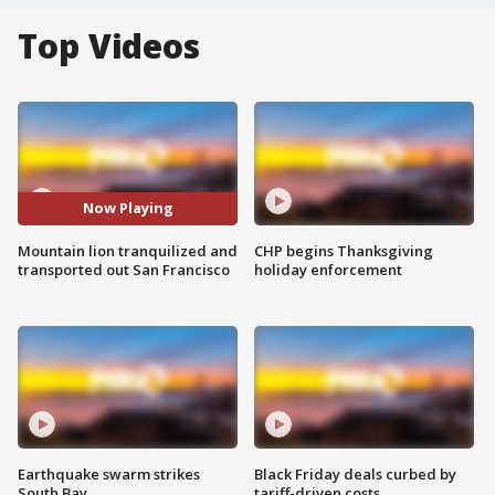
Top Videos
Now Playing
Mountain lion tranquilized and
CHP begins Thanksgiving
transported out San Francisco
holiday enforcement
Earthquake swarm strikes
Black Friday deals curbed by
South Bay
tariff-driven costs