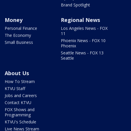
Brand Spotlight
Money
Regional News
Personal Finance
Los Angeles News - FOX
11
The Economy
Phoenix News - FOX 10
Small Business
Phoenix
Seattle News - FOX 13
Seattle
About Us
How To Stream
KTVU Staff
Jobs and Careers
Contact KTVU
FOX Shows and
Programming
KTVU's Schedule
Live News Stream