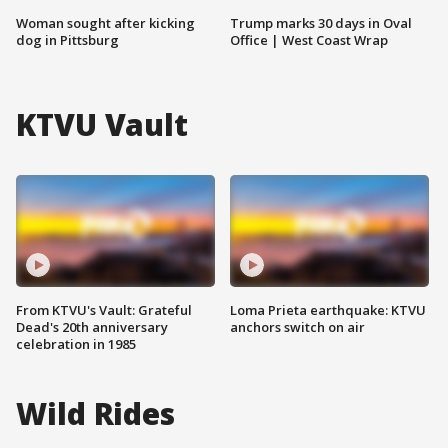
Woman sought after kicking
Trump marks 30 days in Oval
dog in Pittsburg
Office | West Coast Wrap
KTVU Vault
From KTVU's Vault: Grateful
Loma Prieta earthquake: KTVU
Dead's 20th anniversary
anchors switch on air
celebration in 1985
Wild Rides