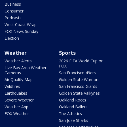
Business
Consumer
Podcasts
West Coast Wrap
FOX News Sunday
Election
Weather
Sports
Weather Alerts
2026 FIFA World Cup on
FOX
Live Bay Area Weather
Cameras
San Francisco 49ers
Air Quality Map
Golden State Warriors
Wildfires
San Francisco Giants
Earthquakes
Golden State Valkyries
Severe Weather
Oakland Roots
Weather App
Oakland Ballers
FOX Weather
The Athetics
San Jose Sharks