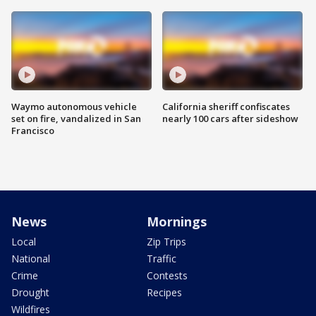
Waymo autonomous vehicle
California sheriff confiscates
set on fire, vandalized in San
nearly 100 cars after sideshow
Francisco
News
Mornings
Local
Zip Trips
National
Traffic
Crime
Contests
Drought
Recipes
Wildfires