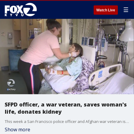
☰
Watch Live
SFPD officer, a war veteran, saves woman's
life, donates kidney
This week a San Francisco police officer and Afghan war veteran is saving the life of a complete stranger by donating her own kidney.
Show more