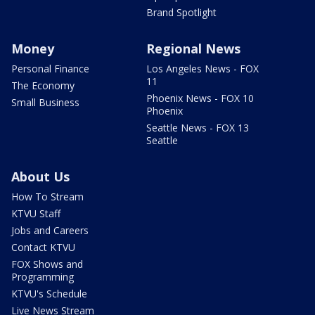
Brand Spotlight
Money
Regional News
Personal Finance
Los Angeles News - FOX
11
The Economy
Phoenix News - FOX 10
Small Business
Phoenix
Seattle News - FOX 13
Seattle
About Us
How To Stream
KTVU Staff
Jobs and Careers
Contact KTVU
FOX Shows and
Programming
KTVU's Schedule
Live News Stream