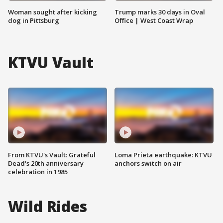
Woman sought after kicking
Trump marks 30 days in Oval
dog in Pittsburg
Office | West Coast Wrap
KTVU Vault
From KTVU's Vault: Grateful
Loma Prieta earthquake: KTVU
Dead's 20th anniversary
anchors switch on air
celebration in 1985
Wild Rides