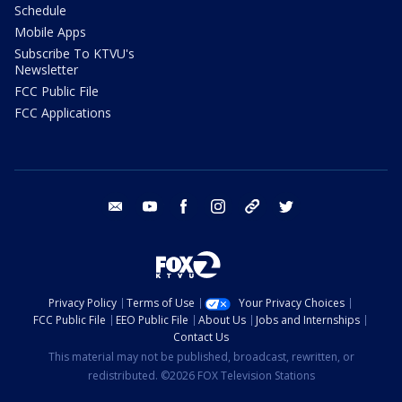
Schedule
Mobile Apps
Subscribe To KTVU's
Newsletter
FCC Public File
FCC Applications
email
youtube
facebook
instagram
tik tok
twitter
Privacy Policy
Terms of Use
Your Privacy Choices
FCC Public File
EEO Public File
About Us
Jobs and Internships
Contact Us
This material may not be published, broadcast, rewritten, or
redistributed. ©2026 FOX Television Stations