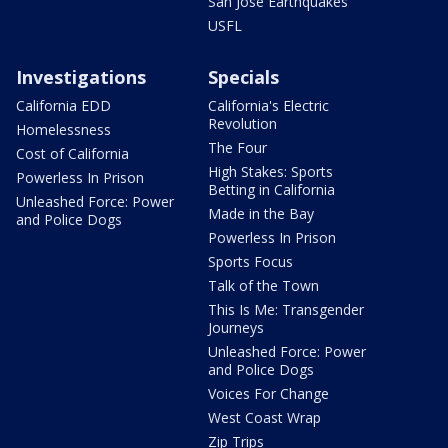
San Jose Earthquakes
USFL
Investigations
Specials
California EDD
California's Electric
Revolution
Homelessness
The Four
Cost of California
High Stakes: Sports
Powerless In Prison
Betting in California
Unleashed Force: Power
Made in the Bay
and Police Dogs
Powerless In Prison
Sports Focus
Talk of the Town
This Is Me: Transgender
Journeys
Unleashed Force: Power
and Police Dogs
Voices For Change
West Coast Wrap
Zip Trips