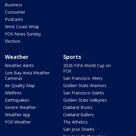
Business
Consumer
Podcasts
West Coast Wrap
FOX News Sunday
Election
Weather
Sports
Weather Alerts
2026 FIFA World Cup on
FOX
Live Bay Area Weather
Cameras
San Francisco 49ers
Air Quality Map
Golden State Warriors
Wildfires
San Francisco Giants
Earthquakes
Golden State Valkyries
Severe Weather
Oakland Roots
Weather App
Oakland Ballers
FOX Weather
The Athetics
San Jose Sharks