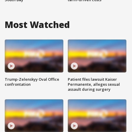
Most Watched
Trump-Zelenskyy Oval Office
Patient files lawsuit Kaiser
confrontation
Permanente, alleges sexual
assault during surgery