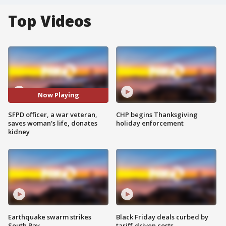
Top Videos
Now Playing
SFPD officer, a war veteran,
CHP begins Thanksgiving
saves woman's life, donates
holiday enforcement
kidney
Earthquake swarm strikes
Black Friday deals curbed by
South Bay
tariff-driven costs