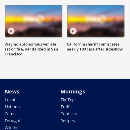
Waymo autonomous vehicle
California sheriff confiscates
set on fire, vandalized in San
nearly 100 cars after sideshow
Francisco
News
Mornings
Local
Zip Trips
National
Traffic
Crime
Contests
Drought
Recipes
Wildfires