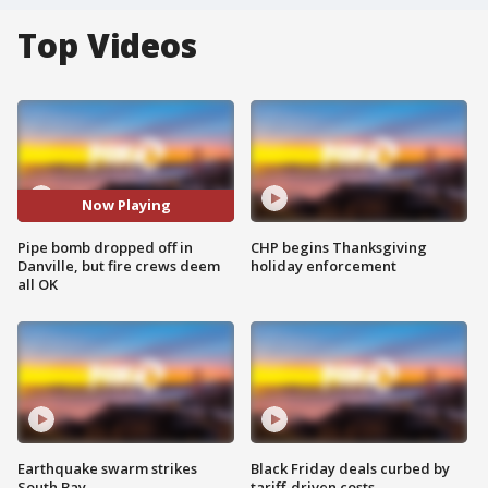
Top Videos
Now Playing
Pipe bomb dropped off in
CHP begins Thanksgiving
Danville, but fire crews deem
holiday enforcement
all OK
Earthquake swarm strikes
Black Friday deals curbed by
South Bay
tariff-driven costs