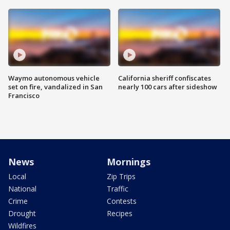
Waymo autonomous vehicle
California sheriff confiscates
set on fire, vandalized in San
nearly 100 cars after sideshow
Francisco
News
Mornings
Local
Zip Trips
National
Traffic
Crime
Contests
Drought
Recipes
Wildfires