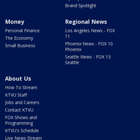
Brand Spotlight
Money
Regional News
Personal Finance
Los Angeles News - FOX
11
The Economy
Phoenix News - FOX 10
Small Business
Phoenix
Seattle News - FOX 13
Seattle
About Us
How To Stream
KTVU Staff
Jobs and Careers
Contact KTVU
FOX Shows and
Programming
KTVU's Schedule
Live News Stream