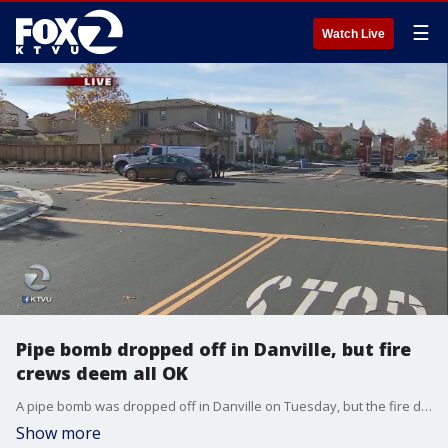
☰
Watch Live
Pipe bomb dropped off in Danville, but fire
crews deem all OK
A pipe bomb was dropped off in Danville on Tuesday, but the fire department said it wasn't malicious and all was deemed safe. Cristina Rendon reports
Show more