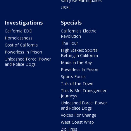
San Jose Earthquakes
USFL
Investigations
Specials
California EDD
California's Electric
Revolution
Homelessness
The Four
Cost of California
High Stakes: Sports
Powerless In Prison
Betting in California
Unleashed Force: Power
Made in the Bay
and Police Dogs
Powerless In Prison
Sports Focus
Talk of the Town
This Is Me: Transgender
Journeys
Unleashed Force: Power
and Police Dogs
Voices For Change
West Coast Wrap
Zip Trips