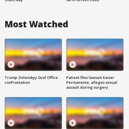
Most Watched
Trump-Zelenskyy Oval Office
Patient files lawsuit Kaiser
confrontation
Permanente, alleges sexual
assault during surgery