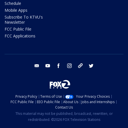
Schedule
Mobile Apps
Subscribe To KTVU's
Newsletter
FCC Public File
FCC Applications
email
youtube
facebook
instagram
tik tok
twitter
Privacy Policy
Terms of Use
Your Privacy Choices
FCC Public File
EEO Public File
About Us
Jobs and Internships
Contact Us
This material may not be published, broadcast, rewritten, or
redistributed. ©2026 FOX Television Stations