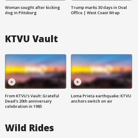
Woman sought after kicking
Trump marks 30 days in Oval
dog in Pittsburg
Office | West Coast Wrap
KTVU Vault
From KTVU's Vault: Grateful
Loma Prieta earthquake: KTVU
Dead's 20th anniversary
anchors switch on air
celebration in 1985
Wild Rides