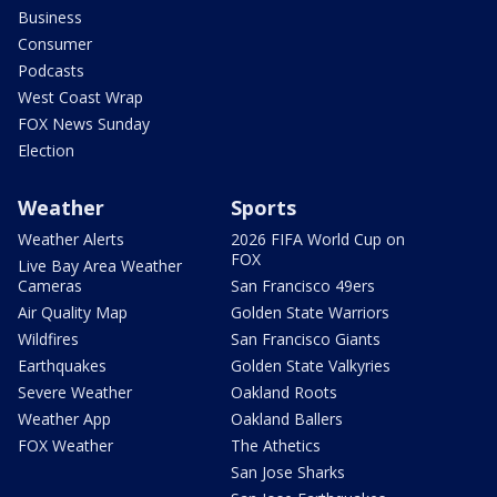
Business
Consumer
Podcasts
West Coast Wrap
FOX News Sunday
Election
Weather
Sports
Weather Alerts
2026 FIFA World Cup on
FOX
Live Bay Area Weather
Cameras
San Francisco 49ers
Air Quality Map
Golden State Warriors
Wildfires
San Francisco Giants
Earthquakes
Golden State Valkyries
Severe Weather
Oakland Roots
Weather App
Oakland Ballers
FOX Weather
The Athetics
San Jose Sharks