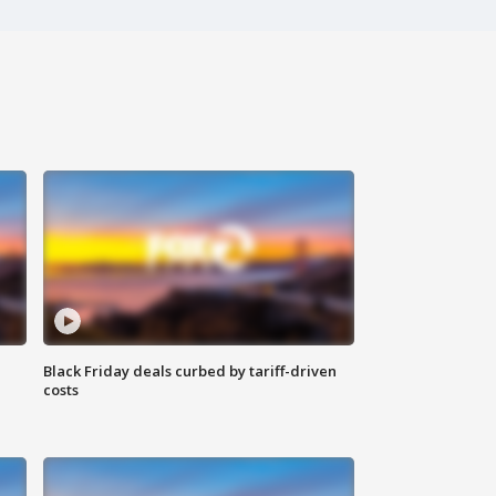
Black Friday deals curbed by tariff-driven
costs