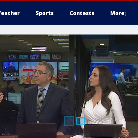
eather
Sports
Contests
More