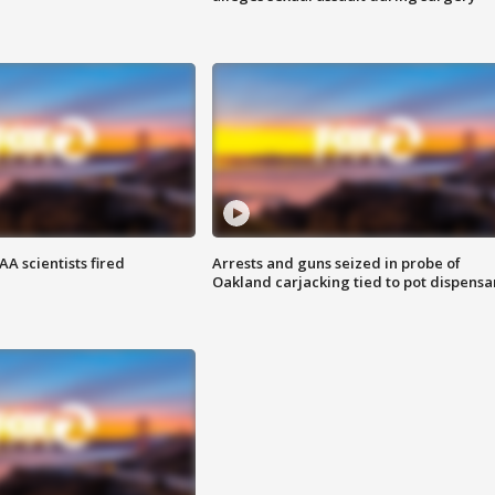
A scientists fired
Arrests and guns seized in probe of
Oakland carjacking tied to pot dispensa