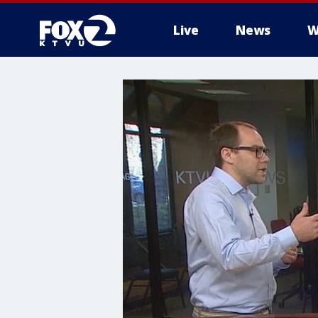
Live
News
W