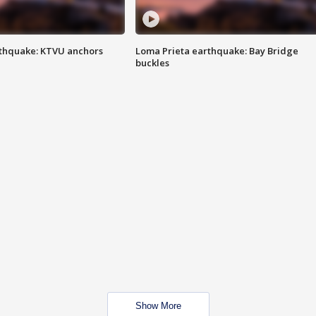
thquake: KTVU anchors
Loma Prieta earthquake: Bay Bridge
buckles
Show More