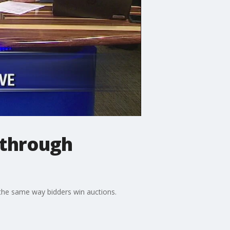
 through
e the same way bidders win auctions.