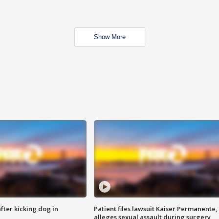
Show More
ter kicking dog in
Patient files lawsuit Kaiser Permanente,
alleges sexual assault during surgery