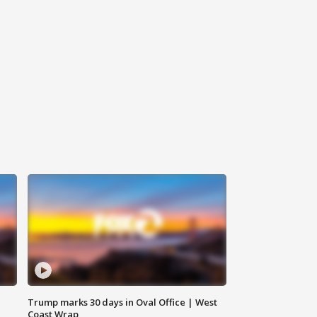
Trump marks 30 days in Oval Office | West
Coast Wrap