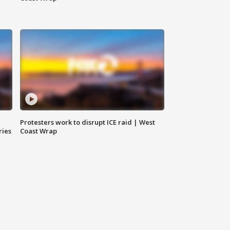
Protesters work to disrupt ICE raid | West
ries
Coast Wrap