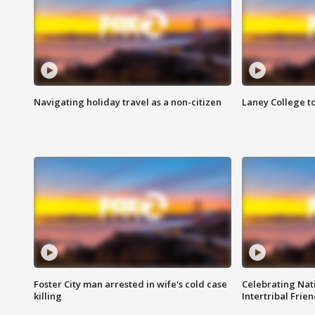
Navigating holiday travel as a non-citizen
Laney College t
Foster City man arrested in wife's cold case
Celebrating Nati
killing
Intertribal Frie