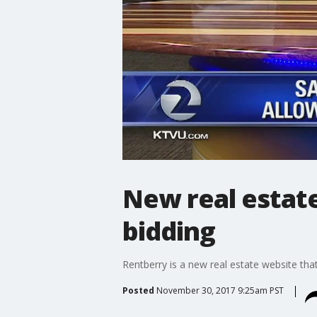
New real estat
bidding
Rentberry is a new real estate website that
Posted
November 30, 2017 9:25am PST