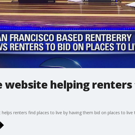
e website helping renters
 helps renters find places to live by having them bid on places to liv