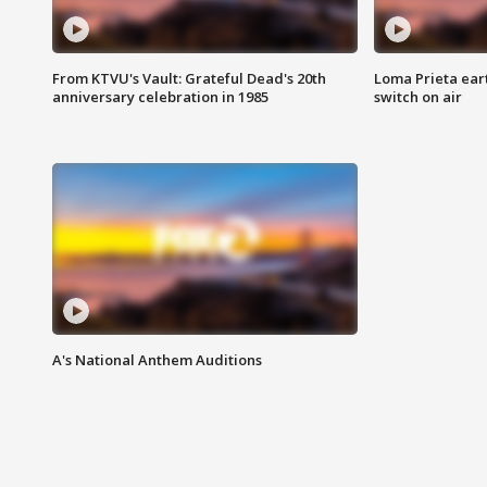
From KTVU's Vault: Grateful Dead's 20th
Loma Prieta ear
anniversary celebration in 1985
switch on air
A's National Anthem Auditions