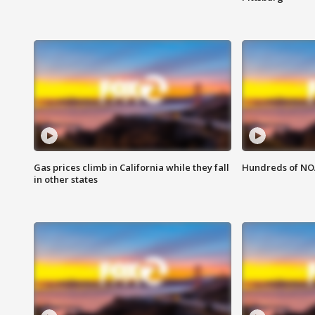
Gas prices climb in California while they fall
Hundreds of NOA
in other states