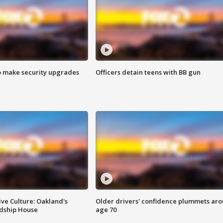
o make security upgrades
Officers detain teens with BB gun
ve Culture: Oakland's
Older drivers' confidence plummets ar
ndship House
age 70