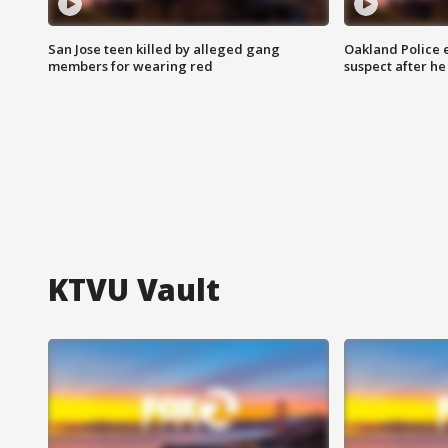
San Jose teen killed by alleged gang
Oakland Police 
members for wearing red
suspect after h
KTVU Vault