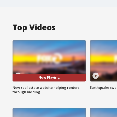
Top Videos
Now Playing
New real estate website helping renters
Earthquake swar
through bidding