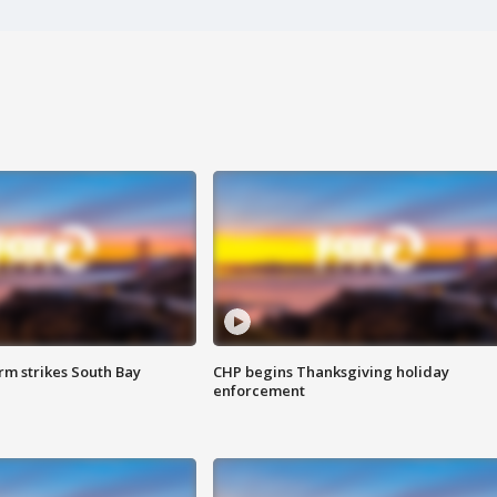
m strikes South Bay
CHP begins Thanksgiving holiday
enforcement