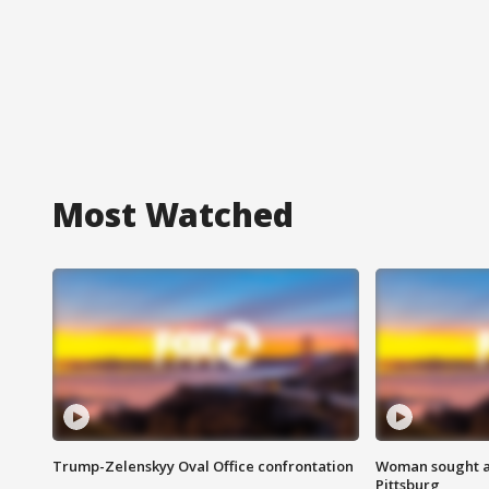
Most Watched
Trump-Zelenskyy Oval Office confrontation
Woman sought af
Pittsburg