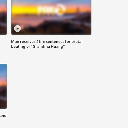
Man receives 2 life sentences for brutal
beating of "Grandma Huang"
ound