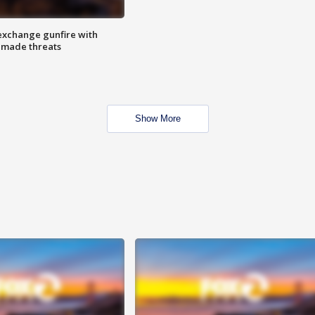
exchange gunfire with
e made threats
Show More