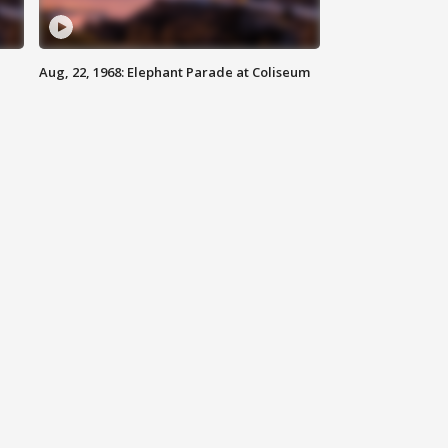
Aug, 22, 1968: Elephant Parade at Coliseum