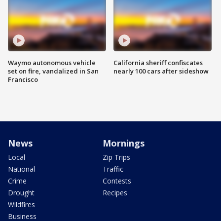
Waymo autonomous vehicle
California sheriff confiscates
set on fire, vandalized in San
nearly 100 cars after sideshow
Francisco
News
Mornings
Local
Zip Trips
National
Traffic
Crime
Contests
Drought
Recipes
Wildfires
Business