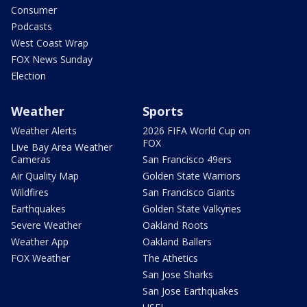
Consumer
Podcasts
West Coast Wrap
FOX News Sunday
Election
Weather
Sports
Weather Alerts
2026 FIFA World Cup on
FOX
Live Bay Area Weather
Cameras
San Francisco 49ers
Air Quality Map
Golden State Warriors
Wildfires
San Francisco Giants
Earthquakes
Golden State Valkyries
Severe Weather
Oakland Roots
Weather App
Oakland Ballers
FOX Weather
The Athetics
San Jose Sharks
San Jose Earthquakes