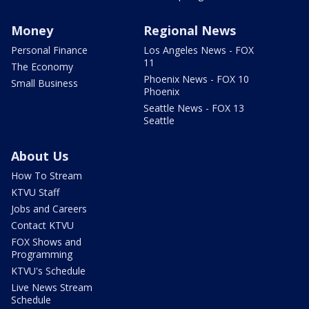
Money
Regional News
Personal Finance
Los Angeles News - FOX
11
The Economy
Phoenix News - FOX 10
Small Business
Phoenix
Seattle News - FOX 13
Seattle
About Us
How To Stream
KTVU Staff
Jobs and Careers
Contact KTVU
FOX Shows and
Programming
KTVU's Schedule
Live News Stream
Schedule