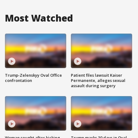
Most Watched
Trump-Zelenskyy Oval Office
Patient files lawsuit Kaiser
confrontation
Permanente, alleges sexual
assault during surgery
Woman sought after kicking
Trump marks 30 days in Oval