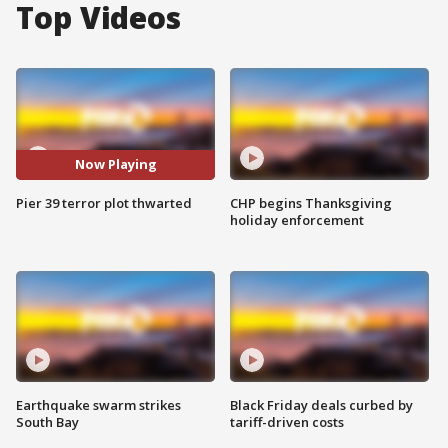
Top Videos
Now Playing
Pier 39 terror plot thwarted
CHP begins Thanksgiving
holiday enforcement
Earthquake swarm strikes
Black Friday deals curbed by
South Bay
tariff-driven costs