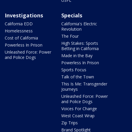
USFL
Investigations
Specials
California EDD
California's Electric
Revolution
Homelessness
The Four
Cost of California
High Stakes: Sports
Powerless In Prison
Betting in California
Unleashed Force: Power
Made in the Bay
and Police Dogs
Powerless In Prison
Sports Focus
Talk of the Town
This Is Me: Transgender
Journeys
Unleashed Force: Power
and Police Dogs
Voices For Change
West Coast Wrap
Zip Trips
Brand Spotlight