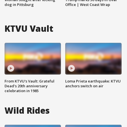
dog in Pittsburg
Office | West Coast Wrap
KTVU Vault
From KTVU's Vault: Grateful
Loma Prieta earthquake: KTVU
Dead's 20th anniversary
anchors switch on air
celebration in 1985
Wild Rides