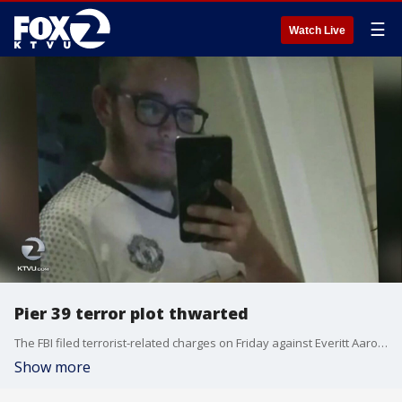
☰
Watch Live
Pier 39 terror plot thwarted
The FBI filed terrorist-related charges on Friday against Everitt Aaron Jameson, 26, a former Marine sharpshooter from Modesto, who they say�planned a Christmas week attack on Pier 39.
Show more