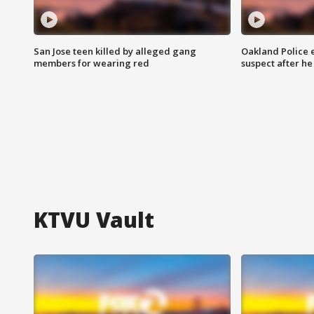
San Jose teen killed by alleged gang
Oakland Police 
members for wearing red
suspect after h
KTVU Vault