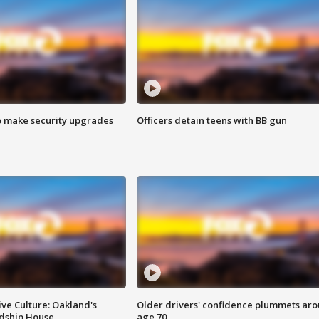
o make security upgrades
Officers detain teens with BB gun
ve Culture: Oakland's
Older drivers' confidence plummets ar
ndship House
age 70