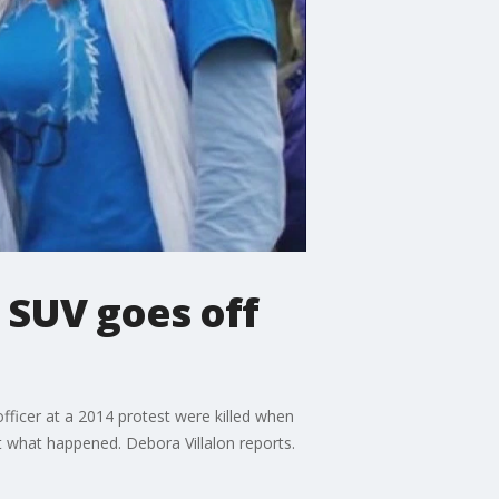
 SUV goes off
fficer at a 2014 protest were killed when
ut what happened. Debora Villalon reports.