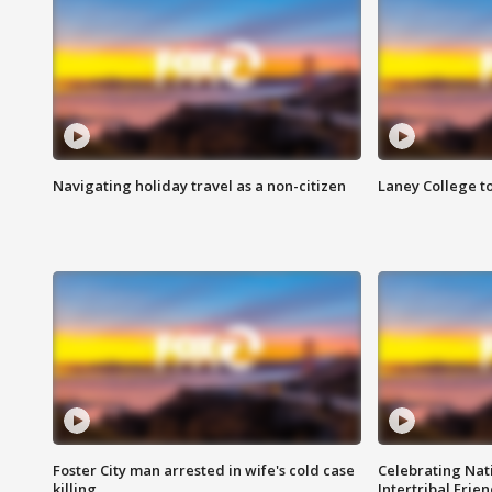
Navigating holiday travel as a non-citizen
Laney College t
Foster City man arrested in wife's cold case
Celebrating Nati
killing
Intertribal Frie