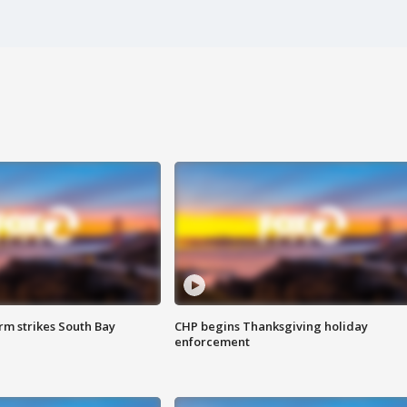
m strikes South Bay
CHP begins Thanksgiving holiday
enforcement