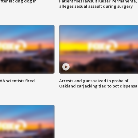
ter kicking dog in
Patient files lawsuit Kaiser Permanente,
alleges sexual assault during surgery
A scientists fired
Arrests and guns seized in probe of
Oakland carjacking tied to pot dispensa