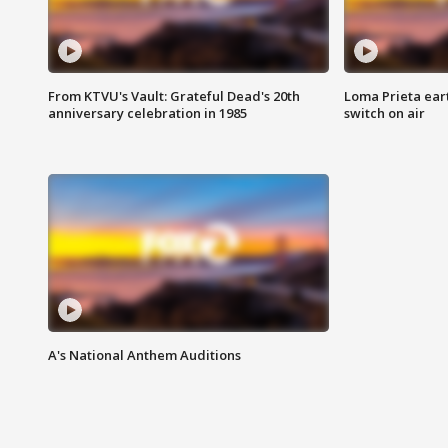
From KTVU's Vault: Grateful Dead's 20th
Loma Prieta ear
anniversary celebration in 1985
switch on air
A's National Anthem Auditions