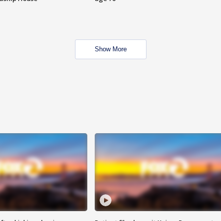
Show More