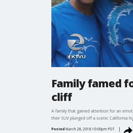
Family famed f
cliff
A family that gained attention for an emot
their SUV plunged off a scenic California 
Posted
March 28, 2018 10:00pm PDT