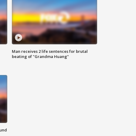
Man receives 2 life sentences for brutal
beating of "Grandma Huang"
ound