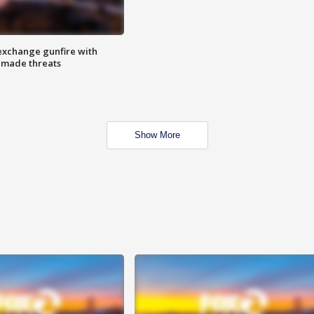
exchange gunfire with
e made threats
Show More