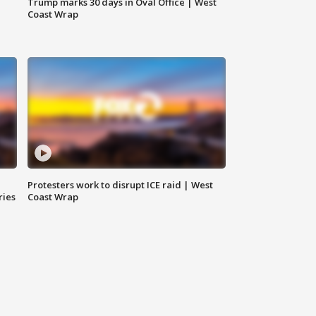
Trump marks 30 days in Oval Office | West
Coast Wrap
Protesters work to disrupt ICE raid | West
ries
Coast Wrap