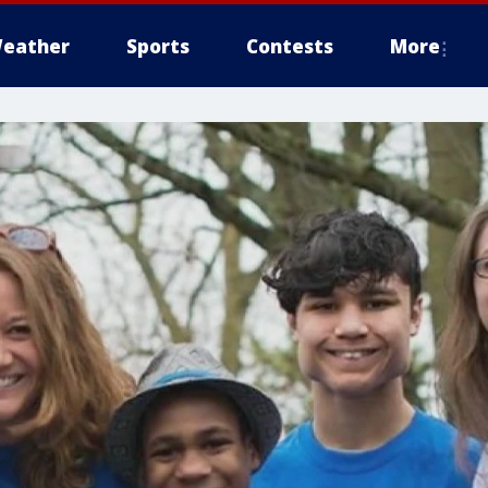
eather
Sports
Contests
More