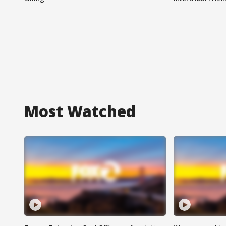
Most Watched