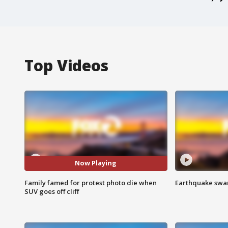
Top Videos
Now Playing
Family famed for protest photo die when
Earthquake swar
SUV goes off cliff