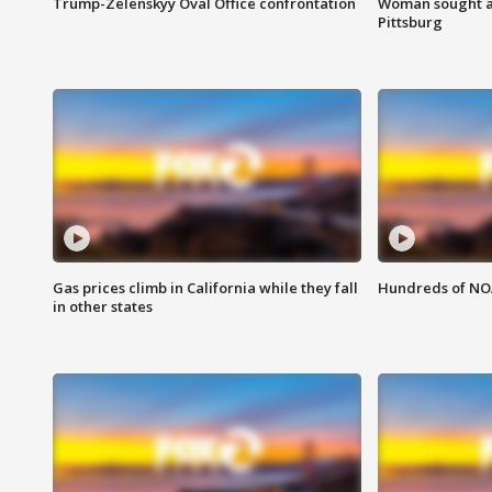
Trump-Zelenskyy Oval Office confrontation
Woman sought af
Pittsburg
Gas prices climb in California while they fall
Hundreds of NOA
in other states