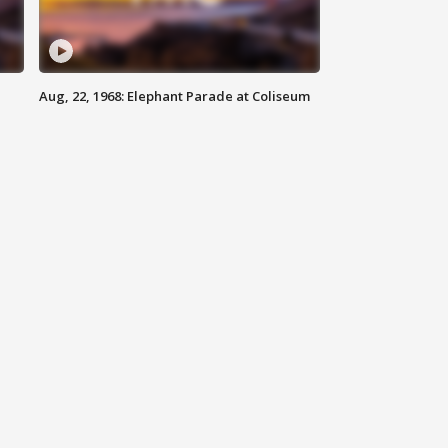
Aug, 22, 1968: Elephant Parade at Coliseum