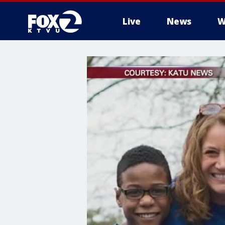
Live
News
W