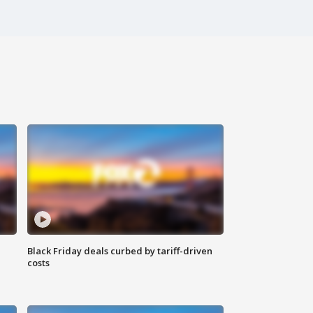
Black Friday deals curbed by tariff-driven
costs