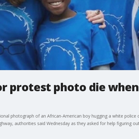
or protest photo die when
ional photograph of an African-American boy hugging a white police o
highway, authorities said Wednesday as they asked for help figuring o