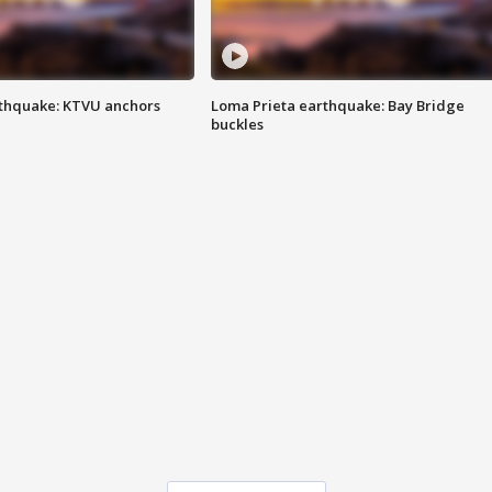
thquake: KTVU anchors
Loma Prieta earthquake: Bay Bridge
buckles