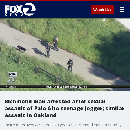
☰
Watch Live
Richmond man arrested after sexual
assault of Palo Alto teenage jogger; similar
assault in Oakland
Police detectives arrested a 29-year-old Richmond man on Sunday morning in connection with the sexual assault of a high school-aged jogger in Palo Alto last month, and who they believe may be connected to another assault in Oakland on property owned by the East Bay Regional Park District. Leigh Martinez reports