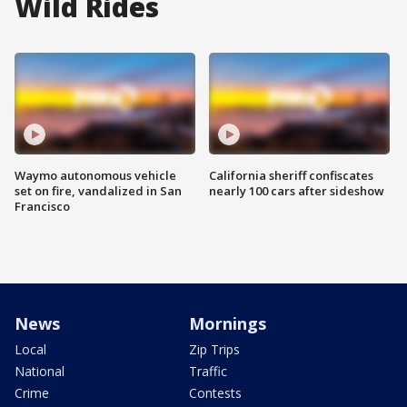
Wild Rides
Waymo autonomous vehicle
California sheriff confiscates
set on fire, vandalized in San
nearly 100 cars after sideshow
Francisco
News
Mornings
Local
Zip Trips
National
Traffic
Crime
Contests