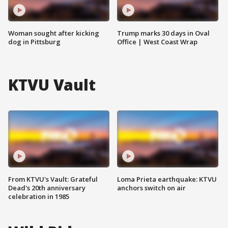
Woman sought after kicking
Trump marks 30 days in Oval
dog in Pittsburg
Office | West Coast Wrap
KTVU Vault
From KTVU's Vault: Grateful
Loma Prieta earthquake: KTVU
Dead's 20th anniversary
anchors switch on air
celebration in 1985