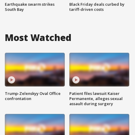
Earthquake swarm strikes
Black Friday deals curbed by
South Bay
tariff-driven costs
Most Watched
Trump-Zelenskyy Oval Office
Patient files lawsuit Kaiser
confrontation
Permanente, alleges sexual
assault during surgery