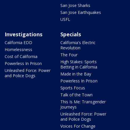
San Jose Sharks
San Jose Earthquakes
USFL
Investigations
Specials
California EDD
California's Electric
Revolution
Homelessness
The Four
Cost of California
High Stakes: Sports
Powerless In Prison
Betting in California
Unleashed Force: Power
Made in the Bay
and Police Dogs
Powerless In Prison
Sports Focus
Talk of the Town
This Is Me: Transgender
Journeys
Unleashed Force: Power
and Police Dogs
Voices For Change