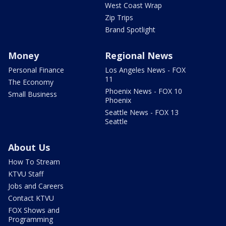
West Coast Wrap
Zip Trips
Brand Spotlight
Money
Regional News
Personal Finance
Los Angeles News - FOX
11
The Economy
Phoenix News - FOX 10
Small Business
Phoenix
Seattle News - FOX 13
Seattle
About Us
How To Stream
KTVU Staff
Jobs and Careers
Contact KTVU
FOX Shows and
Programming