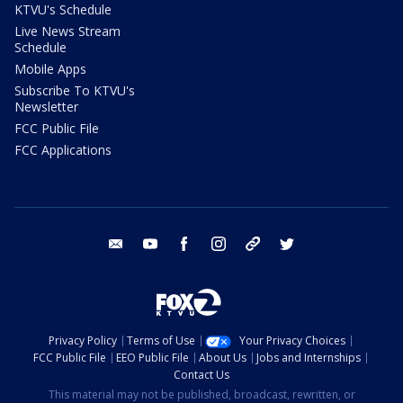
KTVU's Schedule
Live News Stream
Schedule
Mobile Apps
Subscribe To KTVU's
Newsletter
FCC Public File
FCC Applications
email
youtube
facebook
instagram
tik tok
twitter
Privacy Policy
Terms of Use
Your Privacy Choices
FCC Public File
EEO Public File
About Us
Jobs and Internships
Contact Us
This material may not be published, broadcast, rewritten, or