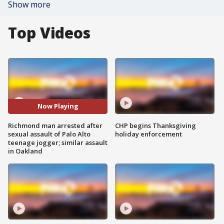
Show more
Top Videos
Now Playing
Richmond man arrested after
CHP begins Thanksgiving
sexual assault of Palo Alto
holiday enforcement
teenage jogger; similar assault
in Oakland