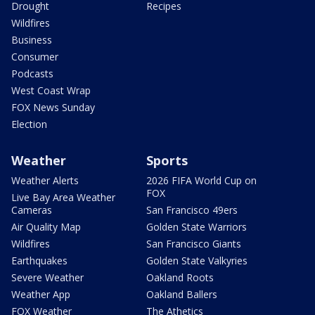
Drought
Recipes
Wildfires
Business
Consumer
Podcasts
West Coast Wrap
FOX News Sunday
Election
Weather
Sports
Weather Alerts
2026 FIFA World Cup on
FOX
Live Bay Area Weather
Cameras
San Francisco 49ers
Air Quality Map
Golden State Warriors
Wildfires
San Francisco Giants
Earthquakes
Golden State Valkyries
Severe Weather
Oakland Roots
Weather App
Oakland Ballers
FOX Weather
The Athetics