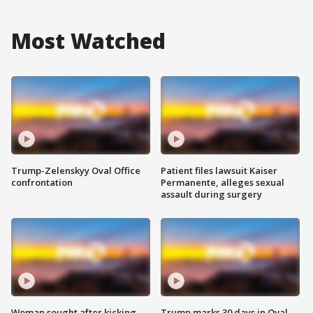
Most Watched
Trump-Zelenskyy Oval Office
Patient files lawsuit Kaiser
confrontation
Permanente, alleges sexual
assault during surgery
Woman sought after kicking
Trump marks 30 days in Oval