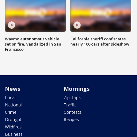
Waymo autonomous vehicle
California sheriff confiscates
set on fire, vandalized in San
nearly 100 cars after sideshow
Francisco
News
Mornings
Local
Zip Trips
National
Traffic
Crime
Contests
Drought
Recipes
Wildfires
Business