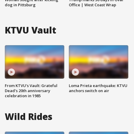
dog in Pittsburg
Office | West Coast Wrap
KTVU Vault
From KTVU's Vault: Grateful
Loma Prieta earthquake: KTVU
Dead's 20th anniversary
anchors switch on air
celebration in 1985
Wild Rides