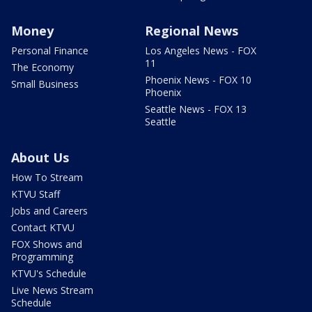
Money
Regional News
Personal Finance
Los Angeles News - FOX
11
The Economy
Phoenix News - FOX 10
Small Business
Phoenix
Seattle News - FOX 13
Seattle
About Us
How To Stream
KTVU Staff
Jobs and Careers
Contact KTVU
FOX Shows and
Programming
KTVU's Schedule
Live News Stream
Schedule