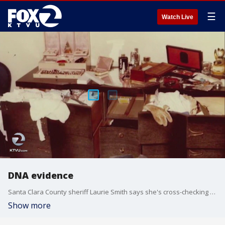
☰
Watch Live
DNA evidence
Santa Clara County sheriff Laurie Smith says she's cross-checking all of her cold cases using DNA evidence, to see if there's a link to Joseph James DeAngelo -- the so-called Golden State Killer. Other law agencies in the South Bay are doing the same, saying this high-tech way to gather evidence is a reliable path to justice. KTVU's Jesse Gary reports.
Show more