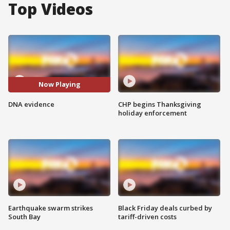
Top Videos
Now Playing
DNA evidence
CHP begins Thanksgiving
holiday enforcement
Earthquake swarm strikes
Black Friday deals curbed by
South Bay
tariff-driven costs