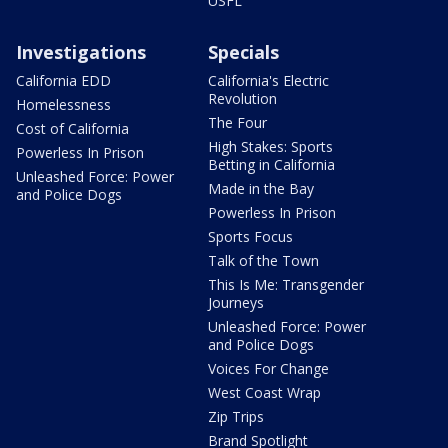
USFL
Investigations
Specials
California EDD
California's Electric
Revolution
Homelessness
The Four
Cost of California
High Stakes: Sports
Powerless In Prison
Betting in California
Unleashed Force: Power
Made in the Bay
and Police Dogs
Powerless In Prison
Sports Focus
Talk of the Town
This Is Me: Transgender
Journeys
Unleashed Force: Power
and Police Dogs
Voices For Change
West Coast Wrap
Zip Trips
Brand Spotlight