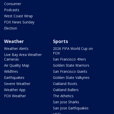
Consumer
Podcasts
West Coast Wrap
FOX News Sunday
Election
Weather
Sports
Weather Alerts
2026 FIFA World Cup on
FOX
Live Bay Area Weather
Cameras
San Francisco 49ers
Air Quality Map
Golden State Warriors
Wildfires
San Francisco Giants
Earthquakes
Golden State Valkyries
Severe Weather
Oakland Roots
Weather App
Oakland Ballers
FOX Weather
The Athetics
San Jose Sharks
San Jose Earthquakes