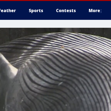
eather
Sports
Contests
More