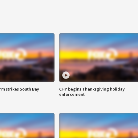
m strikes South Bay
CHP begins Thanksgiving holiday
enforcement