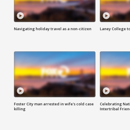
Navigating holiday travel as a non-citizen
Laney College t
Foster City man arrested in wife's cold case
Celebrating Nati
killing
Intertribal Frie