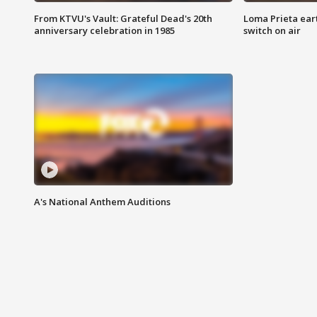
From KTVU's Vault: Grateful Dead's 20th
Loma Prieta ear
anniversary celebration in 1985
switch on air
A's National Anthem Auditions