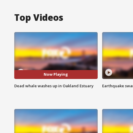
Top Videos
Now Playing
Dead whale washes up in Oakland Estuary
Earthquake swar