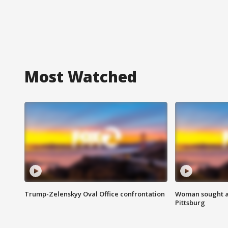
Most Watched
Trump-Zelenskyy Oval Office confrontation
Woman sought af
Pittsburg