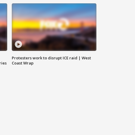
Protesters work to disrupt ICE raid | West
ries
Coast Wrap