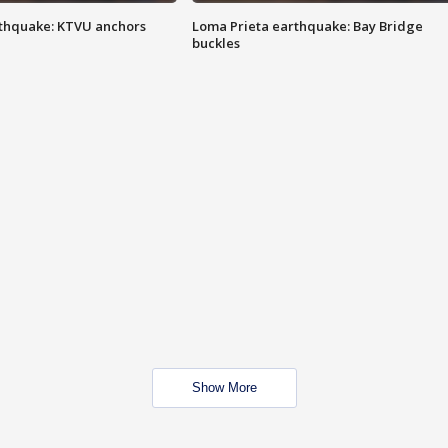
thquake: KTVU anchors
Loma Prieta earthquake: Bay Bridge
buckles
Show More