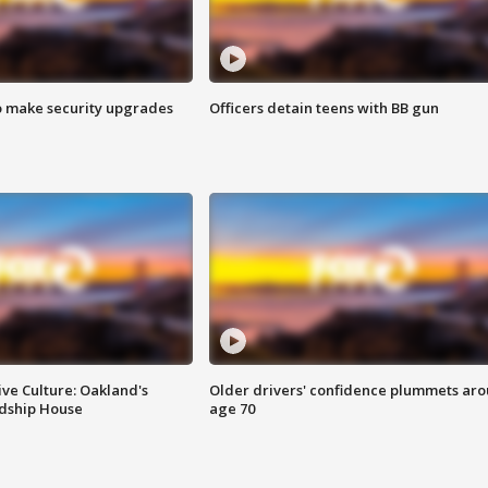
o make security upgrades
Officers detain teens with BB gun
ve Culture: Oakland's
Older drivers' confidence plummets ar
ndship House
age 70