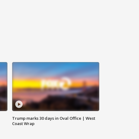
Trump marks 30 days in Oval Office | West
Coast Wrap