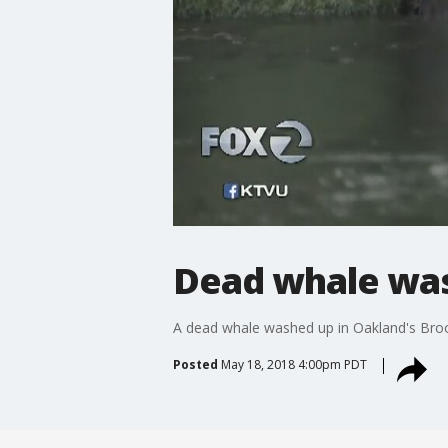
Dead whale was
A dead whale washed up in Oakland's Broo
Posted
May 18, 2018 4:00pm PDT