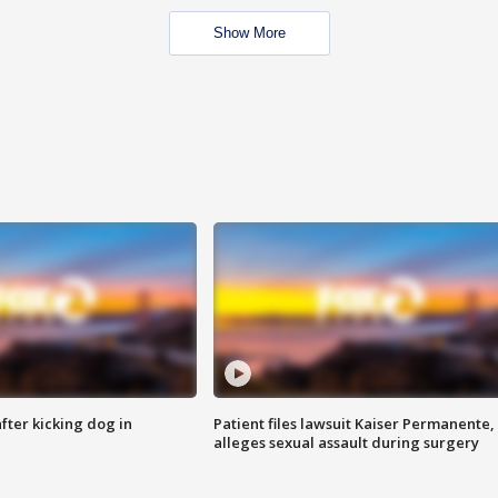
Show More
ter kicking dog in
Patient files lawsuit Kaiser Permanente,
alleges sexual assault during surgery