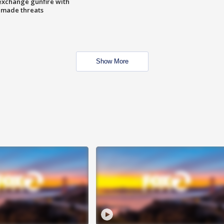
exchange gunfire with
e made threats
Show More