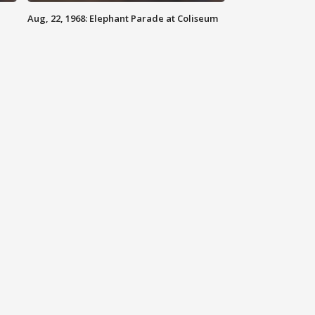
Aug, 22, 1968: Elephant Parade at Coliseum