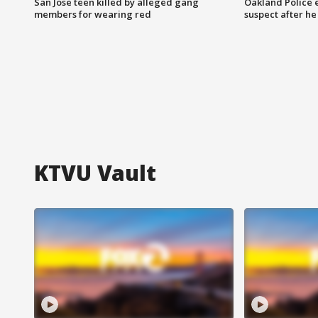
San Jose teen killed by alleged gang
Oakland Police 
members for wearing red
suspect after h
KTVU Vault