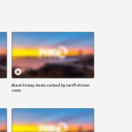
Black Friday deals curbed by tariff-driven
costs