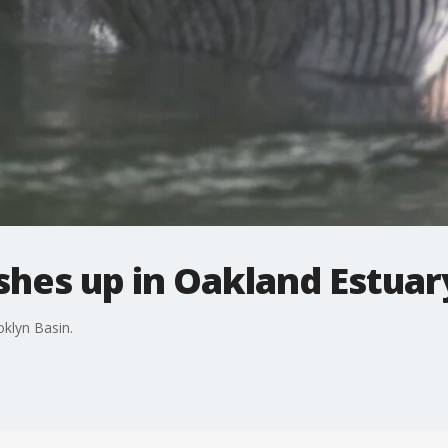
hes up in Oakland Estuar
klyn Basin.