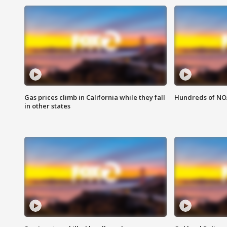
Gas prices climb in California while they fall
Hundreds of NOA
in other states