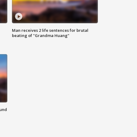
Man receives 2 life sentences for brutal
beating of "Grandma Huang"
ound