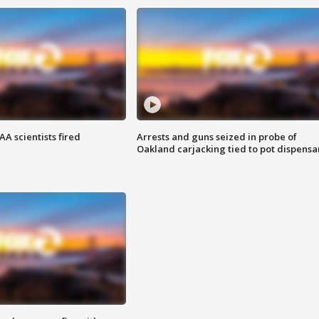
A scientists fired
Arrests and guns seized in probe of
Oakland carjacking tied to pot dispensa