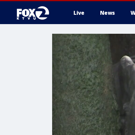
Live
News
W