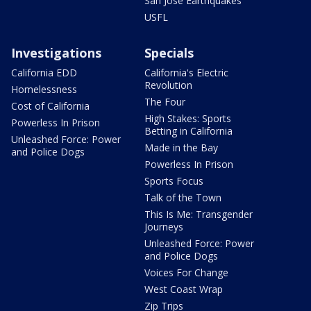
San Jose Earthquakes
USFL
Investigations
Specials
California EDD
California's Electric
Revolution
Homelessness
The Four
Cost of California
High Stakes: Sports
Powerless In Prison
Betting in California
Unleashed Force: Power
Made in the Bay
and Police Dogs
Powerless In Prison
Sports Focus
Talk of the Town
This Is Me: Transgender
Journeys
Unleashed Force: Power
and Police Dogs
Voices For Change
West Coast Wrap
Zip Trips