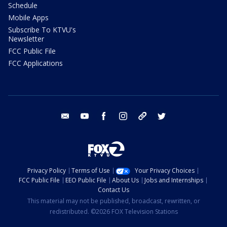
Schedule
Mobile Apps
Subscribe To KTVU's
Newsletter
FCC Public File
FCC Applications
email
youtube
facebook
instagram
tik tok
twitter
Privacy Policy
Terms of Use
Your Privacy Choices
FCC Public File
EEO Public File
About Us
Jobs and Internships
Contact Us
This material may not be published, broadcast, rewritten, or
redistributed. ©2026 FOX Television Stations