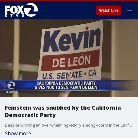
☰
Watch Live
Feinstein was snubbed by the California
Democratic Party
Despite winning an overwhelming victory among voters in the California primary, Senator Dianne Feinstein was snubbed by the California Democratic Party this weekend. Azenith Smith reports
Show more