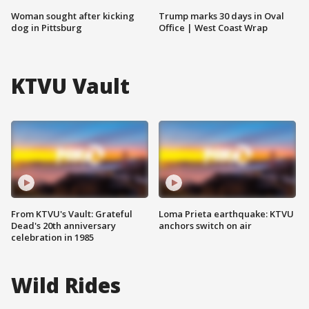
Woman sought after kicking
Trump marks 30 days in Oval
dog in Pittsburg
Office | West Coast Wrap
KTVU Vault
From KTVU's Vault: Grateful
Loma Prieta earthquake: KTVU
Dead's 20th anniversary
anchors switch on air
celebration in 1985
Wild Rides