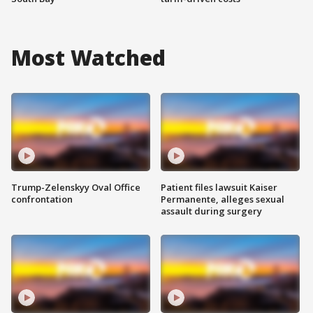
Most Watched
Trump-Zelenskyy Oval Office
Patient files lawsuit Kaiser
confrontation
Permanente, alleges sexual
assault during surgery