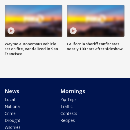
Waymo autonomous vehicle
California sheriff confiscates
set on fire, vandalized in San
nearly 100 cars after sideshow
Francisco
News
Mornings
Local
Zip Trips
National
Traffic
Crime
Contests
Drought
Recipes
Wildfires