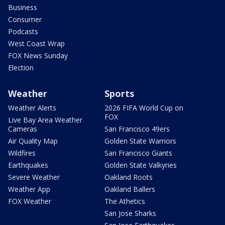
Business
Consumer
Podcasts
West Coast Wrap
FOX News Sunday
Election
Weather
Sports
Weather Alerts
2026 FIFA World Cup on
FOX
Live Bay Area Weather
Cameras
San Francisco 49ers
Air Quality Map
Golden State Warriors
Wildfires
San Francisco Giants
Earthquakes
Golden State Valkyries
Severe Weather
Oakland Roots
Weather App
Oakland Ballers
FOX Weather
The Athetics
San Jose Sharks