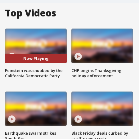
Top Videos
Now Playing
Feinstein was snubbed by the
CHP begins Thanksgiving
California Democratic Party
holiday enforcement
Earthquake swarm strikes
Black Friday deals curbed by
South Bay
tariff-driven costs