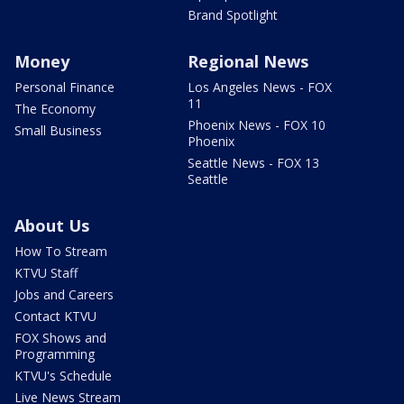
Brand Spotlight
Money
Regional News
Personal Finance
Los Angeles News - FOX
11
The Economy
Phoenix News - FOX 10
Small Business
Phoenix
Seattle News - FOX 13
Seattle
About Us
How To Stream
KTVU Staff
Jobs and Careers
Contact KTVU
FOX Shows and
Programming
KTVU's Schedule
Live News Stream