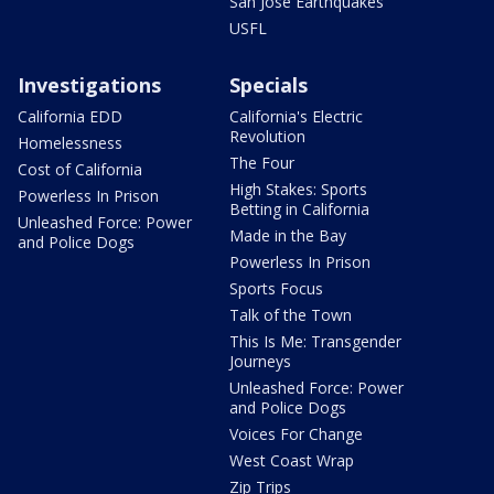
San Jose Earthquakes
USFL
Investigations
Specials
California EDD
California's Electric
Revolution
Homelessness
The Four
Cost of California
High Stakes: Sports
Powerless In Prison
Betting in California
Unleashed Force: Power
Made in the Bay
and Police Dogs
Powerless In Prison
Sports Focus
Talk of the Town
This Is Me: Transgender
Journeys
Unleashed Force: Power
and Police Dogs
Voices For Change
West Coast Wrap
Zip Trips