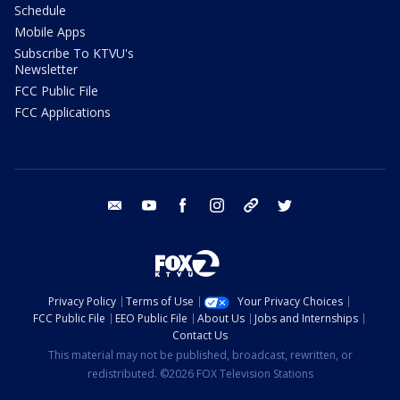
Schedule
Mobile Apps
Subscribe To KTVU's
Newsletter
FCC Public File
FCC Applications
email
youtube
facebook
instagram
tik tok
twitter
Privacy Policy
Terms of Use
Your Privacy Choices
FCC Public File
EEO Public File
About Us
Jobs and Internships
Contact Us
This material may not be published, broadcast, rewritten, or
redistributed. ©2026 FOX Television Stations