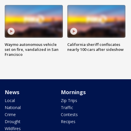
Waymo autonomous vehicle
California sheriff confiscates
set on fire, vandalized in San
nearly 100 cars after sideshow
Francisco
News
Mornings
Local
Zip Trips
National
Traffic
Crime
Contests
Drought
Recipes
Wildfires