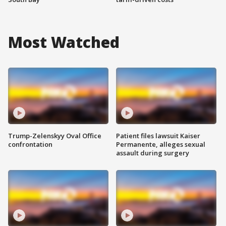
Most Watched
Trump-Zelenskyy Oval Office
Patient files lawsuit Kaiser
confrontation
Permanente, alleges sexual
assault during surgery