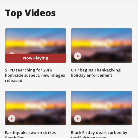
Top Videos
Now Playing
SFPD searching for 2016
CHP begins Thanksgiving
homicide suspect, new images
holiday enforcement
released
Earthquake swarm strikes
Black Friday deals curbed by
South Bay
tariff-driven costs