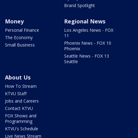
Brand Spotlight
Money
Regional News
Personal Finance
Los Angeles News - FOX
11
The Economy
Phoenix News - FOX 10
Small Business
Phoenix
Seattle News - FOX 13
Seattle
About Us
How To Stream
KTVU Staff
Jobs and Careers
Contact KTVU
FOX Shows and
Programming
KTVU's Schedule
Live News Stream