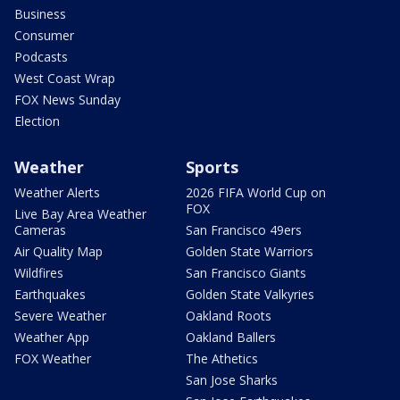
Business
Consumer
Podcasts
West Coast Wrap
FOX News Sunday
Election
Weather
Sports
Weather Alerts
2026 FIFA World Cup on
FOX
Live Bay Area Weather
Cameras
San Francisco 49ers
Air Quality Map
Golden State Warriors
Wildfires
San Francisco Giants
Earthquakes
Golden State Valkyries
Severe Weather
Oakland Roots
Weather App
Oakland Ballers
FOX Weather
The Athetics
San Jose Sharks