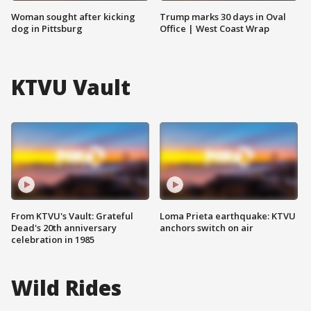
Woman sought after kicking
Trump marks 30 days in Oval
dog in Pittsburg
Office | West Coast Wrap
KTVU Vault
From KTVU's Vault: Grateful
Loma Prieta earthquake: KTVU
Dead's 20th anniversary
anchors switch on air
celebration in 1985
Wild Rides