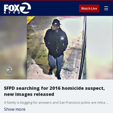
☰
Watch Live
SFPD searching for 2016 homicide suspect,
new images released
A family is begging for answers and San Francisco police are releasing new images; hoping someone out there has the clue they need to bring a killer to justice from a 2016 shooting.
Show more