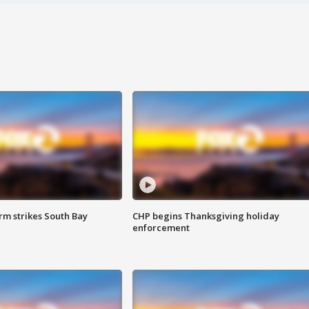
m strikes South Bay
CHP begins Thanksgiving holiday
enforcement