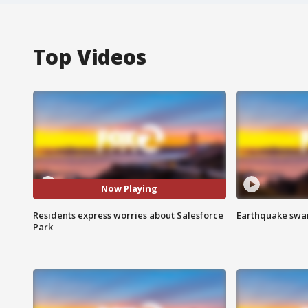
Top Videos
Now Playing
Residents express worries about Salesforce
Earthquake swar
Park