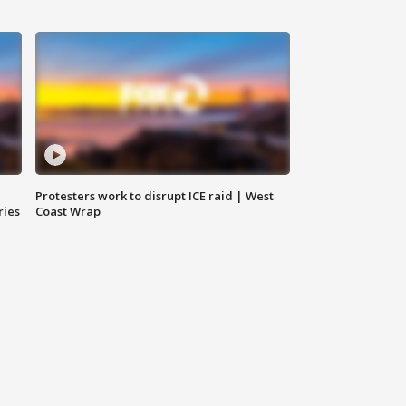
Protesters work to disrupt ICE raid | West
ries
Coast Wrap