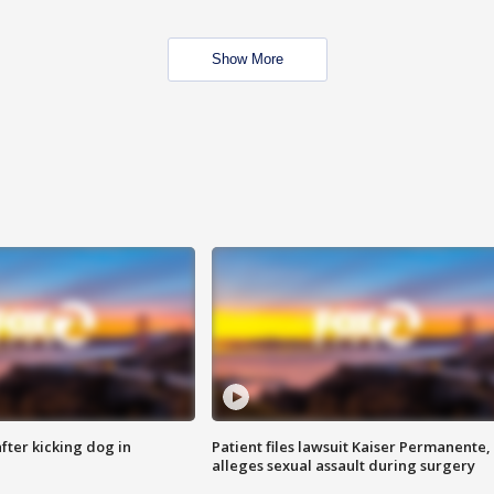
Show More
ter kicking dog in
Patient files lawsuit Kaiser Permanente,
alleges sexual assault during surgery