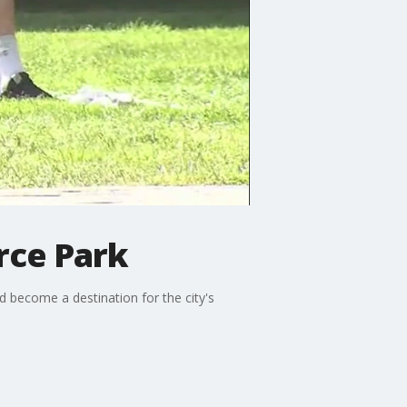
rce Park
 become a destination for the city's