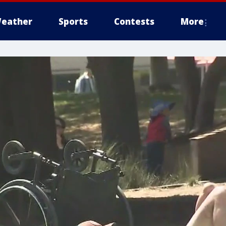
eather
Sports
Contests
More