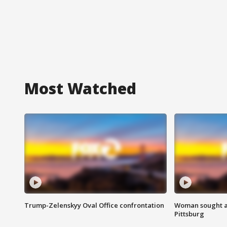
Most Watched
Trump-Zelenskyy Oval Office confrontation
Woman sought af
Pittsburg