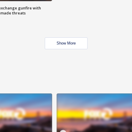
exchange gunfire with
e made threats
Show More