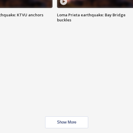
thquake: KTVU anchors
Loma Prieta earthquake: Bay Bridge
buckles
Show More