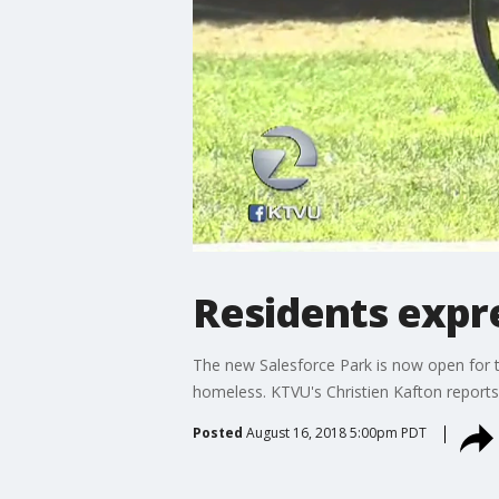
Residents expr
The new Salesforce Park is now open for t
homeless. KTVU's Christien Kafton reports
Posted
August 16, 2018 5:00pm PDT