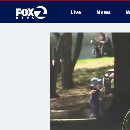
Live
News
W