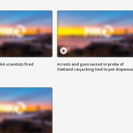
A scientists fired
Arrests and guns seized in probe of
Oakland carjacking tied to pot dispensa