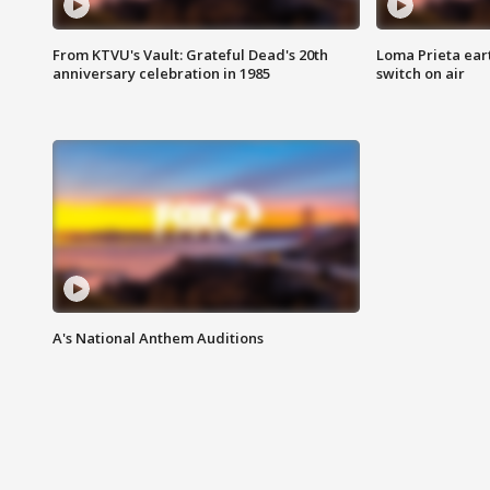
From KTVU's Vault: Grateful Dead's 20th
Loma Prieta ear
anniversary celebration in 1985
switch on air
A's National Anthem Auditions