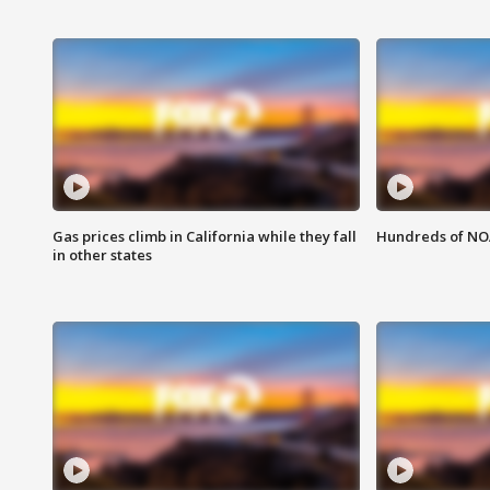
Gas prices climb in California while they fall
Hundreds of NOA
in other states