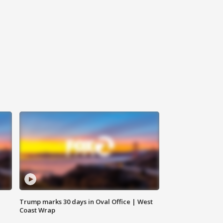
Trump marks 30 days in Oval Office | West
Coast Wrap