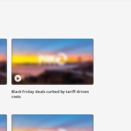
Black Friday deals curbed by tariff-driven
costs