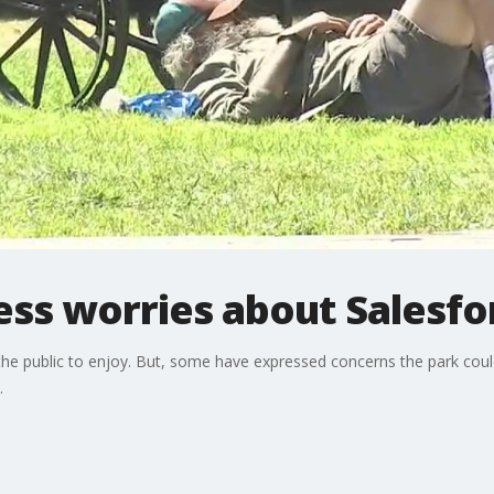
ess worries about Salesfo
he public to enjoy. But, some have expressed concerns the park could
.