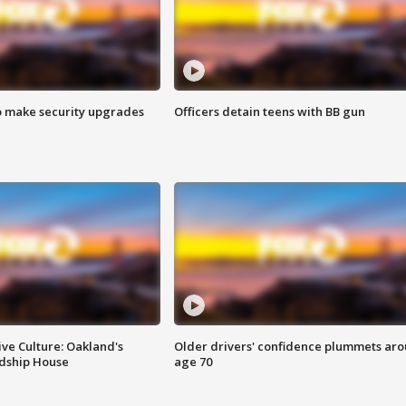
o make security upgrades
Officers detain teens with BB gun
ve Culture: Oakland's
Older drivers' confidence plummets ar
ndship House
age 70