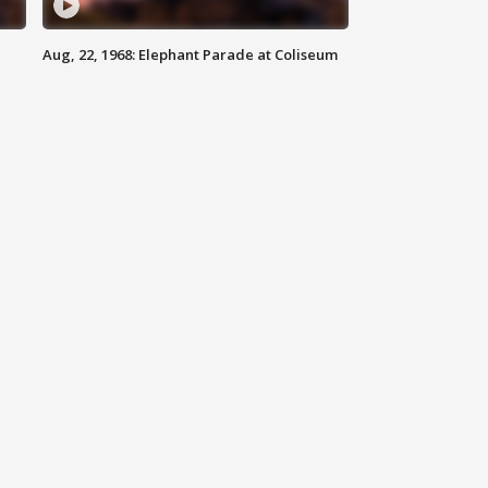
Aug, 22, 1968: Elephant Parade at Coliseum