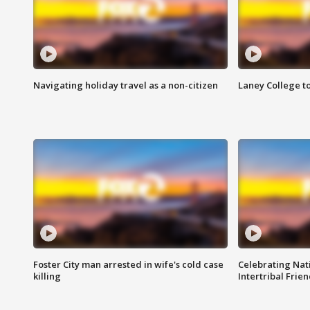
Navigating holiday travel as a non-citizen
Laney College t
Foster City man arrested in wife's cold case
Celebrating Nati
killing
Intertribal Frie