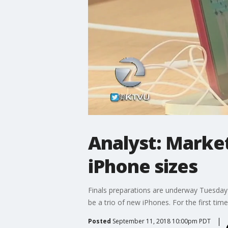
Analyst: Marke
iPhone sizes
Finals preparations are underway Tuesday 
be a trio of new iPhones. For the first time
Posted
September 11, 2018 10:00pm PDT