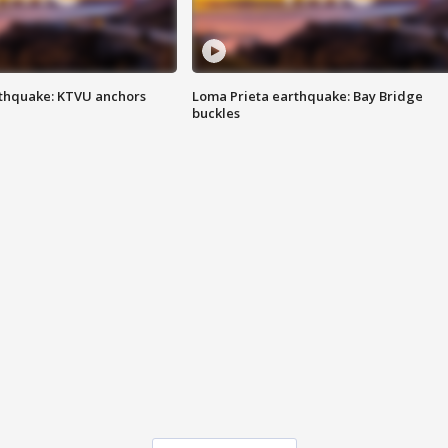
thquake: KTVU anchors
Loma Prieta earthquake: Bay Bridge
buckles