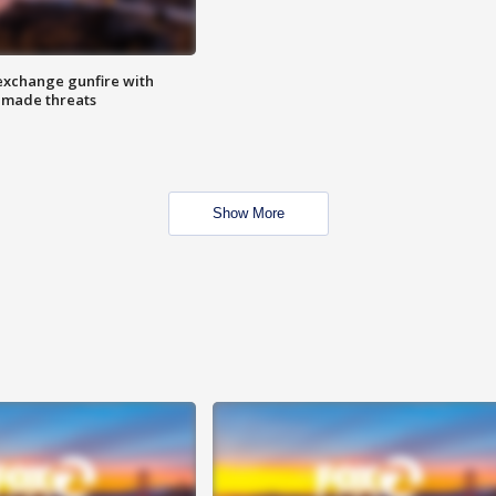
exchange gunfire with
e made threats
Show More