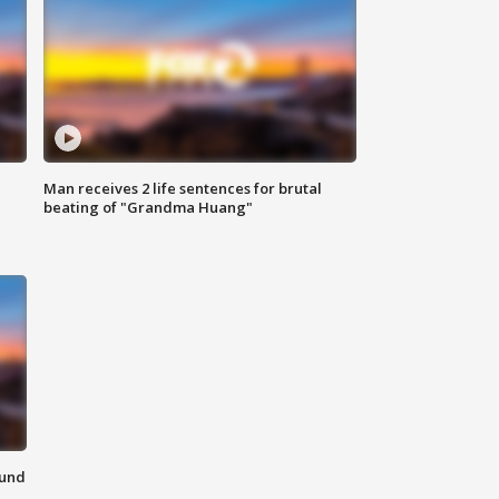
Man receives 2 life sentences for brutal
beating of "Grandma Huang"
ound