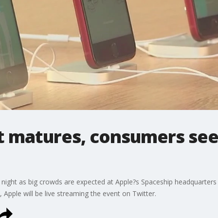
t matures, consumers seek
night as big crowds are expected at Apple?s Spaceship headquarters a
, Apple will be live streaming the event on Twitter.