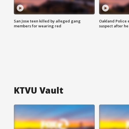
San Jose teen killed by alleged gang
Oakland Police 
members for wearing red
suspect after h
KTVU Vault