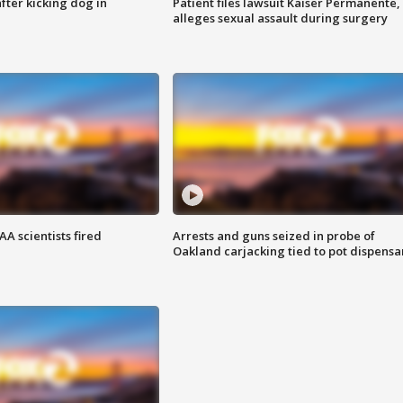
ter kicking dog in
Patient files lawsuit Kaiser Permanente,
alleges sexual assault during surgery
A scientists fired
Arrests and guns seized in probe of
Oakland carjacking tied to pot dispensa