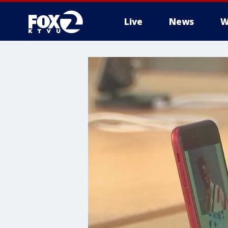
Live
News
W