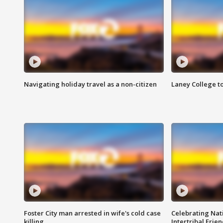
Navigating holiday travel as a non-citizen
Laney College t
Foster City man arrested in wife's cold case
Celebrating Nati
killing
Intertribal Frie