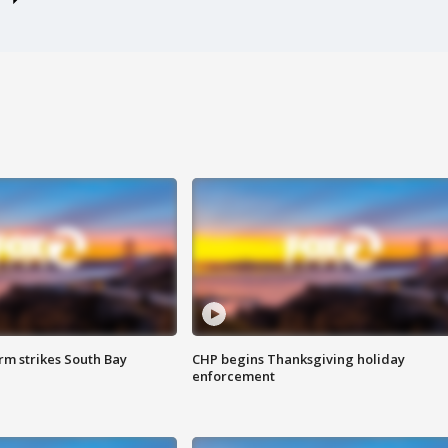
m strikes South Bay
CHP begins Thanksgiving holiday
enforcement