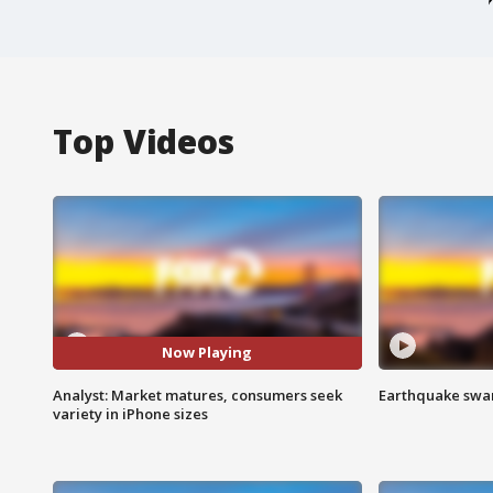
Top Videos
Now Playing
Analyst: Market matures, consumers seek
Earthquake swar
variety in iPhone sizes