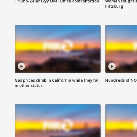
Trump-Zelenskyy Oval Office confrontation
Woman sought af
Pittsburg
Gas prices climb in California while they fall
Hundreds of NOA
in other states