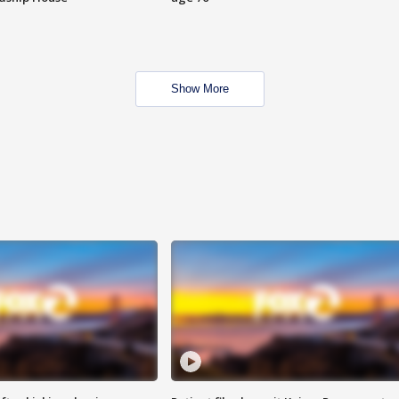
Show More