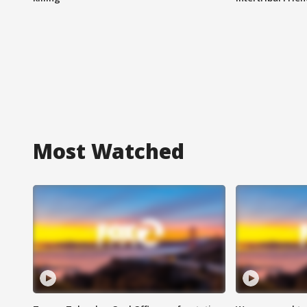
Most Watched