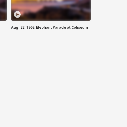
Aug, 22, 1968: Elephant Parade at Coliseum