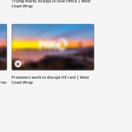
Trump marks 30 days in Oval Office | West
Coast Wrap
Protesters work to disrupt ICE raid | West
ries
Coast Wrap