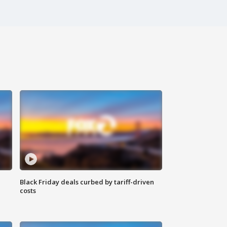
Black Friday deals curbed by tariff-driven
costs