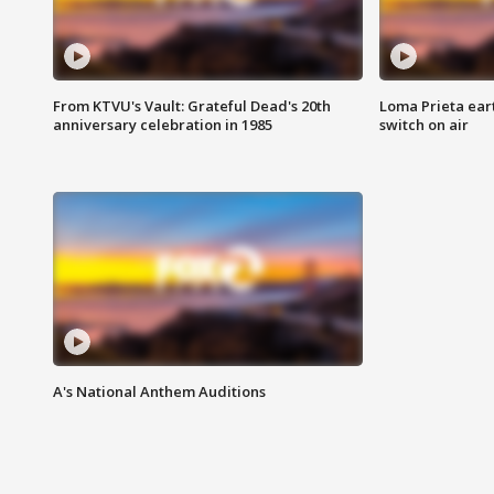
From KTVU's Vault: Grateful Dead's 20th
Loma Prieta ear
anniversary celebration in 1985
switch on air
A's National Anthem Auditions