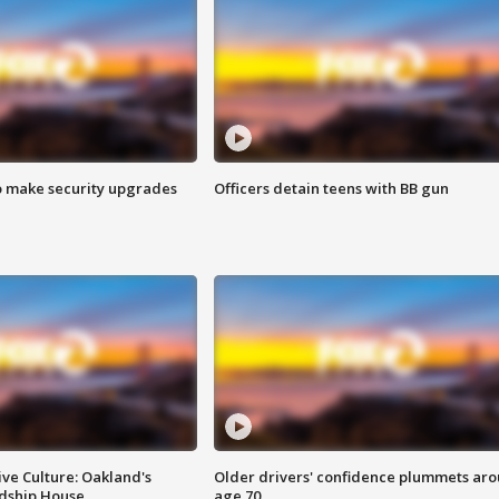
o make security upgrades
Officers detain teens with BB gun
ve Culture: Oakland's
Older drivers' confidence plummets ar
ndship House
age 70