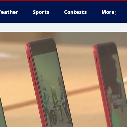
eather
Sports
Contests
More