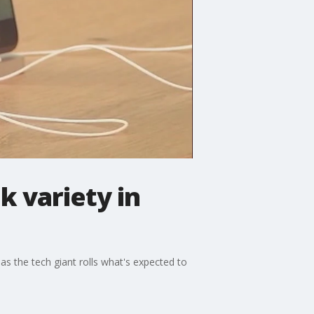
 variety in
s the tech giant rolls what's expected to