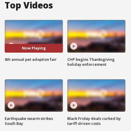
Top Videos
Now Playing
8th annual pet adoption fair
CHP begins Thanksgiving
holiday enforcement
Earthquake swarm strikes
Black Friday deals curbed by
South Bay
tariff-driven costs