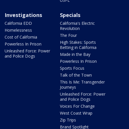
USFL
Investigations
Specials
California EDD
California's Electric
Revolution
Homelessness
The Four
Cost of California
High Stakes: Sports
Powerless In Prison
Betting in California
Unleashed Force: Power
Made in the Bay
and Police Dogs
Powerless In Prison
Sports Focus
Talk of the Town
This Is Me: Transgender
Journeys
Unleashed Force: Power
and Police Dogs
Voices For Change
West Coast Wrap
Zip Trips
Brand Spotlight