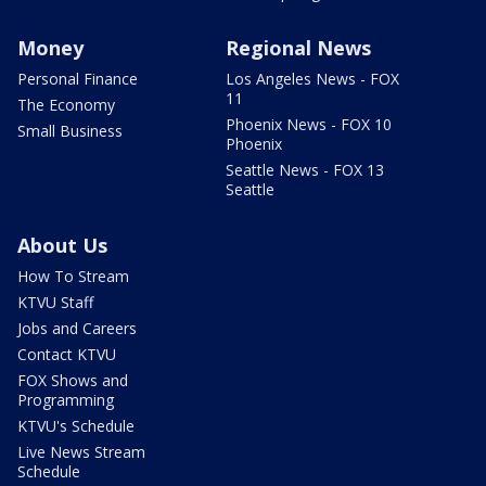
Money
Regional News
Personal Finance
Los Angeles News - FOX
11
The Economy
Phoenix News - FOX 10
Small Business
Phoenix
Seattle News - FOX 13
Seattle
About Us
How To Stream
KTVU Staff
Jobs and Careers
Contact KTVU
FOX Shows and
Programming
KTVU's Schedule
Live News Stream
Schedule