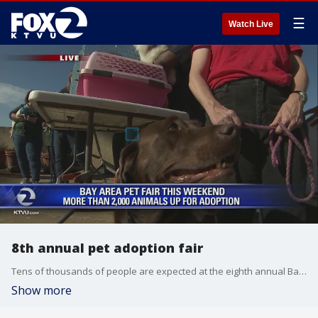
☰
Watch Live
8th annual pet adoption fair
Tens of thousands of people are expected at the eighth annual Bay Area Pet Fair this weekend at the Alameda County Fairgrounds in Pleasanton.
Show more