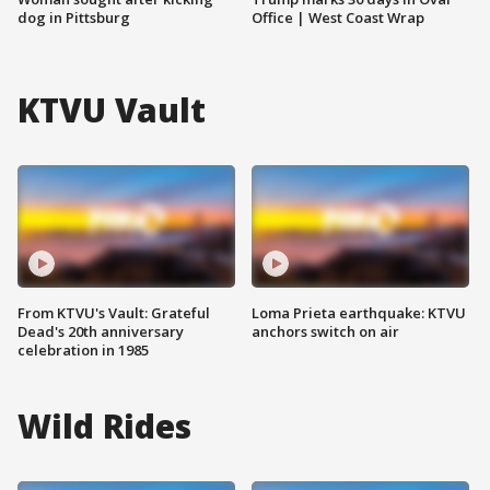
dog in Pittsburg
Office | West Coast Wrap
KTVU Vault
From KTVU's Vault: Grateful
Loma Prieta earthquake: KTVU
Dead's 20th anniversary
anchors switch on air
celebration in 1985
Wild Rides