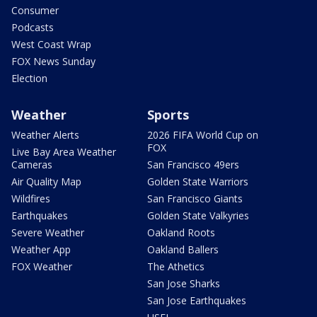
Consumer
Podcasts
West Coast Wrap
FOX News Sunday
Election
Weather
Sports
Weather Alerts
2026 FIFA World Cup on
FOX
Live Bay Area Weather
Cameras
San Francisco 49ers
Air Quality Map
Golden State Warriors
Wildfires
San Francisco Giants
Earthquakes
Golden State Valkyries
Severe Weather
Oakland Roots
Weather App
Oakland Ballers
FOX Weather
The Athetics
San Jose Sharks
San Jose Earthquakes