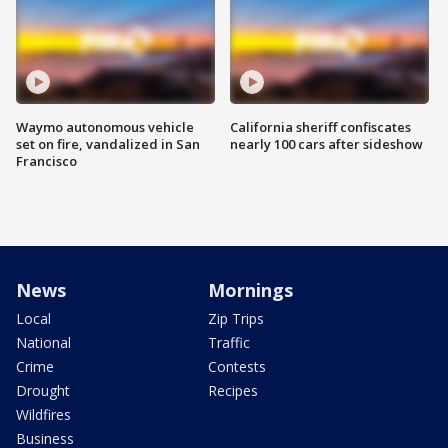
Waymo autonomous vehicle
California sheriff confiscates
set on fire, vandalized in San
nearly 100 cars after sideshow
Francisco
News
Mornings
Local
Zip Trips
National
Traffic
Crime
Contests
Drought
Recipes
Wildfires
Business