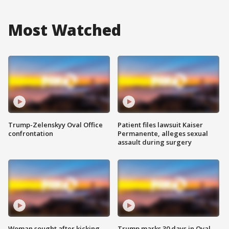
Most Watched
Trump-Zelenskyy Oval Office
Patient files lawsuit Kaiser
confrontation
Permanente, alleges sexual
assault during surgery
Woman sought after kicking
Trump marks 30 days in Oval