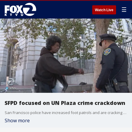
☰
Watch Live
SFPD focused on UN Plaza crime crackdown
San Francisco police have increased foot patrols and are cracking down on illegal activity that has long plagued UN Plaza at Civic Center just off Market Street.
Show more