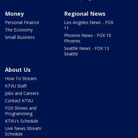
Money
Regional News
Personal Finance
Los Angeles News - FOX
11
The Economy
Phoenix News - FOX 10
Small Business
Phoenix
Seattle News - FOX 13
Seattle
About Us
How To Stream
KTVU Staff
Jobs and Careers
Contact KTVU
FOX Shows and
Programming
KTVU's Schedule
Live News Stream
Schedule