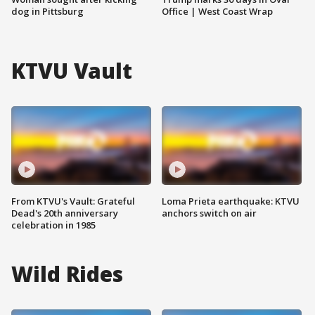
dog in Pittsburg
Office | West Coast Wrap
KTVU Vault
From KTVU's Vault: Grateful
Loma Prieta earthquake: KTVU
Dead's 20th anniversary
anchors switch on air
celebration in 1985
Wild Rides