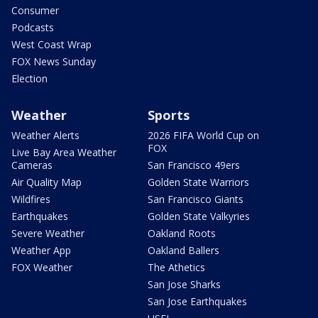
Consumer
Podcasts
West Coast Wrap
FOX News Sunday
Election
Weather
Sports
Weather Alerts
2026 FIFA World Cup on
FOX
Live Bay Area Weather
Cameras
San Francisco 49ers
Air Quality Map
Golden State Warriors
Wildfires
San Francisco Giants
Earthquakes
Golden State Valkyries
Severe Weather
Oakland Roots
Weather App
Oakland Ballers
FOX Weather
The Athetics
San Jose Sharks
San Jose Earthquakes