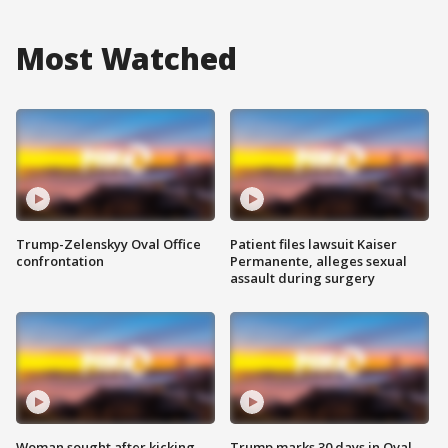
Most Watched
Trump-Zelenskyy Oval Office
Patient files lawsuit Kaiser
confrontation
Permanente, alleges sexual
assault during surgery
Woman sought after kicking
Trump marks 30 days in Oval