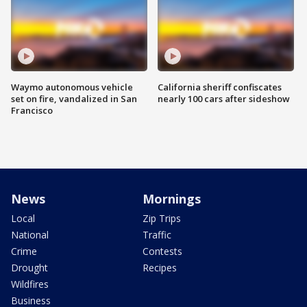
Waymo autonomous vehicle
California sheriff confiscates
set on fire, vandalized in San
nearly 100 cars after sideshow
Francisco
News
Mornings
Local
Zip Trips
National
Traffic
Crime
Contests
Drought
Recipes
Wildfires
Business