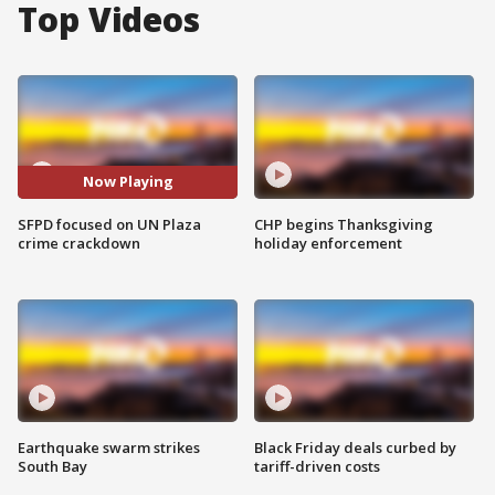
Top Videos
Now Playing
SFPD focused on UN Plaza
CHP begins Thanksgiving
crime crackdown
holiday enforcement
Earthquake swarm strikes
Black Friday deals curbed by
South Bay
tariff-driven costs