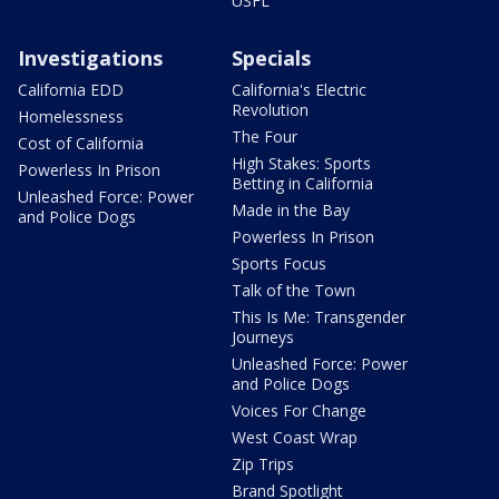
USFL
Investigations
Specials
California EDD
California's Electric
Revolution
Homelessness
The Four
Cost of California
High Stakes: Sports
Powerless In Prison
Betting in California
Unleashed Force: Power
Made in the Bay
and Police Dogs
Powerless In Prison
Sports Focus
Talk of the Town
This Is Me: Transgender
Journeys
Unleashed Force: Power
and Police Dogs
Voices For Change
West Coast Wrap
Zip Trips
Brand Spotlight