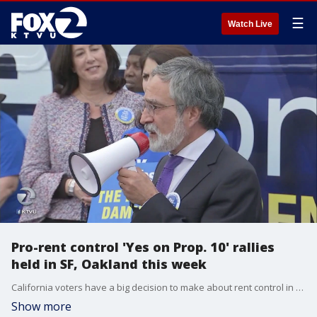
☰
Watch Live
Pro-rent control 'Yes on Prop. 10' rallies
held in SF, Oakland this week
California voters have a big decision to make about rent control in the November election. Ads for and against Proposition 10 are hitting the airwaves. The proposition would repeal the current statewide Costa Hawkins law that states properties built after 1995 are typically not subject to rent control. The proposition would give cities and counties the freedom to enact rent control no matter the age of buildings.
Show more