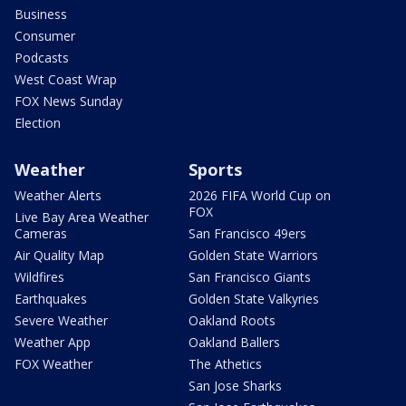
Business
Consumer
Podcasts
West Coast Wrap
FOX News Sunday
Election
Weather
Sports
Weather Alerts
2026 FIFA World Cup on
FOX
Live Bay Area Weather
Cameras
San Francisco 49ers
Air Quality Map
Golden State Warriors
Wildfires
San Francisco Giants
Earthquakes
Golden State Valkyries
Severe Weather
Oakland Roots
Weather App
Oakland Ballers
FOX Weather
The Athetics
San Jose Sharks