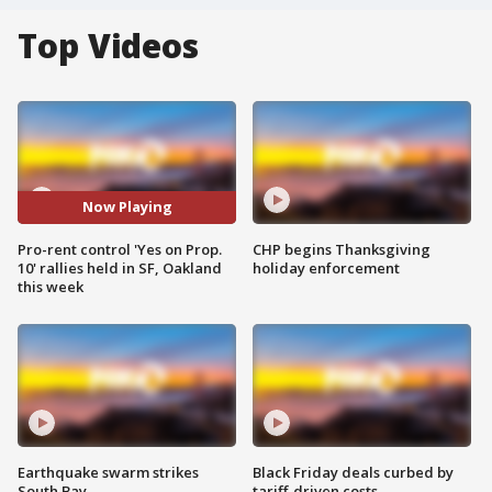
Top Videos
Now Playing
Pro-rent control 'Yes on Prop.
CHP begins Thanksgiving
10' rallies held in SF, Oakland
holiday enforcement
this week
Earthquake swarm strikes
Black Friday deals curbed by
South Bay
tariff-driven costs