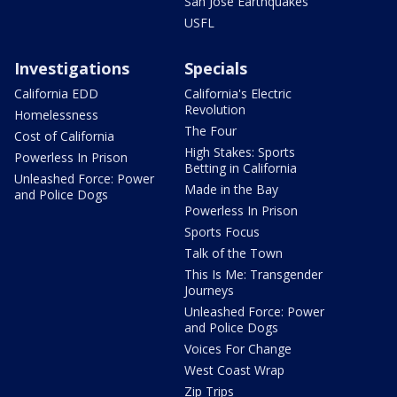
San Jose Earthquakes
USFL
Investigations
Specials
California EDD
California's Electric
Revolution
Homelessness
The Four
Cost of California
High Stakes: Sports
Powerless In Prison
Betting in California
Unleashed Force: Power
Made in the Bay
and Police Dogs
Powerless In Prison
Sports Focus
Talk of the Town
This Is Me: Transgender
Journeys
Unleashed Force: Power
and Police Dogs
Voices For Change
West Coast Wrap
Zip Trips