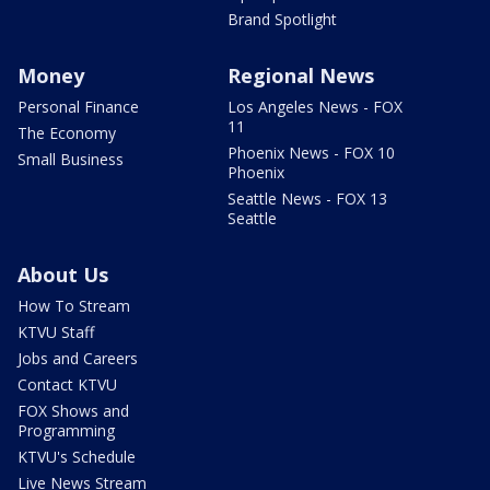
Brand Spotlight
Money
Regional News
Personal Finance
Los Angeles News - FOX
11
The Economy
Phoenix News - FOX 10
Small Business
Phoenix
Seattle News - FOX 13
Seattle
About Us
How To Stream
KTVU Staff
Jobs and Careers
Contact KTVU
FOX Shows and
Programming
KTVU's Schedule
Live News Stream