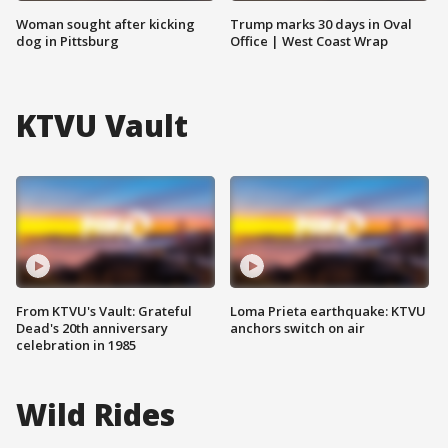
Woman sought after kicking
Trump marks 30 days in Oval
dog in Pittsburg
Office | West Coast Wrap
KTVU Vault
From KTVU's Vault: Grateful
Loma Prieta earthquake: KTVU
Dead's 20th anniversary
anchors switch on air
celebration in 1985
Wild Rides