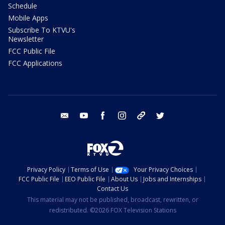
Schedule
Mobile Apps
Subscribe To KTVU's
Newsletter
FCC Public File
FCC Applications
email
youtube
facebook
instagram
tik tok
twitter
Privacy Policy
Terms of Use
Your Privacy Choices
FCC Public File
EEO Public File
About Us
Jobs and Internships
Contact Us
This material may not be published, broadcast, rewritten, or
redistributed. ©2026 FOX Television Stations