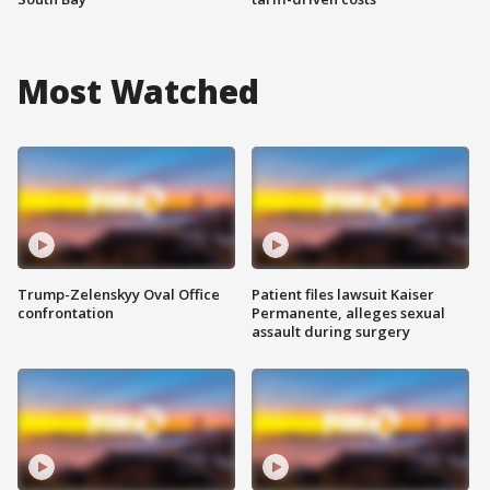
Most Watched
Trump-Zelenskyy Oval Office
Patient files lawsuit Kaiser
confrontation
Permanente, alleges sexual
assault during surgery