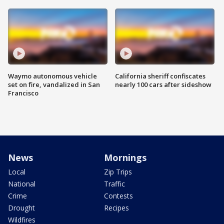
Waymo autonomous vehicle
California sheriff confiscates
set on fire, vandalized in San
nearly 100 cars after sideshow
Francisco
News
Mornings
Local
Zip Trips
National
Traffic
Crime
Contests
Drought
Recipes
Wildfires