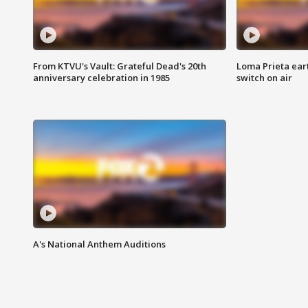
From KTVU's Vault: Grateful Dead's 20th
Loma Prieta ear
anniversary celebration in 1985
switch on air
A's National Anthem Auditions