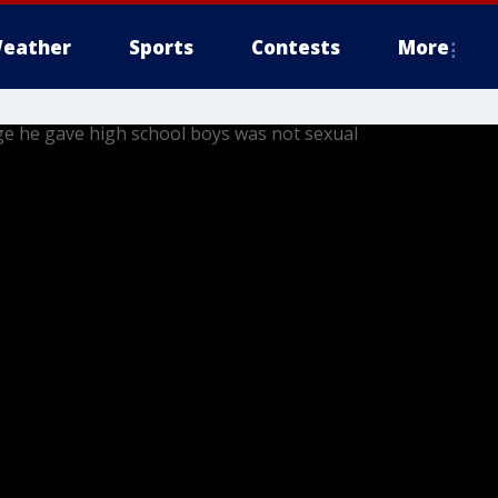
eather
Sports
Contests
More