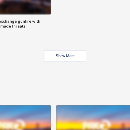
exchange gunfire with
e made threats
Show More