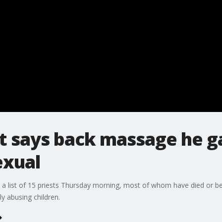
t says back massage he g
exual
 a list of 15 priests Thursday morning, most of whom have died or 
ly abusing children.