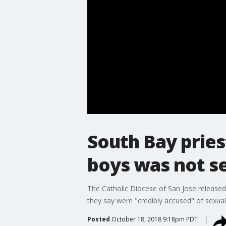
South Bay pries
boys was not s
The Catholic Diocese of San Jose released
they say were "credibly accused" of sexual
Posted
October 18, 2018 9:18pm PDT