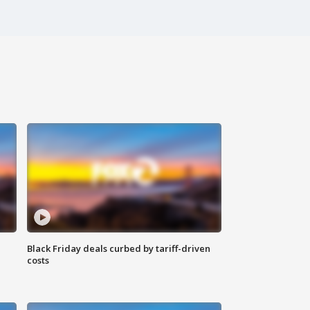
Black Friday deals curbed by tariff-driven
costs