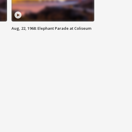
Aug, 22, 1968: Elephant Parade at Coliseum