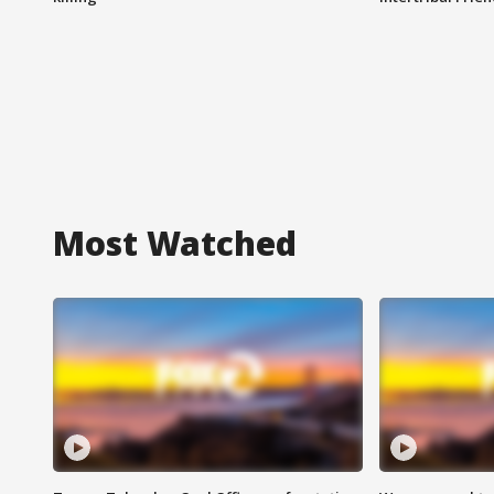
Most Watched