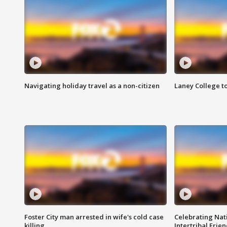
Navigating holiday travel as a non-citizen
Laney College t
Foster City man arrested in wife's cold case
Celebrating Nati
killing
Intertribal Frie