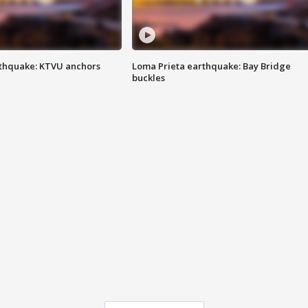
thquake: KTVU anchors
Loma Prieta earthquake: Bay Bridge
buckles