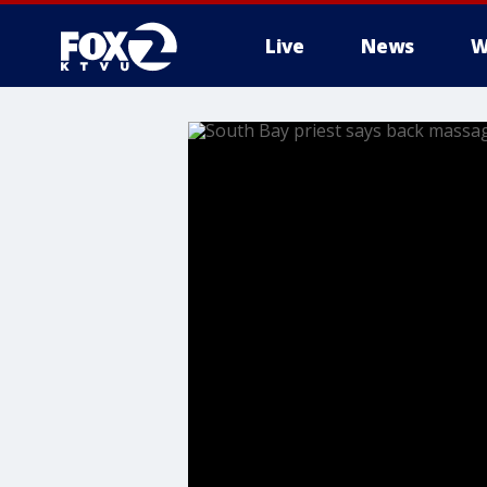
Live
News
W