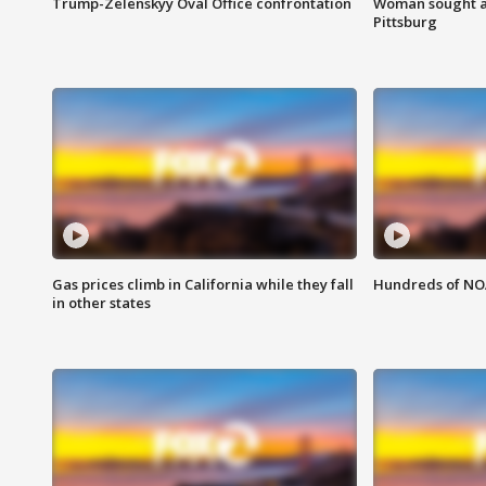
Trump-Zelenskyy Oval Office confrontation
Woman sought af
Pittsburg
Gas prices climb in California while they fall
Hundreds of NOA
in other states