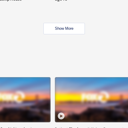
Show More