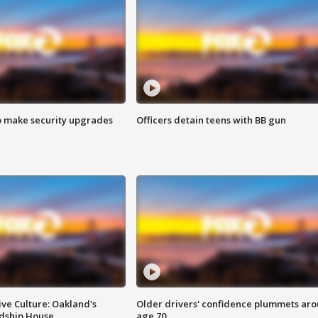
o make security upgrades
Officers detain teens with BB gun
ve Culture: Oakland's
Older drivers' confidence plummets ar
ndship House
age 70