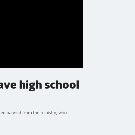
ave high school
been banned from the ministry, who