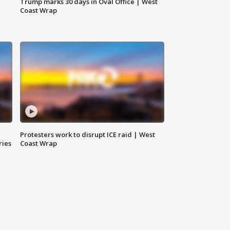
Trump marks 30 days in Oval Office | West
Coast Wrap
Protesters work to disrupt ICE raid | West
ries
Coast Wrap