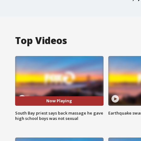
Top Videos
Now Playing
South Bay priest says back massage he gave
Earthquake swar
high school boys was not sexual