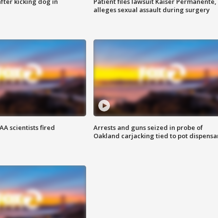
ter kicking dog in
Patient files lawsuit Kaiser Permanente,
alleges sexual assault during surgery
A scientists fired
Arrests and guns seized in probe of
Oakland carjacking tied to pot dispensa