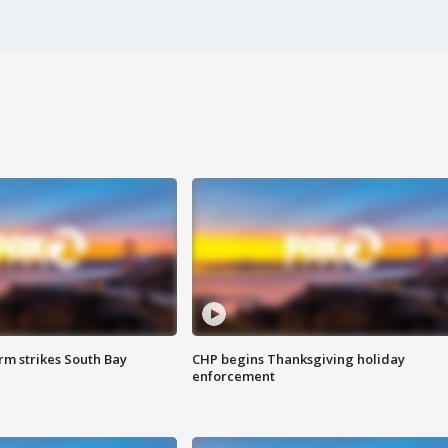
m strikes South Bay
CHP begins Thanksgiving holiday
enforcement