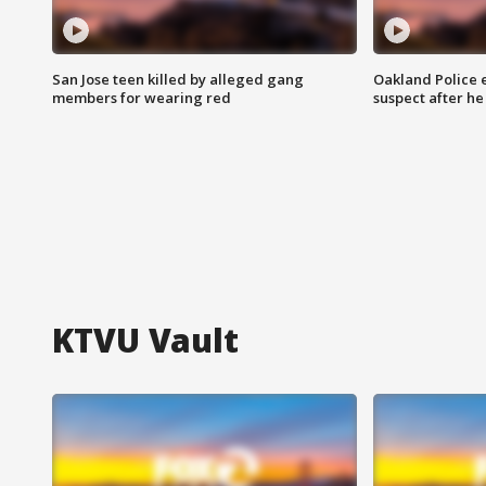
San Jose teen killed by alleged gang
Oakland Police 
members for wearing red
suspect after h
KTVU Vault