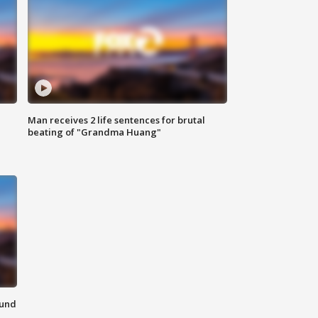
Man receives 2 life sentences for brutal
beating of "Grandma Huang"
ound