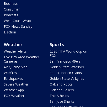
Business
Consumer
Podcasts
West Coast Wrap
FOX News Sunday
Election
Weather
Sports
Weather Alerts
2026 FIFA World Cup on
FOX
Live Bay Area Weather
Cameras
San Francisco 49ers
Air Quality Map
Golden State Warriors
Wildfires
San Francisco Giants
Earthquakes
Golden State Valkyries
Severe Weather
Oakland Roots
Weather App
Oakland Ballers
FOX Weather
The Athetics
San Jose Sharks