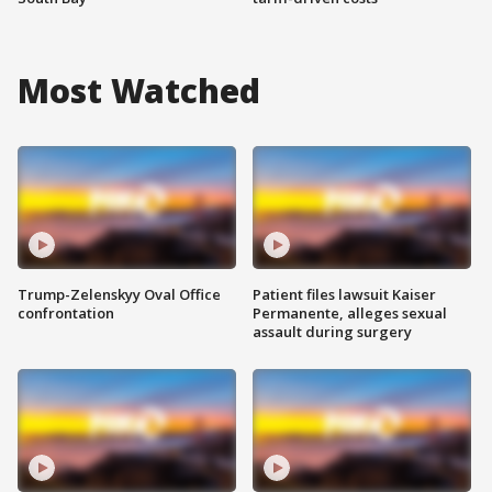
Most Watched
Trump-Zelenskyy Oval Office
Patient files lawsuit Kaiser
confrontation
Permanente, alleges sexual
assault during surgery