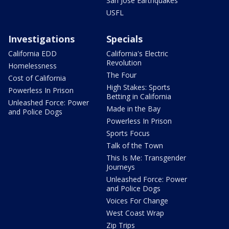
San Jose Earthquakes
USFL
Investigations
Specials
California EDD
California's Electric
Revolution
Homelessness
The Four
Cost of California
High Stakes: Sports
Powerless In Prison
Betting in California
Unleashed Force: Power
Made in the Bay
and Police Dogs
Powerless In Prison
Sports Focus
Talk of the Town
This Is Me: Transgender
Journeys
Unleashed Force: Power
and Police Dogs
Voices For Change
West Coast Wrap
Zip Trips