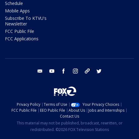
Schedule
Mobile Apps
Subscribe To KTVU's
Newsletter
FCC Public File
FCC Applications
email
youtube
facebook
instagram
tik tok
twitter
Privacy Policy
Terms of Use
Your Privacy Choices
FCC Public File
EEO Public File
About Us
Jobs and Internships
Contact Us
This material may not be published, broadcast, rewritten, or
redistributed. ©2026 FOX Television Stations