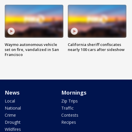
Waymo autonomous vehicle
California sheriff confiscates
set on fire, vandalized in San
nearly 100 cars after sideshow
Francisco
News
Mornings
Local
Zip Trips
National
Traffic
Crime
Contests
Drought
Recipes
Wildfires