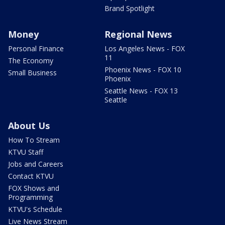
Brand Spotlight
Money
Regional News
Personal Finance
Los Angeles News - FOX
11
The Economy
Phoenix News - FOX 10
Small Business
Phoenix
Seattle News - FOX 13
Seattle
About Us
How To Stream
KTVU Staff
Jobs and Careers
Contact KTVU
FOX Shows and
Programming
KTVU's Schedule
Live News Stream