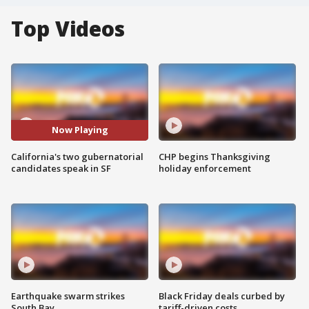
Top Videos
Now Playing
California's two gubernatorial
CHP begins Thanksgiving
candidates speak in SF
holiday enforcement
Earthquake swarm strikes
Black Friday deals curbed by
South Bay
tariff-driven costs