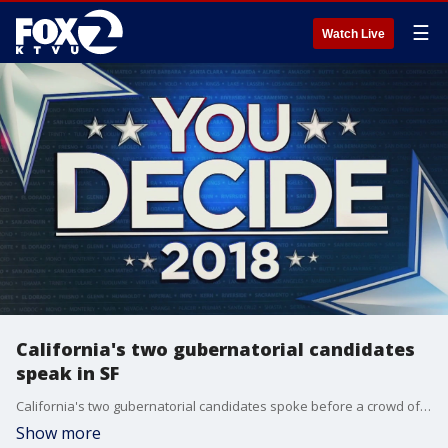
☰
Watch Live
California's two gubernatorial candidates
speak in SF
California's two gubernatorial candidates spoke before a crowd of about 1,000 at a fundraiser for the Willie Brown Institute in San Francisco. Allie Rasmus reports
Show more