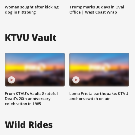
Woman sought after kicking
Trump marks 30 days in Oval
dog in Pittsburg
Office | West Coast Wrap
KTVU Vault
From KTVU's Vault: Grateful
Loma Prieta earthquake: KTVU
Dead's 20th anniversary
anchors switch on air
celebration in 1985
Wild Rides