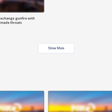
exchange gunfire with
e made threats
Show More