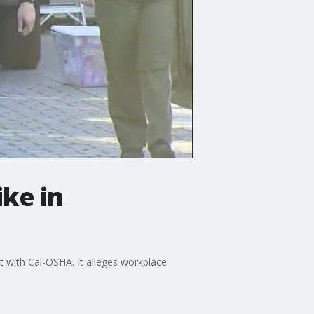
ike in
t with Cal-OSHA. It alleges workplace