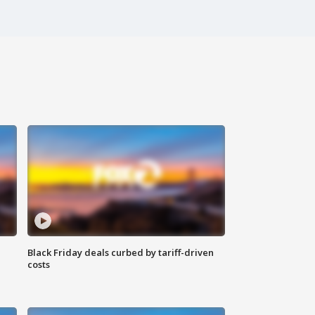
Black Friday deals curbed by tariff-driven
costs