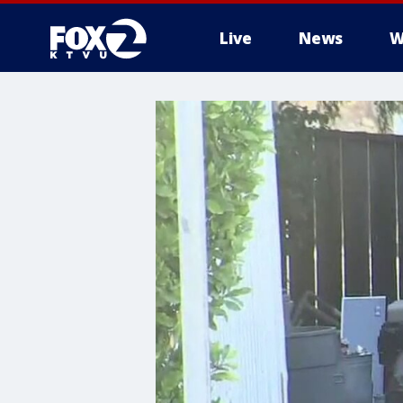
Live
News
W