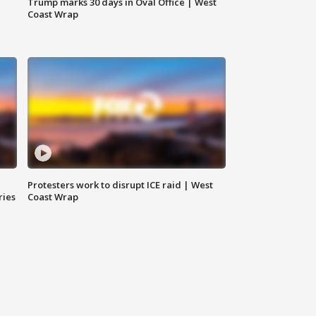
Trump marks 30 days in Oval Office | West
Coast Wrap
Protesters work to disrupt ICE raid | West
ries
Coast Wrap