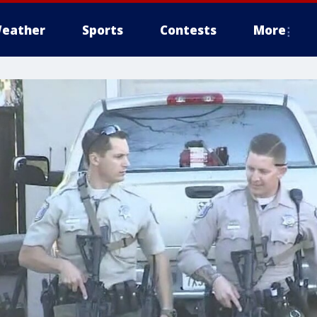
eather
Sports
Contests
More