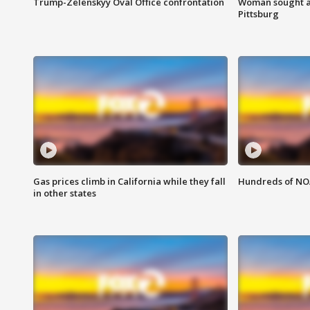
Trump-Zelenskyy Oval Office confrontation
Woman sought af
Pittsburg
Gas prices climb in California while they fall
Hundreds of NOA
in other states