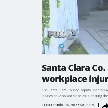
Santa Clara Co. 
workplace injur
The Santa Clara County Deputy Sheriff?s As
injuries have spiked since 2016 costing the
Posted
October 30, 2018 5:00pm PDT