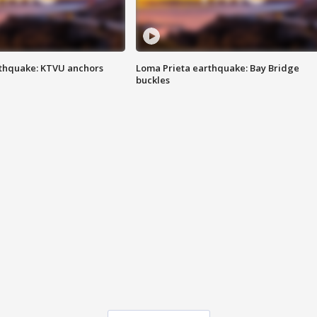
thquake: KTVU anchors
Loma Prieta earthquake: Bay Bridge
buckles