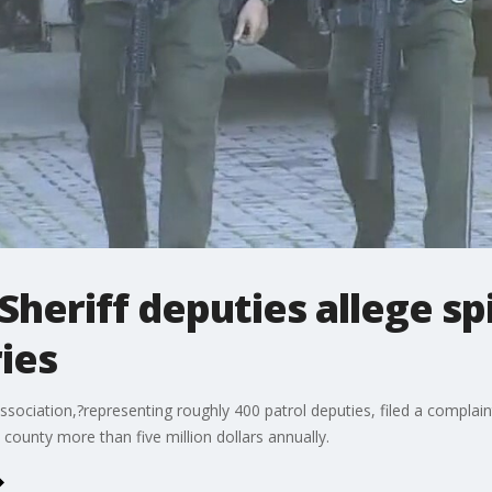
Sheriff deputies allege sp
ies
sociation,?representing roughly 400 patrol deputies, filed a complain
 county more than five million dollars annually.