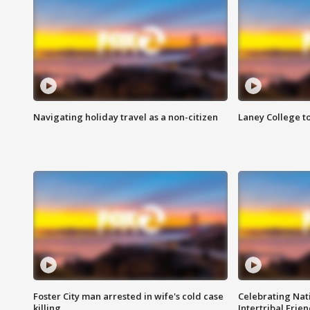
Navigating holiday travel as a non-citizen
Laney College t
Foster City man arrested in wife's cold case
Celebrating Nati
killing
Intertribal Frie