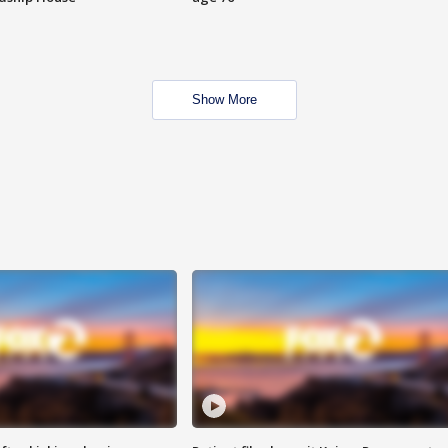
Show More