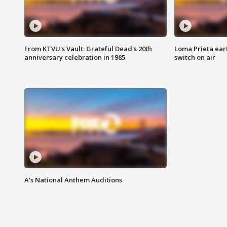
From KTVU's Vault: Grateful Dead's 20th
Loma Prieta ear
anniversary celebration in 1985
switch on air
A's National Anthem Auditions