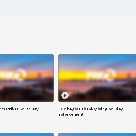
m strikes South Bay
CHP begins Thanksgiving holiday
enforcement