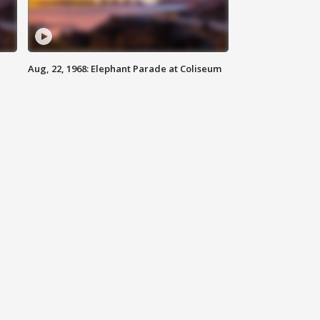
Aug, 22, 1968: Elephant Parade at Coliseum