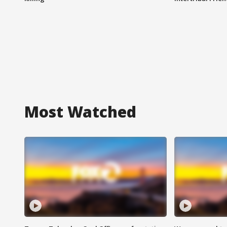
Most Watched