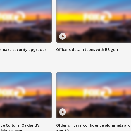
o make security upgrades
Officers detain teens with BB gun
ve Culture: Oakland's
Older drivers' confidence plummets ar
ndship House
age 70