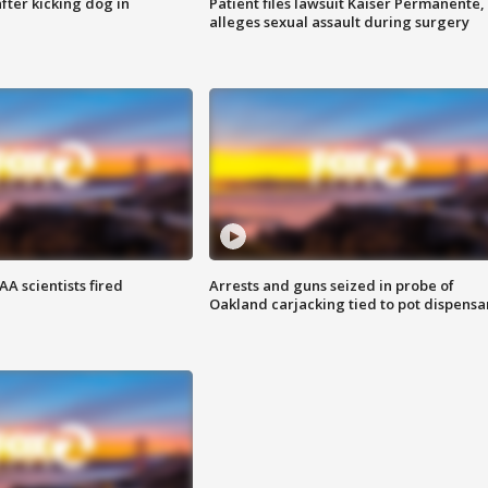
ter kicking dog in
Patient files lawsuit Kaiser Permanente,
alleges sexual assault during surgery
A scientists fired
Arrests and guns seized in probe of
Oakland carjacking tied to pot dispensa