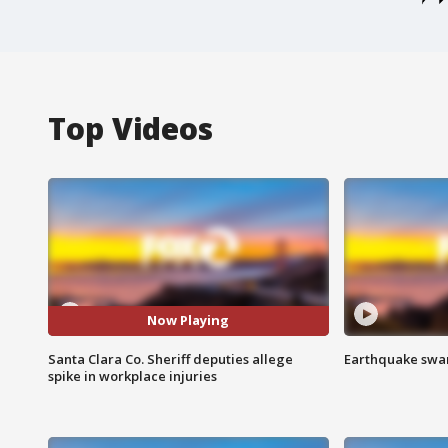
Top Videos
Now Playing
Santa Clara Co. Sheriff deputies allege
Earthquake swar
spike in workplace injuries