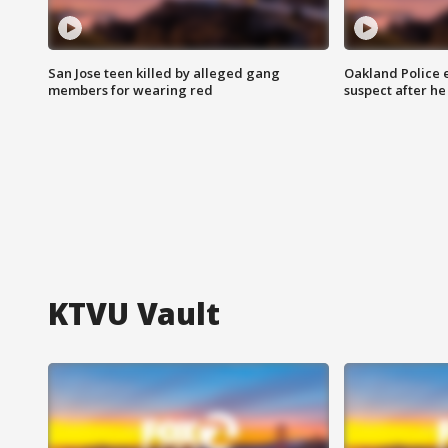
San Jose teen killed by alleged gang
Oakland Police 
members for wearing red
suspect after h
KTVU Vault