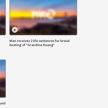
Man receives 2 life sentences for brutal
beating of "Grandma Huang"
ound