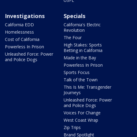
USFL
Investigations
Specials
California EDD
California's Electric
Revolution
Homelessness
The Four
Cost of California
High Stakes: Sports
Powerless In Prison
Betting in California
Unleashed Force: Power
Made in the Bay
and Police Dogs
Powerless In Prison
Sports Focus
Talk of the Town
This Is Me: Transgender
Journeys
Unleashed Force: Power
and Police Dogs
Voices For Change
West Coast Wrap
Zip Trips
Brand Spotlight