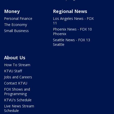
Money
Regional News
Personal Finance
Los Angeles News - FOX
11
The Economy
Phoenix News - FOX 10
Small Business
Phoenix
Seattle News - FOX 13
Seattle
About Us
How To Stream
KTVU Staff
Jobs and Careers
Contact KTVU
FOX Shows and
Programming
KTVU's Schedule
Live News Stream
Schedule