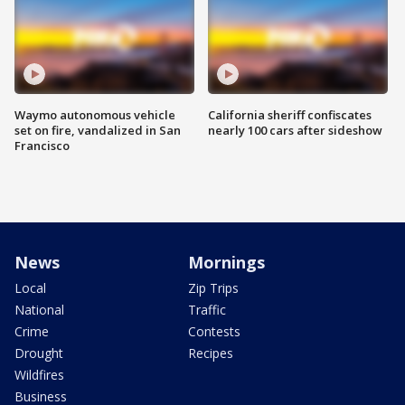
Waymo autonomous vehicle
California sheriff confiscates
set on fire, vandalized in San
nearly 100 cars after sideshow
Francisco
News
Mornings
Local
Zip Trips
National
Traffic
Crime
Contests
Drought
Recipes
Wildfires
Business