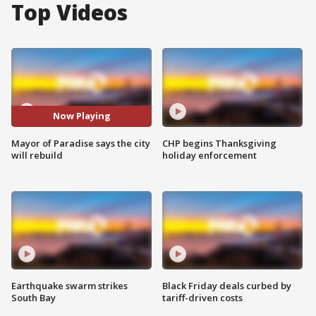
Top Videos
Now Playing
Mayor of Paradise says the city
CHP begins Thanksgiving
will rebuild
holiday enforcement
Earthquake swarm strikes
Black Friday deals curbed by
South Bay
tariff-driven costs