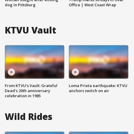
dog in Pittsburg
Office | West Coast Wrap
KTVU Vault
From KTVU's Vault: Grateful
Loma Prieta earthquake: KTVU
Dead's 20th anniversary
anchors switch on air
celebration in 1985
Wild Rides