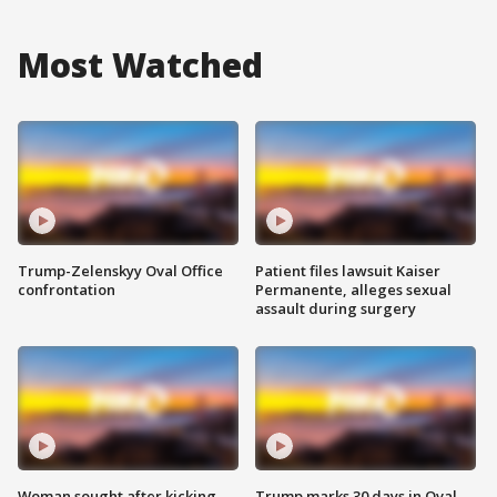
Most Watched
Trump-Zelenskyy Oval Office
Patient files lawsuit Kaiser
confrontation
Permanente, alleges sexual
assault during surgery
Woman sought after kicking
Trump marks 30 days in Oval