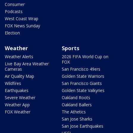
Consumer
Podcasts
West Coast Wrap
FOX News Sunday
Election
Weather
Sports
Weather Alerts
2026 FIFA World Cup on
FOX
Live Bay Area Weather
Cameras
San Francisco 49ers
Air Quality Map
Golden State Warriors
Wildfires
San Francisco Giants
Earthquakes
Golden State Valkyries
Severe Weather
Oakland Roots
Weather App
Oakland Ballers
FOX Weather
The Athetics
San Jose Sharks
San Jose Earthquakes