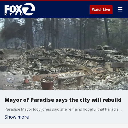
☰
Watch Live
Mayor of Paradise says the city will rebuild
Paradise Mayor Jody Jones said she remains hopeful that Paradise will eventually recover and be even stronger than before the fire.?
Show more