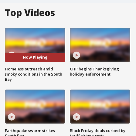
Top Videos
Now Playing
Homeless outreach amid
CHP begins Thanksgiving
smoky conditions in the South
holiday enforcement
Bay
Earthquake swarm strikes
Black Friday deals curbed by
South Bay
tariff-driven costs