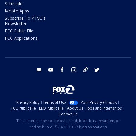
Schedule
Mobile Apps
Subscribe To KTVU's
Newsletter
FCC Public File
FCC Applications
email
youtube
facebook
instagram
tik tok
twitter
Privacy Policy
Terms of Use
Your Privacy Choices
FCC Public File
EEO Public File
About Us
Jobs and Internships
Contact Us
This material may not be published, broadcast, rewritten, or
redistributed. ©2026 FOX Television Stations