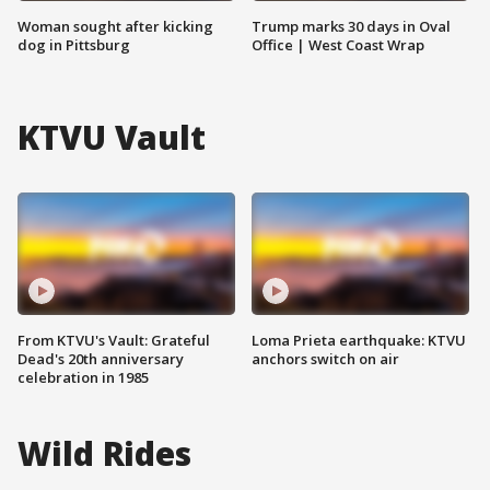
Woman sought after kicking
Trump marks 30 days in Oval
dog in Pittsburg
Office | West Coast Wrap
KTVU Vault
From KTVU's Vault: Grateful
Loma Prieta earthquake: KTVU
Dead's 20th anniversary
anchors switch on air
celebration in 1985
Wild Rides