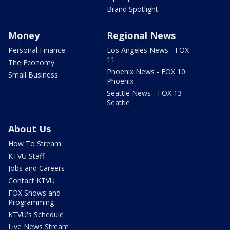
Brand Spotlight
Money
Regional News
Personal Finance
Los Angeles News - FOX
11
The Economy
Phoenix News - FOX 10
Small Business
Phoenix
Seattle News - FOX 13
Seattle
About Us
How To Stream
KTVU Staff
Jobs and Careers
Contact KTVU
FOX Shows and
Programming
KTVU's Schedule
Live News Stream