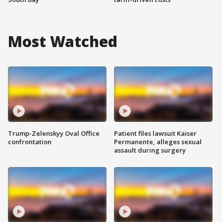
Most Watched
Trump-Zelenskyy Oval Office
Patient files lawsuit Kaiser
confrontation
Permanente, alleges sexual
assault during surgery