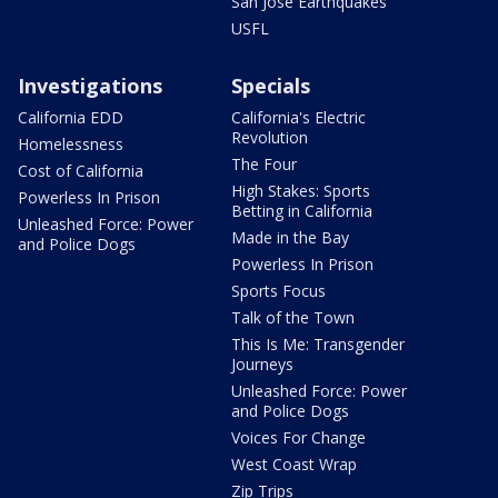
San Jose Earthquakes
USFL
Investigations
Specials
California EDD
California's Electric
Revolution
Homelessness
The Four
Cost of California
High Stakes: Sports
Powerless In Prison
Betting in California
Unleashed Force: Power
Made in the Bay
and Police Dogs
Powerless In Prison
Sports Focus
Talk of the Town
This Is Me: Transgender
Journeys
Unleashed Force: Power
and Police Dogs
Voices For Change
West Coast Wrap
Zip Trips