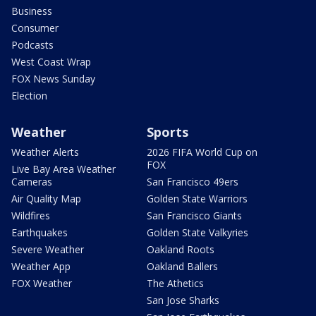
Business
Consumer
Podcasts
West Coast Wrap
FOX News Sunday
Election
Weather
Sports
Weather Alerts
2026 FIFA World Cup on
FOX
Live Bay Area Weather
Cameras
San Francisco 49ers
Air Quality Map
Golden State Warriors
Wildfires
San Francisco Giants
Earthquakes
Golden State Valkyries
Severe Weather
Oakland Roots
Weather App
Oakland Ballers
FOX Weather
The Athetics
San Jose Sharks