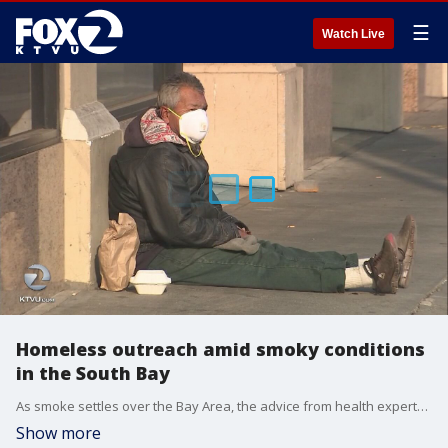
☰
Watch Live
Homeless outreach amid smoky conditions
in the South Bay
As smoke settles over the Bay Area, the advice from health experts is to stay inside. But for the homeless that's not so easy. KTVU's Ann Rubin reports.
Show more