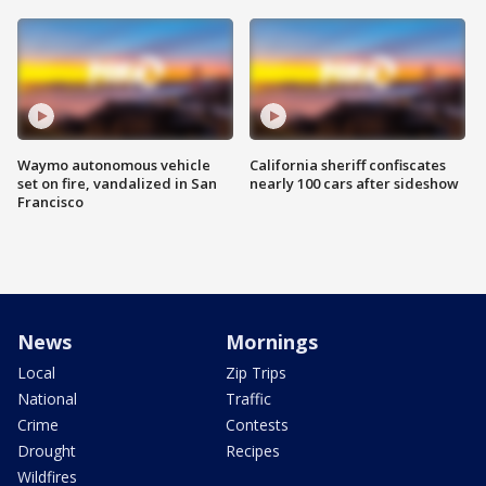
Waymo autonomous vehicle
California sheriff confiscates
set on fire, vandalized in San
nearly 100 cars after sideshow
Francisco
News
Mornings
Local
Zip Trips
National
Traffic
Crime
Contests
Drought
Recipes
Wildfires