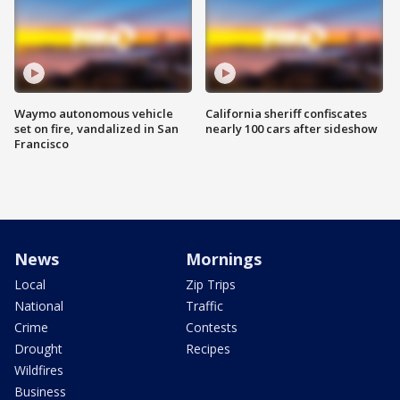
Waymo autonomous vehicle
California sheriff confiscates
set on fire, vandalized in San
nearly 100 cars after sideshow
Francisco
News
Mornings
Local
Zip Trips
National
Traffic
Crime
Contests
Drought
Recipes
Wildfires
Business