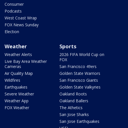
Consumer
Podcasts
West Coast Wrap
FOX News Sunday
Election
Weather
Sports
Weather Alerts
2026 FIFA World Cup on
FOX
Live Bay Area Weather
Cameras
San Francisco 49ers
Air Quality Map
Golden State Warriors
Wildfires
San Francisco Giants
Earthquakes
Golden State Valkyries
Severe Weather
Oakland Roots
Weather App
Oakland Ballers
FOX Weather
The Athetics
San Jose Sharks
San Jose Earthquakes