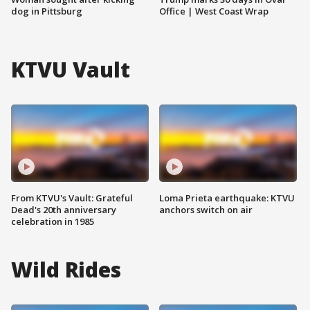
dog in Pittsburg
Office | West Coast Wrap
KTVU Vault
From KTVU's Vault: Grateful
Loma Prieta earthquake: KTVU
Dead's 20th anniversary
anchors switch on air
celebration in 1985
Wild Rides