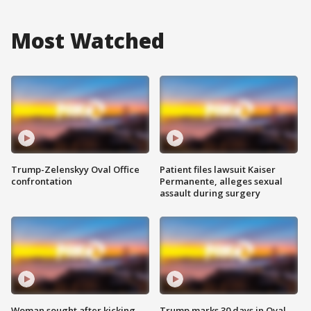
Most Watched
Trump-Zelenskyy Oval Office
Patient files lawsuit Kaiser
confrontation
Permanente, alleges sexual
assault during surgery
Woman sought after kicking
Trump marks 30 days in Oval