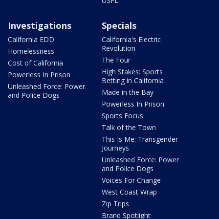
USFL
Investigations
Specials
California EDD
California's Electric
Revolution
Homelessness
The Four
Cost of California
High Stakes: Sports
Powerless In Prison
Betting in California
Unleashed Force: Power
Made in the Bay
and Police Dogs
Powerless In Prison
Sports Focus
Talk of the Town
This Is Me: Transgender
Journeys
Unleashed Force: Power
and Police Dogs
Voices For Change
West Coast Wrap
Zip Trips
Brand Spotlight