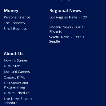
Money
Regional News
Personal Finance
Los Angeles News - FOX
11
The Economy
Phoenix News - FOX 10
Small Business
Phoenix
Seattle News - FOX 13
Seattle
About Us
How To Stream
KTVU Staff
Jobs and Careers
Contact KTVU
FOX Shows and
Programming
KTVU's Schedule
Live News Stream
Schedule