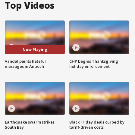
Top Videos
Now Playing
Vandal paints hateful
CHP begins Thanksgiving
messages in Antioch
holiday enforcement
Earthquake swarm strikes
Black Friday deals curbed by
South Bay
tariff-driven costs