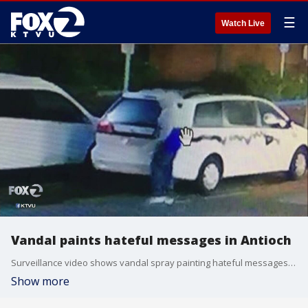
☰
Watch Live
Vandal paints hateful messages in Antioch
Surveillance video shows vandal spray painting hateful messages in downtown Antioch.
Show more