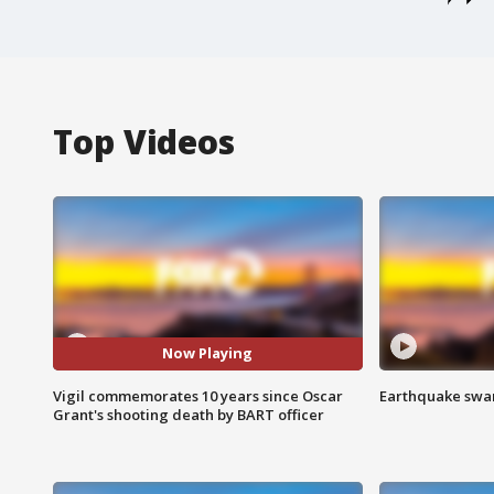
Top Videos
Now Playing
Vigil commemorates 10 years since Oscar
Earthquake swar
Grant's shooting death by BART officer