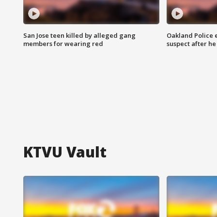
San Jose teen killed by alleged gang
Oakland Police 
members for wearing red
suspect after h
KTVU Vault