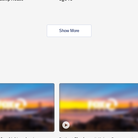
Show More