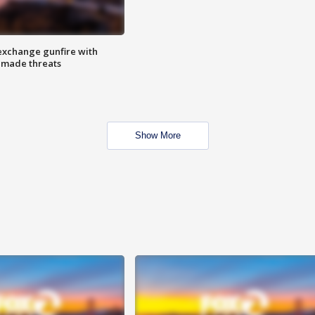
exchange gunfire with
e made threats
Show More