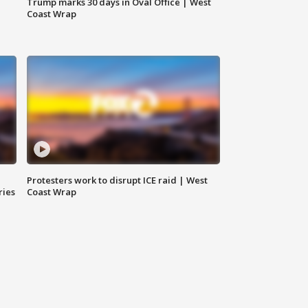
Trump marks 30 days in Oval Office | West
Coast Wrap
Protesters work to disrupt ICE raid | West
ries
Coast Wrap