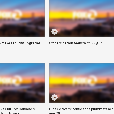
o make security upgrades
Officers detain teens with BB gun
ve Culture: Oakland's
Older drivers' confidence plummets ar
ndship House
age 70