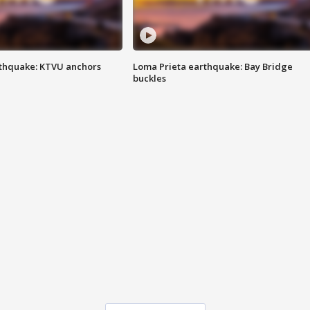
thquake: KTVU anchors
Loma Prieta earthquake: Bay Bridge
buckles