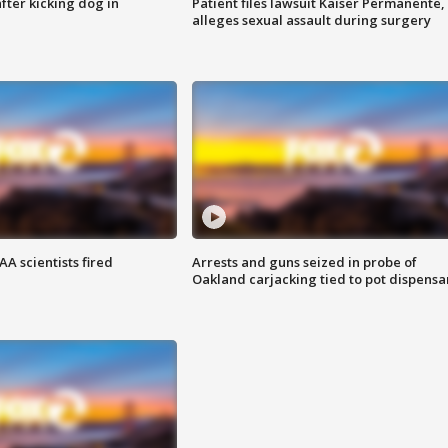
ter kicking dog in
Patient files lawsuit Kaiser Permanente,
alleges sexual assault during surgery
A scientists fired
Arrests and guns seized in probe of
Oakland carjacking tied to pot dispensa