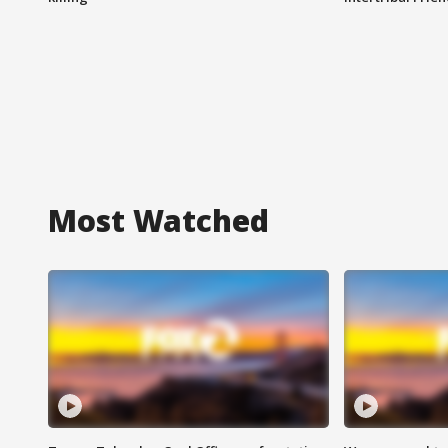
Most Watched