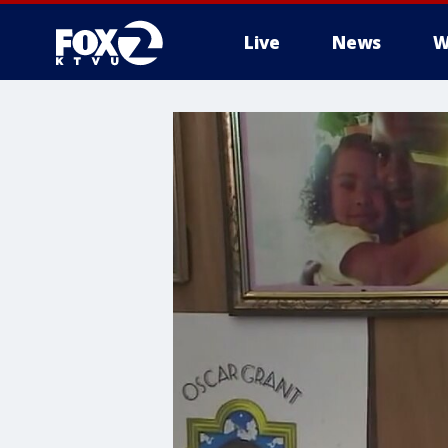
Live
News
W