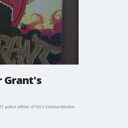
 Grant's
T police officer. KTVU's Cristina Rendon