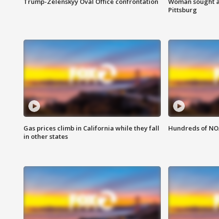
Trump-Zelenskyy Oval Office confrontation
Woman sought af
Pittsburg
Gas prices climb in California while they fall
Hundreds of NOA
in other states