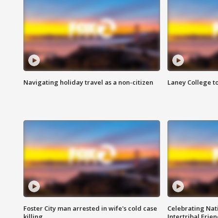
Navigating holiday travel as a non-citizen
Laney College t
Foster City man arrested in wife's cold case
Celebrating Nati
killing
Intertribal Frie