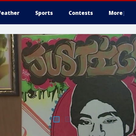
eather
Sports
Contests
More