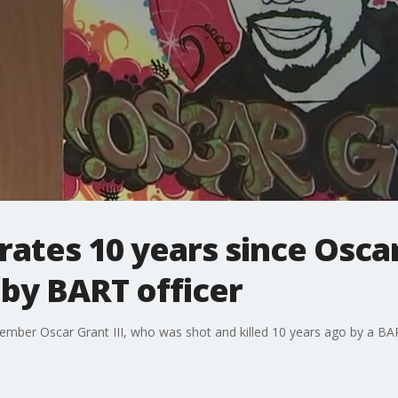
ates 10 years since Oscar
by BART officer
ember Oscar Grant III, who was shot and killed 10 years ago by a BAR