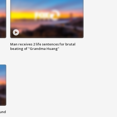
Man receives 2 life sentences for brutal
beating of "Grandma Huang"
ound