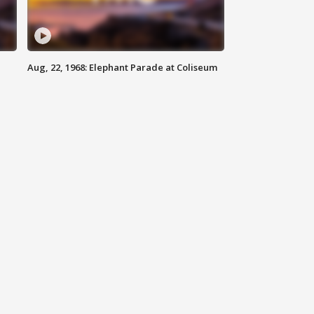
Aug, 22, 1968: Elephant Parade at Coliseum