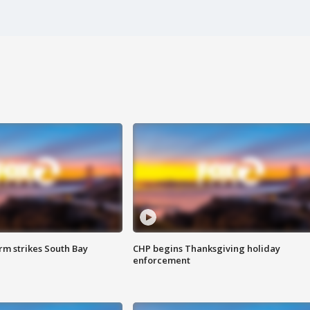
m strikes South Bay
CHP begins Thanksgiving holiday
enforcement