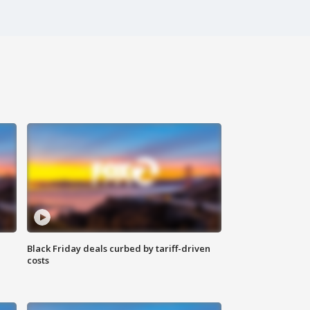
Black Friday deals curbed by tariff-driven
costs