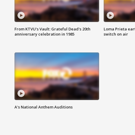
From KTVU's Vault: Grateful Dead's 20th
Loma Prieta ear
anniversary celebration in 1985
switch on air
A's National Anthem Auditions