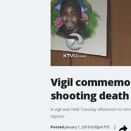
Vigil commemor
shooting death 
A vigil was held Tuesday afternoon to rem
reports.
Posted
January 1, 2019 6:00pm PST