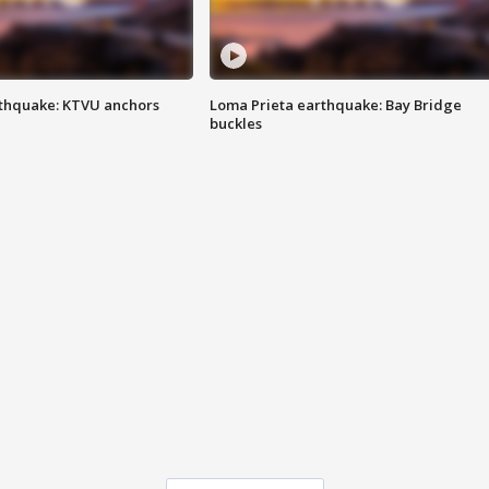
thquake: KTVU anchors
Loma Prieta earthquake: Bay Bridge
buckles