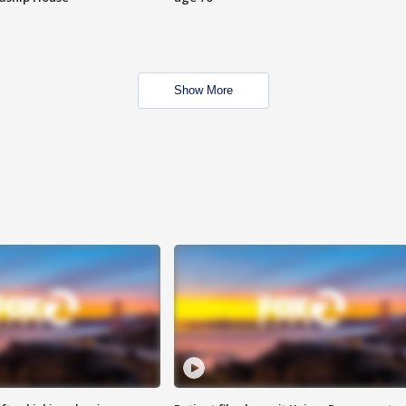
Show More