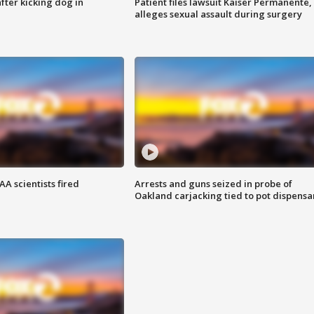
ter kicking dog in
Patient files lawsuit Kaiser Permanente,
alleges sexual assault during surgery
A scientists fired
Arrests and guns seized in probe of
Oakland carjacking tied to pot dispensa