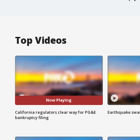
Top Videos
Now Playing
California regulators clear way for PG&E
Earthquake swar
bankruptcy filing