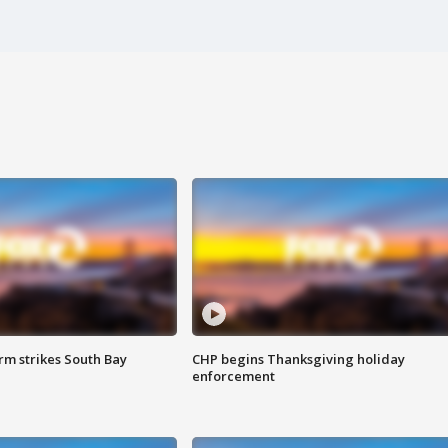
m strikes South Bay
CHP begins Thanksgiving holiday
enforcement