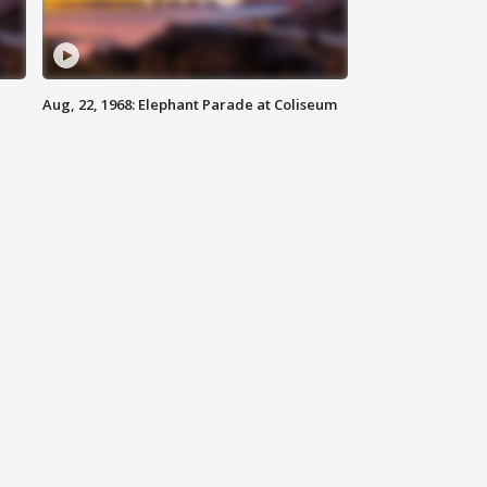
Aug, 22, 1968: Elephant Parade at Coliseum