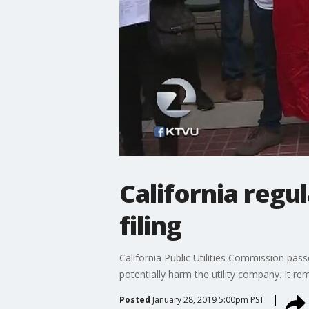
California regu
filing
California Public Utilities Commission pass
potentially harm the utility company. It 
Posted
January 28, 2019 5:00pm PST