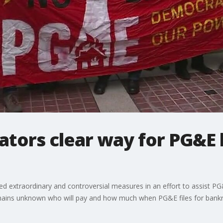
lators clear way for PG&E
ed extraordinary and controversial measures in an effort to assist PG&E 
remains unknown who will pay and how much when PG&E files for bank