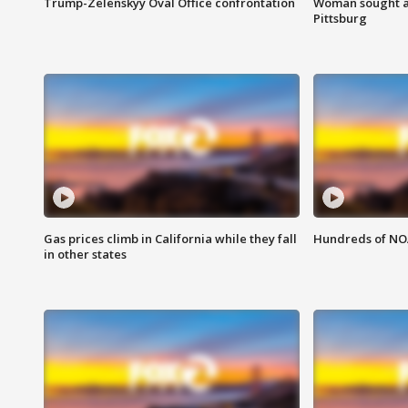
Trump-Zelenskyy Oval Office confrontation
Woman sought af
Pittsburg
Gas prices climb in California while they fall
Hundreds of NOA
in other states