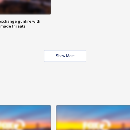
exchange gunfire with
e made threats
Show More