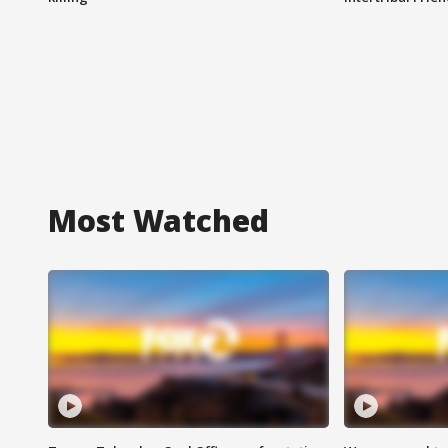
Most Watched