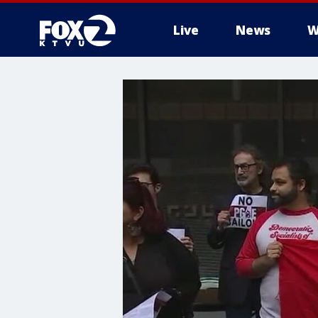
Live
News
W