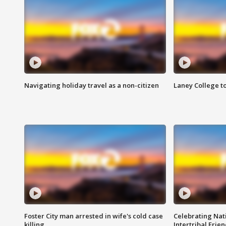
Navigating holiday travel as a non-citizen
Laney College t
Foster City man arrested in wife's cold case
Celebrating Nati
killing
Intertribal Frie