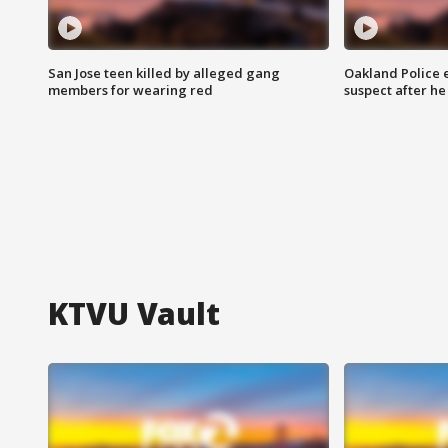
San Jose teen killed by alleged gang
Oakland Police 
members for wearing red
suspect after h
KTVU Vault