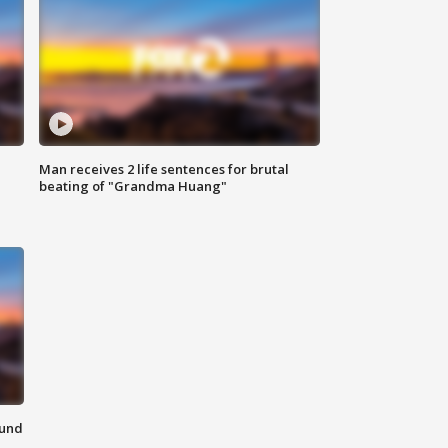
Man receives 2 life sentences for brutal
beating of "Grandma Huang"
ound