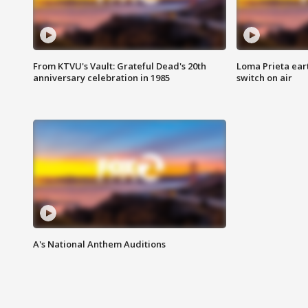
From KTVU's Vault: Grateful Dead's 20th
Loma Prieta ear
anniversary celebration in 1985
switch on air
A's National Anthem Auditions