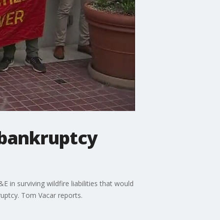
 bankruptcy
in surviving wildfire liabilities that would
ruptcy. Tom Vacar reports.