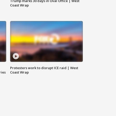
Trump marks 30 days in Oval Office | West
Coast Wrap
Protesters work to disrupt ICE raid | West
ries
Coast Wrap