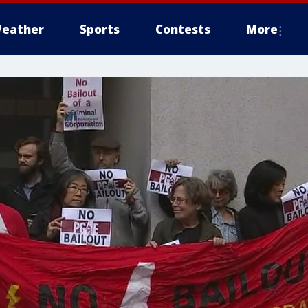
eather
Sports
Contests
More