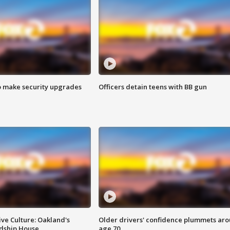
o make security upgrades
Officers detain teens with BB gun
ve Culture: Oakland's
Older drivers' confidence plummets ar
ndship House
age 70