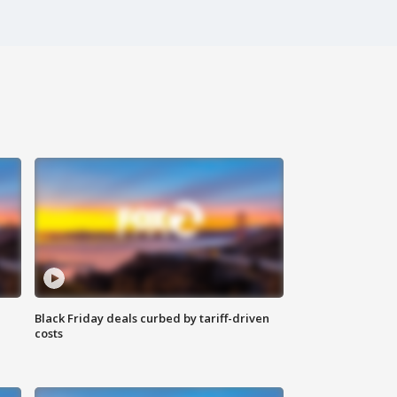
Black Friday deals curbed by tariff-driven
costs