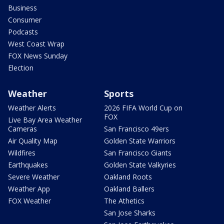
Business
Consumer
Podcasts
West Coast Wrap
FOX News Sunday
Election
Weather
Sports
Weather Alerts
2026 FIFA World Cup on
FOX
Live Bay Area Weather
Cameras
San Francisco 49ers
Air Quality Map
Golden State Warriors
Wildfires
San Francisco Giants
Earthquakes
Golden State Valkyries
Severe Weather
Oakland Roots
Weather App
Oakland Ballers
FOX Weather
The Athetics
San Jose Sharks