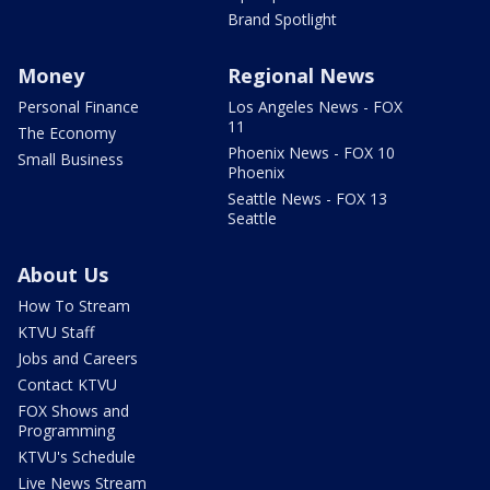
Brand Spotlight
Money
Regional News
Personal Finance
Los Angeles News - FOX
11
The Economy
Phoenix News - FOX 10
Small Business
Phoenix
Seattle News - FOX 13
Seattle
About Us
How To Stream
KTVU Staff
Jobs and Careers
Contact KTVU
FOX Shows and
Programming
KTVU's Schedule
Live News Stream