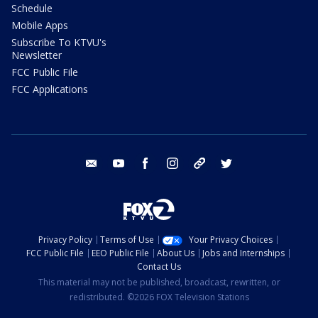
Schedule
Mobile Apps
Subscribe To KTVU's
Newsletter
FCC Public File
FCC Applications
email
youtube
facebook
instagram
tik tok
twitter
Privacy Policy
Terms of Use
Your Privacy Choices
FCC Public File
EEO Public File
About Us
Jobs and Internships
Contact Us
This material may not be published, broadcast, rewritten, or
redistributed. ©2026 FOX Television Stations