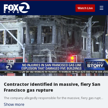
☰
Watch Live
Contractor identified in massive, fiery San
Francisco gas rupture
The company allegedly responsible for the massive, fiery gas rupture in San Francisco on Wednesday afternoon was identified as a third party contractor for Verizon. In a statement emailed to KTVU early Thursday morning, Verizon identified that contractor as the Florida-based MasTec, which describes itself as "infrastructure that delivers." Elissa Harrington reports
Show more