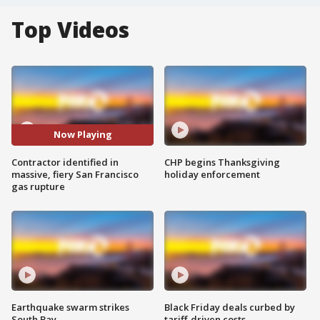
Top Videos
Now Playing
Contractor identified in
CHP begins Thanksgiving
massive, fiery San Francisco
holiday enforcement
gas rupture
Earthquake swarm strikes
Black Friday deals curbed by
South Bay
tariff-driven costs