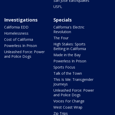
San Jose Earthquakes
USFL
Investigations
Specials
California EDD
California's Electric
Revolution
Homelessness
The Four
Cost of California
High Stakes: Sports
Powerless In Prison
Betting in California
Unleashed Force: Power
Made in the Bay
and Police Dogs
Powerless In Prison
Sports Focus
Talk of the Town
This Is Me: Transgender
Journeys
Unleashed Force: Power
and Police Dogs
Voices For Change
West Coast Wrap
Zip Trips