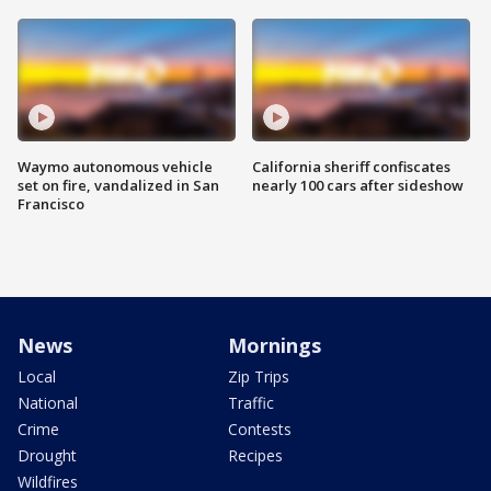
Waymo autonomous vehicle
California sheriff confiscates
set on fire, vandalized in San
nearly 100 cars after sideshow
Francisco
News
Mornings
Local
Zip Trips
National
Traffic
Crime
Contests
Drought
Recipes
Wildfires