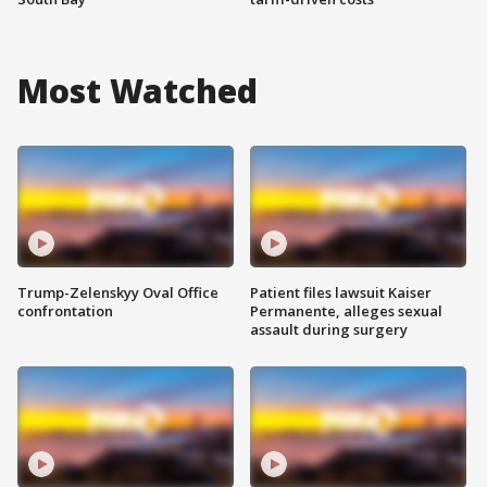
Most Watched
Trump-Zelenskyy Oval Office
Patient files lawsuit Kaiser
confrontation
Permanente, alleges sexual
assault during surgery