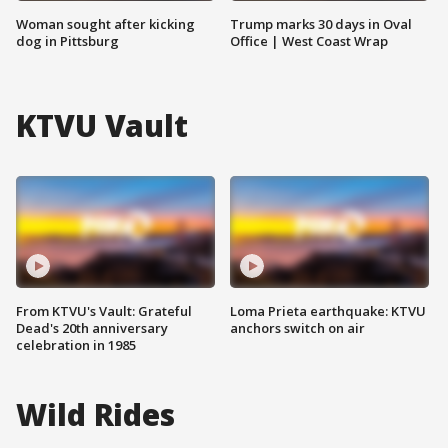
Woman sought after kicking
Trump marks 30 days in Oval
dog in Pittsburg
Office | West Coast Wrap
KTVU Vault
From KTVU's Vault: Grateful
Loma Prieta earthquake: KTVU
Dead's 20th anniversary
anchors switch on air
celebration in 1985
Wild Rides