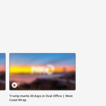
Trump marks 30 days in Oval Office | West
Coast Wrap