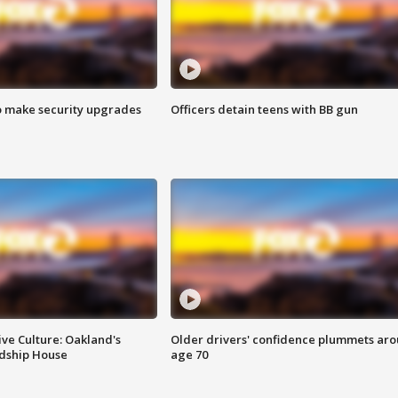
o make security upgrades
Officers detain teens with BB gun
ve Culture: Oakland's
Older drivers' confidence plummets ar
ndship House
age 70