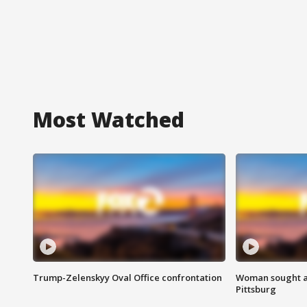
Most Watched
Trump-Zelenskyy Oval Office confrontation
Woman sought af
Pittsburg