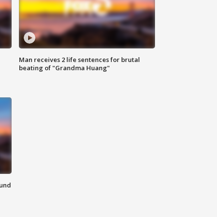
Man receives 2 life sentences for brutal
beating of "Grandma Huang"
ound