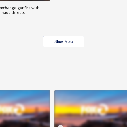
exchange gunfire with
e made threats
Show More