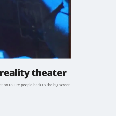
reality theater
ation to lure people back to the big screen.