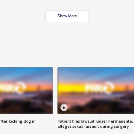
Show More
ter kicking dog in
Patient files lawsuit Kaiser Permanente,
alleges sexual assault during surgery