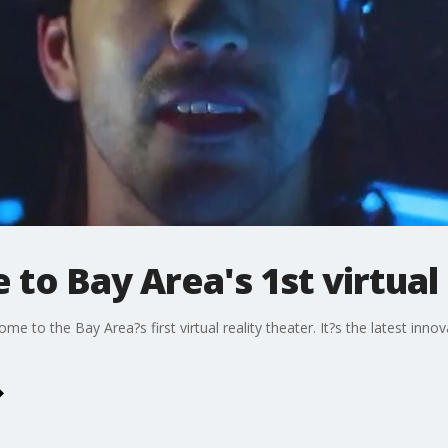
to Bay Area's 1st virtual 
e to the Bay Area?s first virtual reality theater. It?s the latest innov