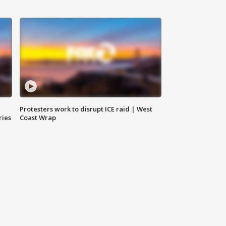
Protesters work to disrupt ICE raid | West
ries
Coast Wrap