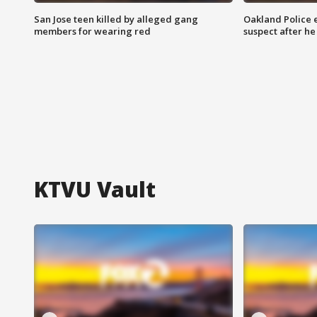
San Jose teen killed by alleged gang
Oakland Police 
members for wearing red
suspect after h
KTVU Vault