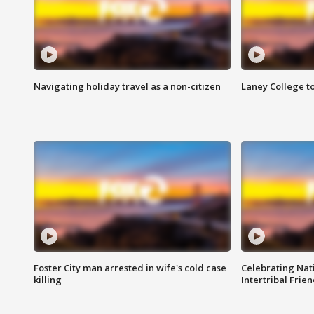
Navigating holiday travel as a non-citizen
Laney College t
Foster City man arrested in wife's cold case
Celebrating Nati
killing
Intertribal Frie