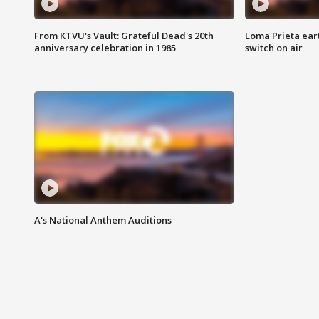
From KTVU's Vault: Grateful Dead's 20th
Loma Prieta ear
anniversary celebration in 1985
switch on air
A's National Anthem Auditions