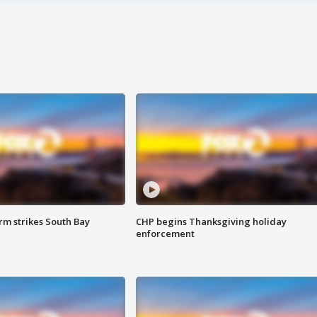
m strikes South Bay
CHP begins Thanksgiving holiday
enforcement