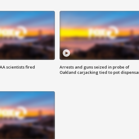
A scientists fired
Arrests and guns seized in probe of
Oakland carjacking tied to pot dispensa