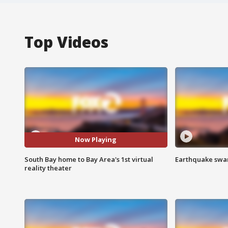
Top Videos
Now Playing
South Bay home to Bay Area's 1st virtual
Earthquake swar
reality theater