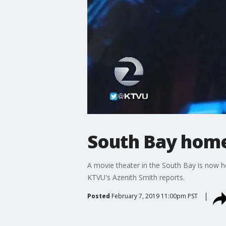
South Bay home 
A movie theater in the South Bay is now hom
KTVU's Azenith Smith reports.
Posted
February 7, 2019 11:00pm PST