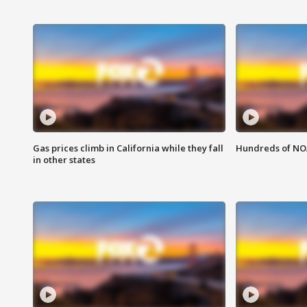
Gas prices climb in California while they fall
Hundreds of NOA
in other states