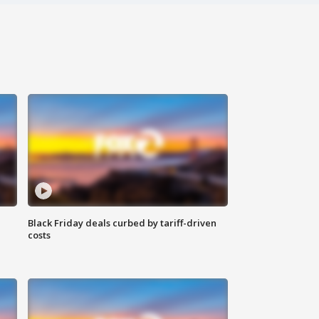
Black Friday deals curbed by tariff-driven
costs