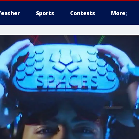
eather
Sports
Contests
More