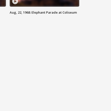
Aug, 22, 1968: Elephant Parade at Coliseum