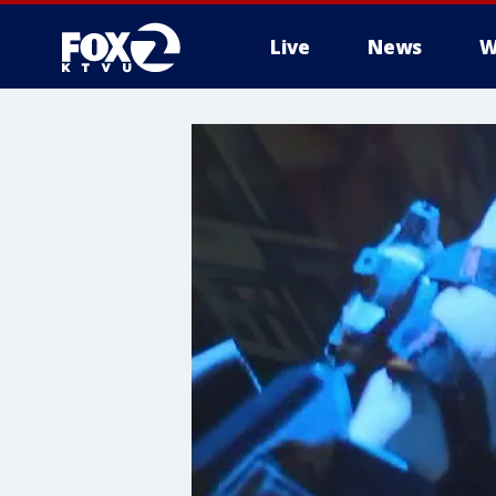
Live
News
W