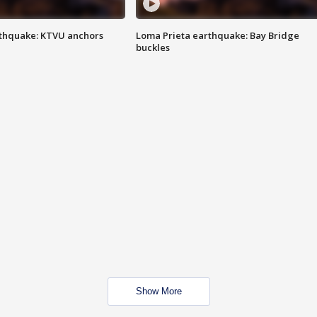
thquake: KTVU anchors
Loma Prieta earthquake: Bay Bridge
buckles
Show More