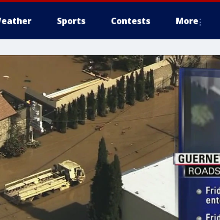
eather
Sports
Contests
More