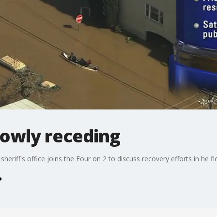
lowly receding
eriff's office joins the Four on 2 to discuss recovery efforts in he f