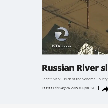
Russian River s
Sheriff Mark Essick of the Sonoma County sh
Posted
February 28, 2019 4:30pm PST