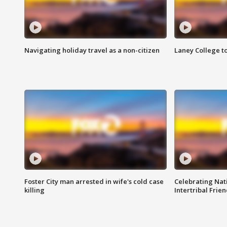
Navigating holiday travel as a non-citizen
Laney College t
Foster City man arrested in wife's cold case
Celebrating Nati
killing
Intertribal Frie