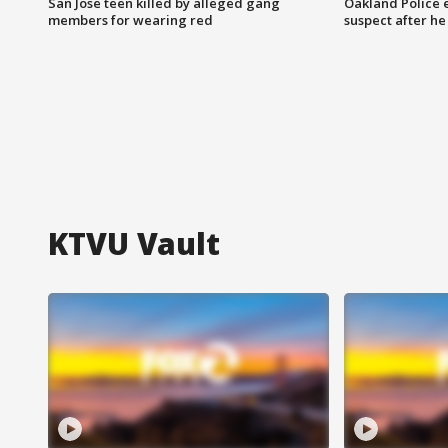
San Jose teen killed by alleged gang
Oakland Police 
members for wearing red
suspect after h
KTVU Vault