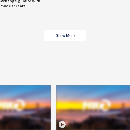
exchange gunfire with
e made threats
Show More