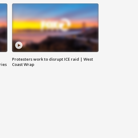
Protesters work to disrupt ICE raid | West
ries
Coast Wrap