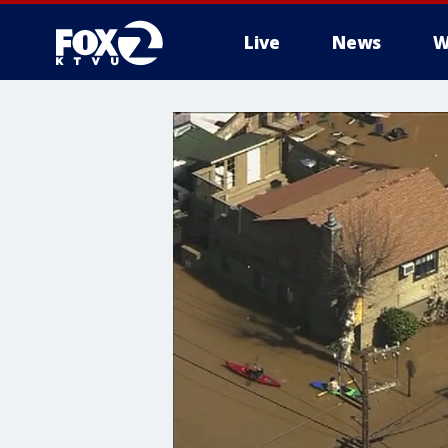
Live
News
W