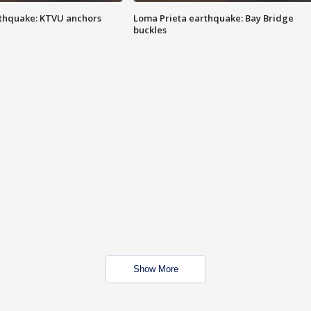
thquake: KTVU anchors
Loma Prieta earthquake: Bay Bridge
buckles
Show More