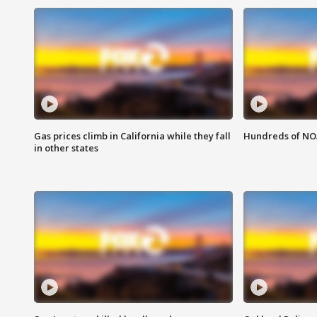
Gas prices climb in California while they fall
Hundreds of NOA
in other states