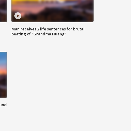
Man receives 2 life sentences for brutal
beating of "Grandma Huang"
ound