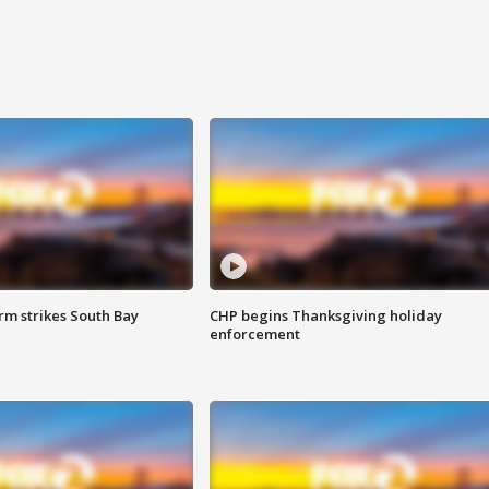
m strikes South Bay
CHP begins Thanksgiving holiday
enforcement