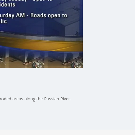
looded areas along the Russian River.