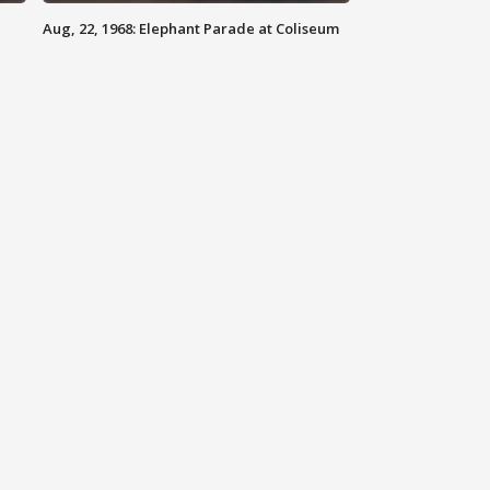
Aug, 22, 1968: Elephant Parade at Coliseum