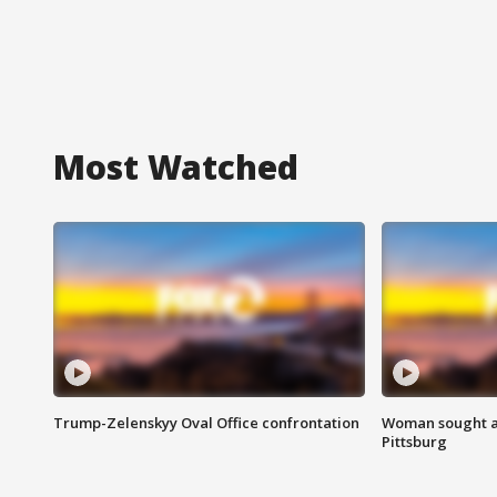
Most Watched
Trump-Zelenskyy Oval Office confrontation
Woman sought af
Pittsburg