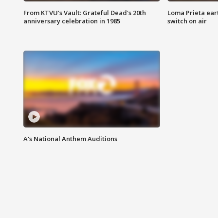
From KTVU's Vault: Grateful Dead's 20th
Loma Prieta ear
anniversary celebration in 1985
switch on air
A's National Anthem Auditions