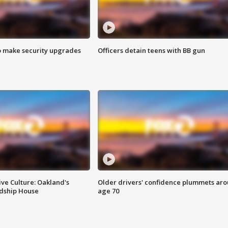
o make security upgrades
Officers detain teens with BB gun
ve Culture: Oakland's
Older drivers' confidence plummets ar
ndship House
age 70