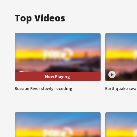
Top Videos
Now Playing
Russian River slowly receding
Earthquake swar