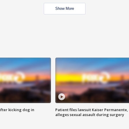
Show More
ter kicking dog in
Patient files lawsuit Kaiser Permanente,
alleges sexual assault during surgery