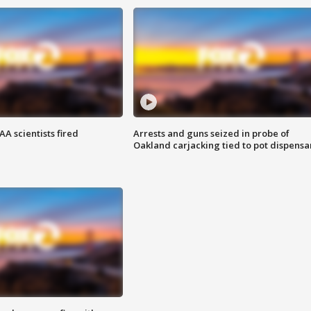
A scientists fired
Arrests and guns seized in probe of
Oakland carjacking tied to pot dispensa