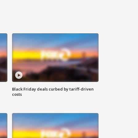
Black Friday deals curbed by tariff-driven
costs