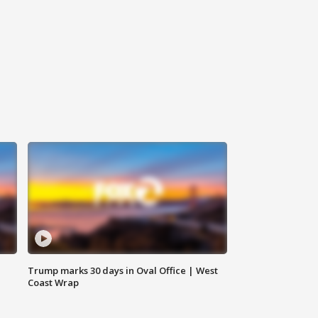
Trump marks 30 days in Oval Office | West
Coast Wrap