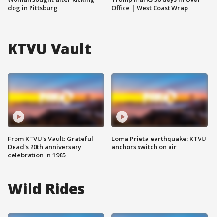
dog in Pittsburg
Office | West Coast Wrap
KTVU Vault
From KTVU's Vault: Grateful
Loma Prieta earthquake: KTVU
Dead's 20th anniversary
anchors switch on air
celebration in 1985
Wild Rides