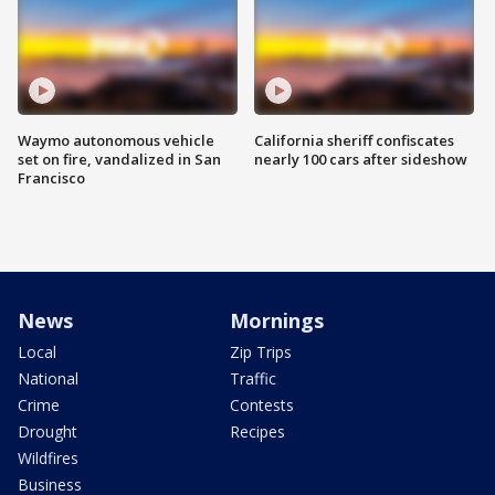
Waymo autonomous vehicle
California sheriff confiscates
set on fire, vandalized in San
nearly 100 cars after sideshow
Francisco
News
Mornings
Local
Zip Trips
National
Traffic
Crime
Contests
Drought
Recipes
Wildfires
Business