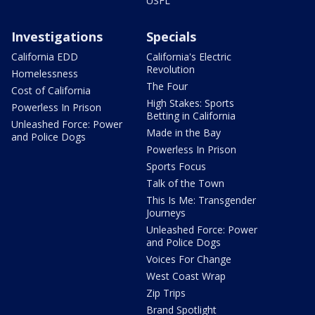
USFL
Investigations
Specials
California EDD
California's Electric
Revolution
Homelessness
The Four
Cost of California
High Stakes: Sports
Powerless In Prison
Betting in California
Unleashed Force: Power
Made in the Bay
and Police Dogs
Powerless In Prison
Sports Focus
Talk of the Town
This Is Me: Transgender
Journeys
Unleashed Force: Power
and Police Dogs
Voices For Change
West Coast Wrap
Zip Trips
Brand Spotlight