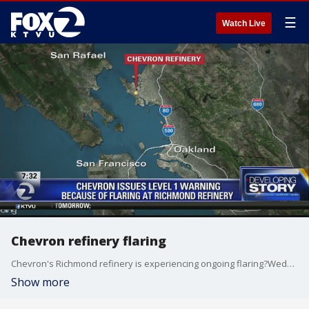
☰
Watch Live
Chevron refinery flaring
Chevron's Richmond refinery is experiencing ongoing flaring?Wednesday morning, which has forced the oil company to issued a warning to?area residents, according to company officials.
Show more