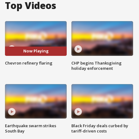
Top Videos
Now Playing
Chevron refinery flaring
CHP begins Thanksgiving
holiday enforcement
Earthquake swarm strikes
Black Friday deals curbed by
South Bay
tariff-driven costs