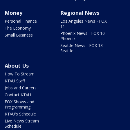
Money
Regional News
Personal Finance
Los Angeles News - FOX
11
The Economy
Phoenix News - FOX 10
Small Business
Phoenix
Seattle News - FOX 13
Seattle
About Us
How To Stream
KTVU Staff
Jobs and Careers
Contact KTVU
FOX Shows and
Programming
KTVU's Schedule
Live News Stream
Schedule