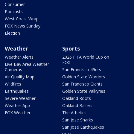
Consumer
Podcasts
West Coast Wrap
FOX News Sunday
Election
Weather
Sports
Weather Alerts
2026 FIFA World Cup on
FOX
Live Bay Area Weather
Cameras
San Francisco 49ers
Air Quality Map
Golden State Warriors
Wildfires
San Francisco Giants
Earthquakes
Golden State Valkyries
Severe Weather
Oakland Roots
Weather App
Oakland Ballers
FOX Weather
The Athetics
San Jose Sharks
San Jose Earthquakes