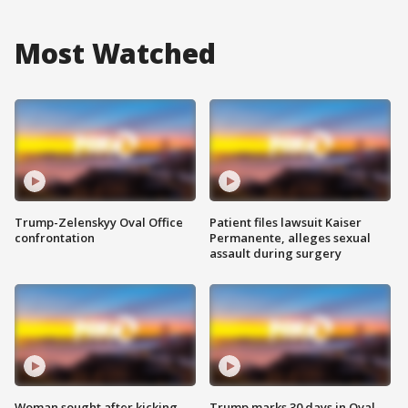
Most Watched
Trump-Zelenskyy Oval Office
Patient files lawsuit Kaiser
confrontation
Permanente, alleges sexual
assault during surgery
Woman sought after kicking
Trump marks 30 days in Oval