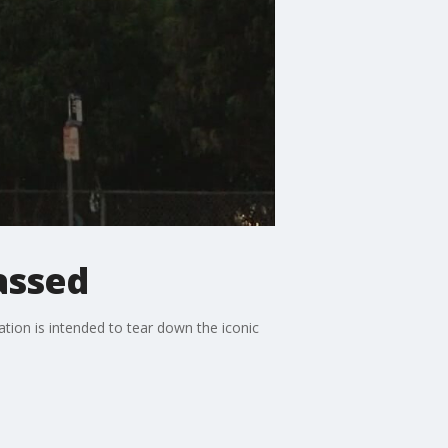
assed
ation is intended to tear down the iconic