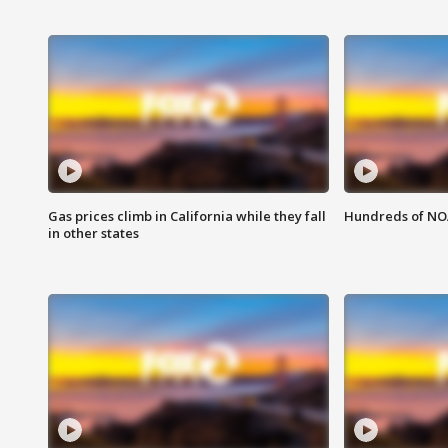
Gas prices climb in California while they fall
Hundreds of NOA
in other states