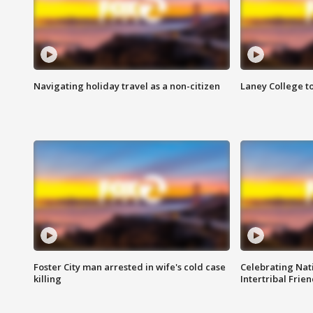
Navigating holiday travel as a non-citizen
Laney College t
Foster City man arrested in wife's cold case
Celebrating Nati
killing
Intertribal Frie