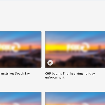
m strikes South Bay
CHP begins Thanksgiving holiday
enforcement