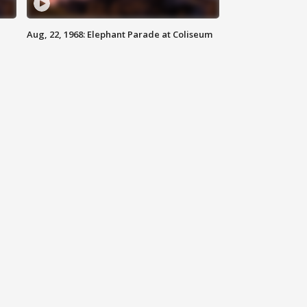
Aug, 22, 1968: Elephant Parade at Coliseum