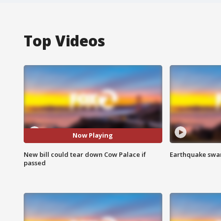
Top Videos
Now Playing
New bill could tear down Cow Palace if
Earthquake swar
passed