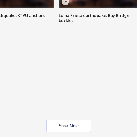
thquake: KTVU anchors
Loma Prieta earthquake: Bay Bridge
buckles
Show More