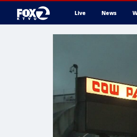
Live
News
W