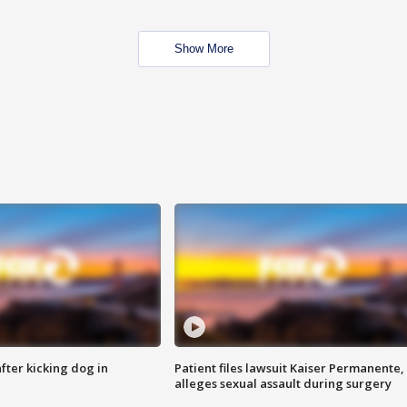
Show More
ter kicking dog in
Patient files lawsuit Kaiser Permanente,
alleges sexual assault during surgery