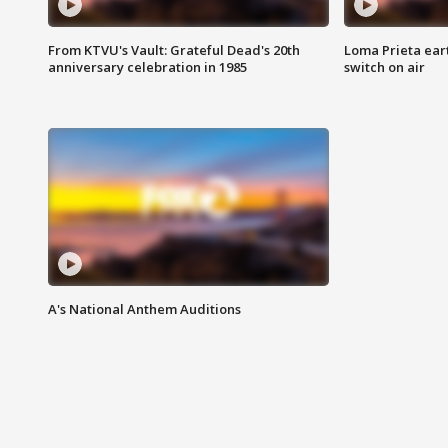
From KTVU's Vault: Grateful Dead's 20th
Loma Prieta ear
anniversary celebration in 1985
switch on air
A's National Anthem Auditions