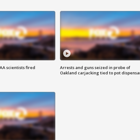
A scientists fired
Arrests and guns seized in probe of
Oakland carjacking tied to pot dispensa