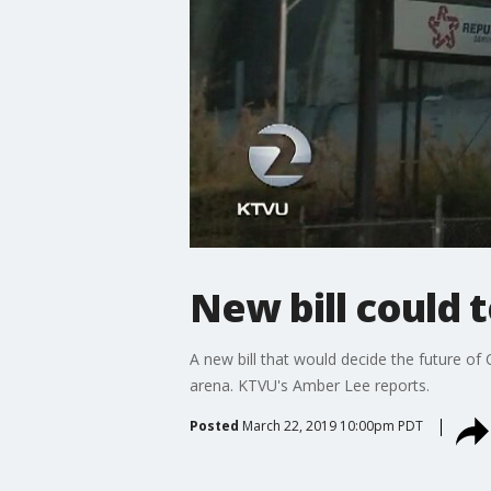
New bill could 
A new bill that would decide the future of
arena. KTVU's Amber Lee reports.
Posted
March 22, 2019 10:00pm PDT