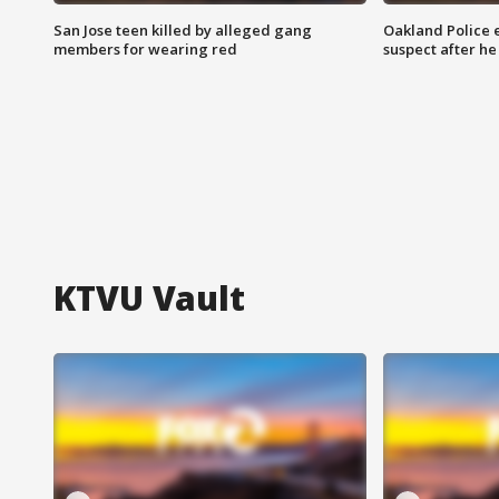
San Jose teen killed by alleged gang
Oakland Police 
members for wearing red
suspect after h
KTVU Vault