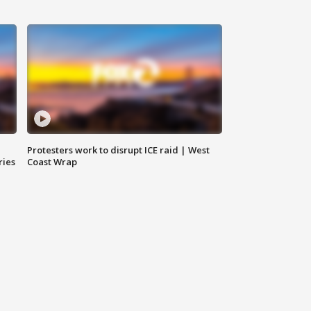
Protesters work to disrupt ICE raid | West
ries
Coast Wrap