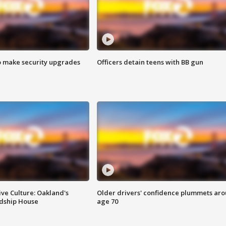
o make security upgrades
Officers detain teens with BB gun
ve Culture: Oakland's
Older drivers' confidence plummets ar
ndship House
age 70