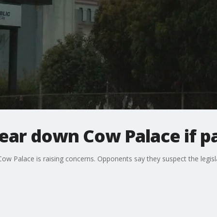
tear down Cow Palace if p
 Cow Palace is raising concerns. Opponents say they suspect the legisl