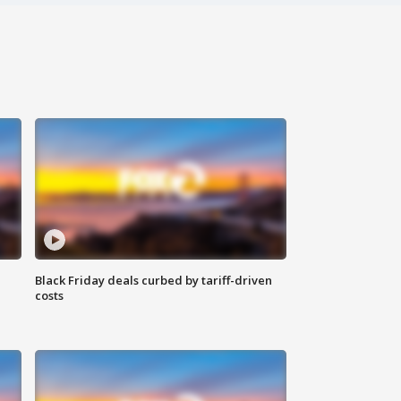
Black Friday deals curbed by tariff-driven
costs