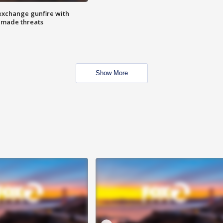
exchange gunfire with
e made threats
Show More