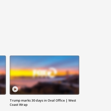
Trump marks 30 days in Oval Office | West
Coast Wrap