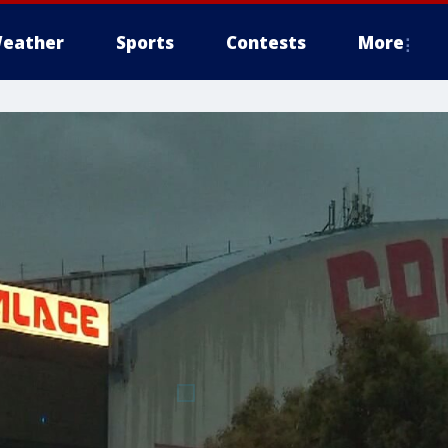
eather
Sports
Contests
More