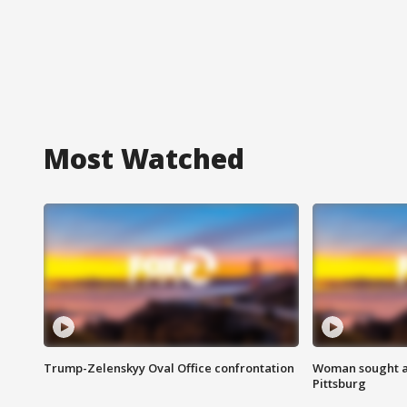
Most Watched
Trump-Zelenskyy Oval Office confrontation
Woman sought af
Pittsburg