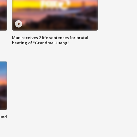
Man receives 2 life sentences for brutal
beating of "Grandma Huang"
ound