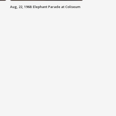
Aug, 22, 1968: Elephant Parade at Coliseum