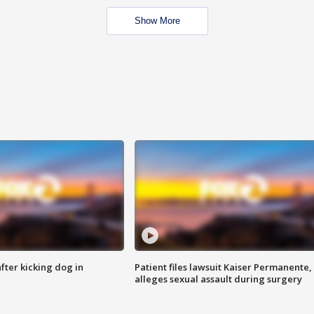
Show More
ter kicking dog in
Patient files lawsuit Kaiser Permanente,
alleges sexual assault during surgery