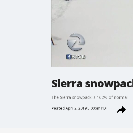
Sierra snowpac
The Sierra snowpack is 162% of normal
Posted
April 2, 2019 5:00pm PDT