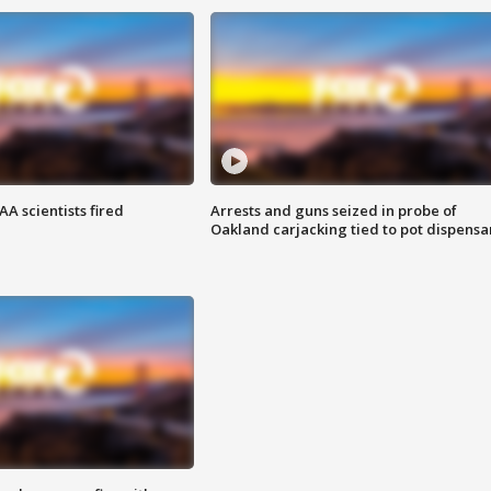
A scientists fired
Arrests and guns seized in probe of
Oakland carjacking tied to pot dispensa