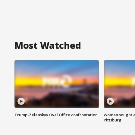
Most Watched
Trump-Zelenskyy Oval Office confrontation
Woman sought af
Pittsburg