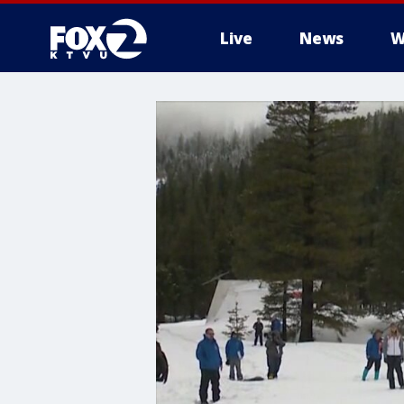
Live
News
W