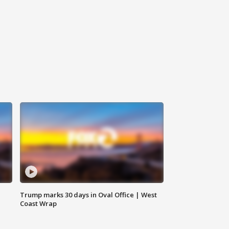
Trump marks 30 days in Oval Office | West
Coast Wrap