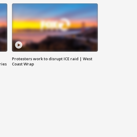
Protesters work to disrupt ICE raid | West
ries
Coast Wrap