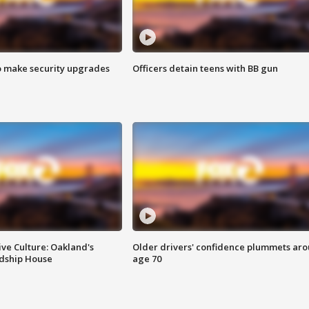
o make security upgrades
Officers detain teens with BB gun
ve Culture: Oakland's
Older drivers' confidence plummets ar
ndship House
age 70