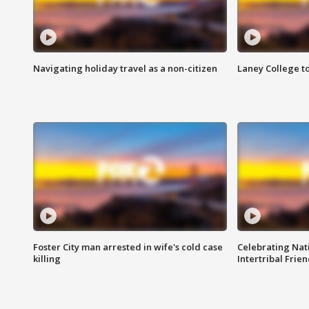
Navigating holiday travel as a non-citizen
Laney College t
Foster City man arrested in wife's cold case
Celebrating Nati
killing
Intertribal Frie