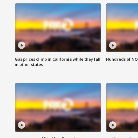
Gas prices climb in California while they fall
Hundreds of NOA
in other states