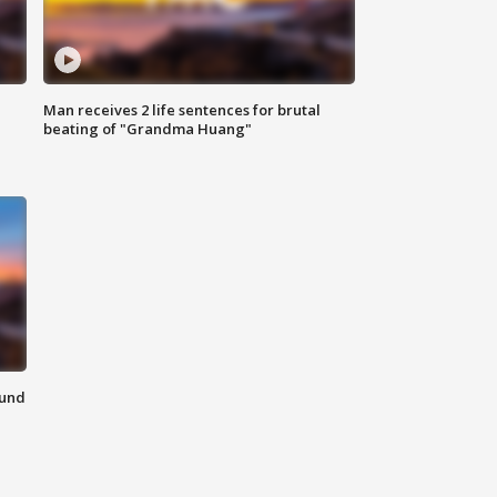
Man receives 2 life sentences for brutal
beating of "Grandma Huang"
ound