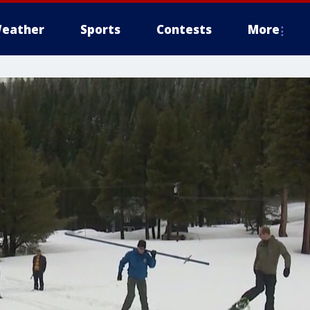
eather
Sports
Contests
More