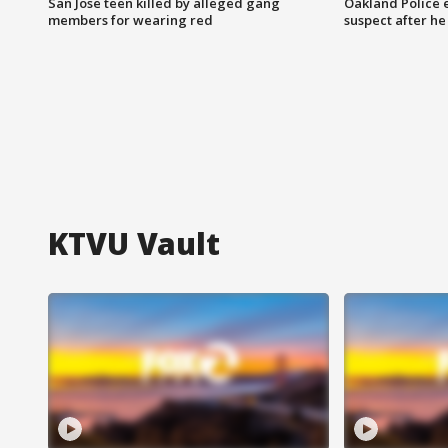
San Jose teen killed by alleged gang
Oakland Police 
members for wearing red
suspect after h
KTVU Vault