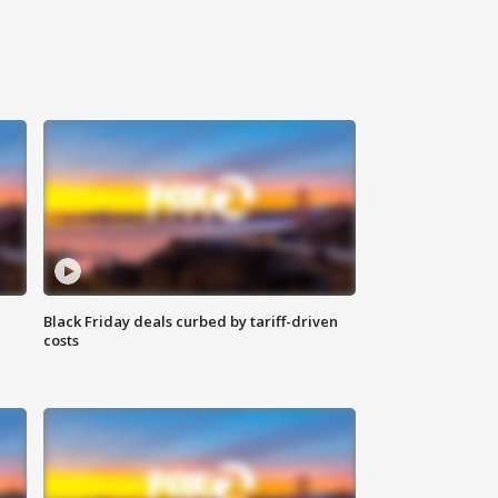
Black Friday deals curbed by tariff-driven
costs