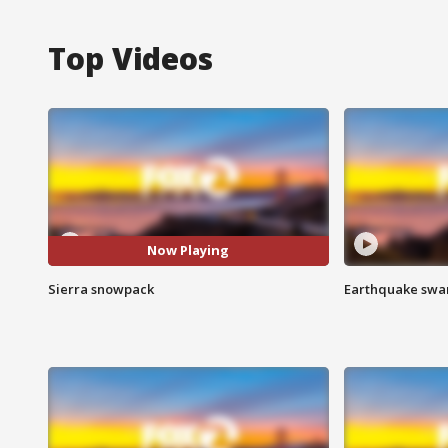
Top Videos
Now Playing
Sierra snowpack
Earthquake swar