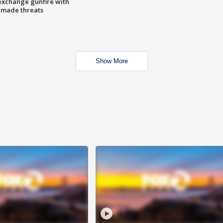
exchange gunfire with
e made threats
Show More