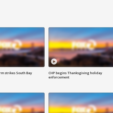
m strikes South Bay
CHP begins Thanksgiving holiday
enforcement