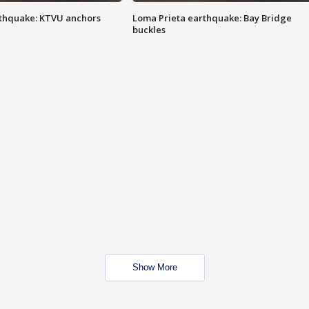
thquake: KTVU anchors
Loma Prieta earthquake: Bay Bridge
buckles
Show More