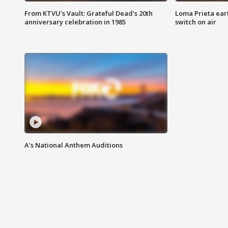
From KTVU's Vault: Grateful Dead's 20th
Loma Prieta ear
anniversary celebration in 1985
switch on air
A's National Anthem Auditions