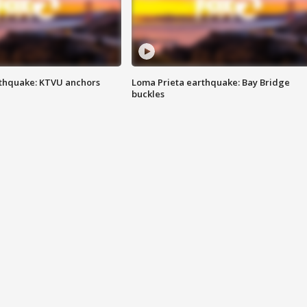
thquake: KTVU anchors
Loma Prieta earthquake: Bay Bridge
buckles