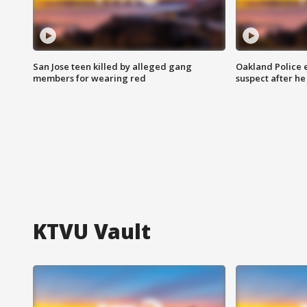
San Jose teen killed by alleged gang
Oakland Police 
members for wearing red
suspect after h
KTVU Vault