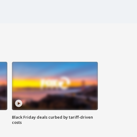
Black Friday deals curbed by tariff-driven
costs