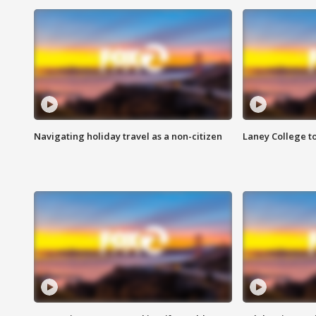
Navigating holiday travel as a non-citizen
Laney College t