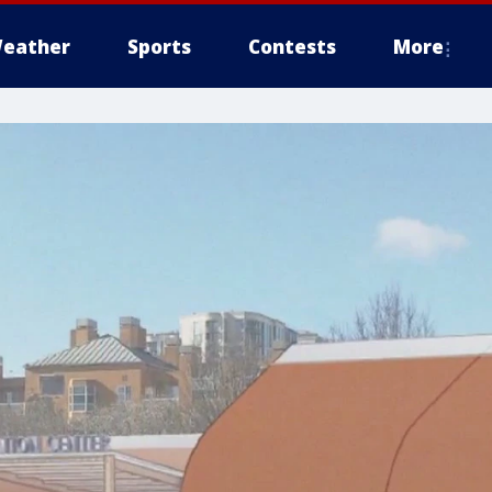
eather
Sports
Contests
More