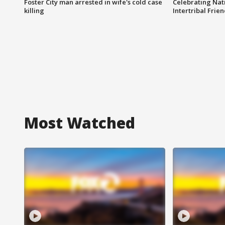
Foster City man arrested in wife's cold case
Celebrating Nati
killing
Intertribal Frie
Most Watched