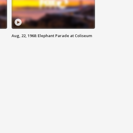
Aug, 22, 1968: Elephant Parade at Coliseum