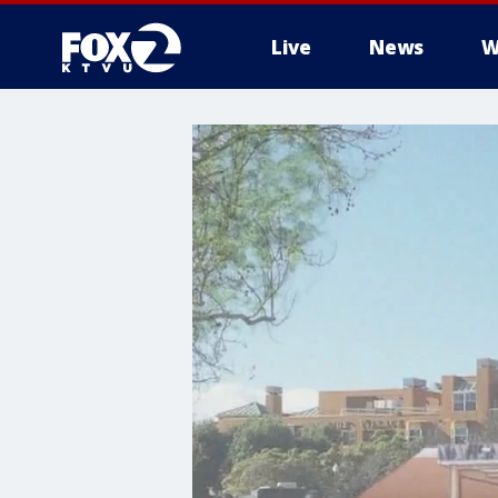
Live
News
W