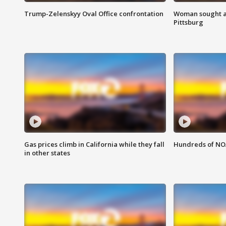
Trump-Zelenskyy Oval Office confrontation
Woman sought af
Pittsburg
Gas prices climb in California while they fall
Hundreds of NOA
in other states