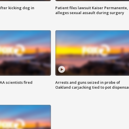
ter kicking dog in
Patient files lawsuit Kaiser Permanente,
alleges sexual assault during surgery
A scientists fired
Arrests and guns seized in probe of
Oakland carjacking tied to pot dispensa