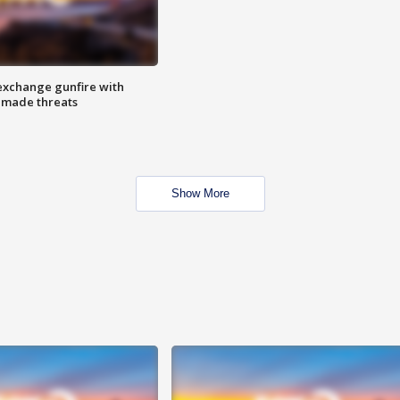
exchange gunfire with
e made threats
Show More