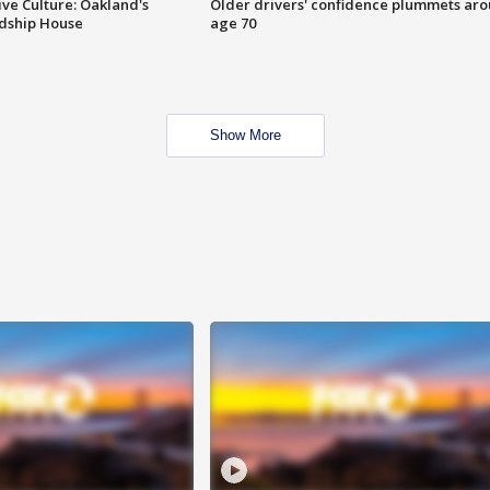
ve Culture: Oakland's
Older drivers' confidence plummets ar
ndship House
age 70
Show More