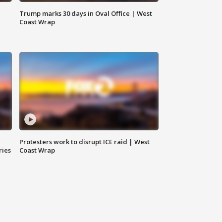
Trump marks 30 days in Oval Office | West
Coast Wrap
Protesters work to disrupt ICE raid | West
ries
Coast Wrap