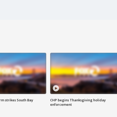
m strikes South Bay
CHP begins Thanksgiving holiday
enforcement