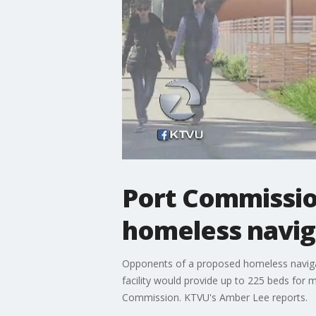
Port Commissio
homeless navig
Opponents of a proposed homeless navigati
facility would provide up to 225 beds for 
Commission. KTVU's Amber Lee reports.