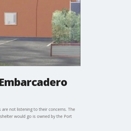
n Embarcadero
re not listening to their concerns. The
 shelter would go is owned by the Port