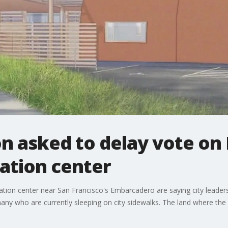
n asked to delay vote o
ation center
on center near San Francisco's Embarcadero are saying city leaders a
many who are currently sleeping on city sidewalks. The land where the