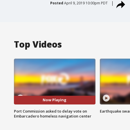
Posted
April 9, 2019 10:00pm PDT
Top Videos
Now Playing
Port Commission asked to delay vote on
Earthquake swar
Embarcadero homeless navigation center