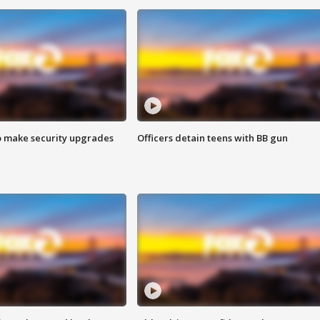
o make security upgrades
Officers detain teens with BB gun