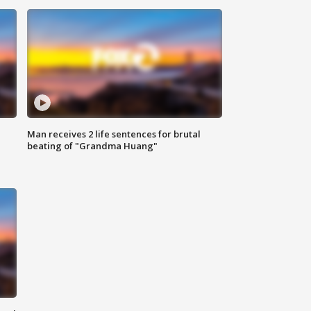
Man receives 2 life sentences for brutal
beating of "Grandma Huang"