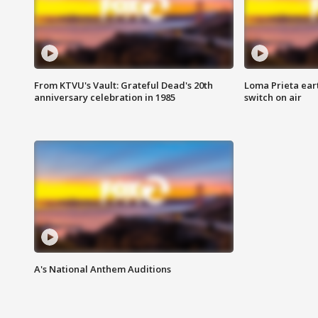
From KTVU's Vault: Grateful Dead's 20th
Loma Prieta ear
anniversary celebration in 1985
switch on air
A's National Anthem Auditions