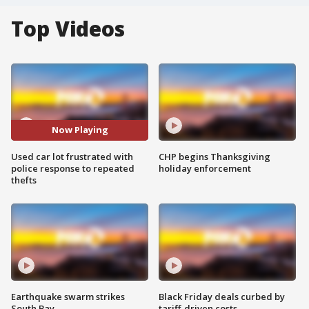
Top Videos
Now Playing
Used car lot frustrated with
CHP begins Thanksgiving
police response to repeated
holiday enforcement
thefts
Earthquake swarm strikes
Black Friday deals curbed by
South Bay
tariff-driven costs