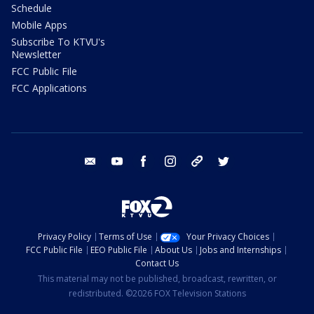
Schedule
Mobile Apps
Subscribe To KTVU's
Newsletter
FCC Public File
FCC Applications
email
youtube
facebook
instagram
tik tok
twitter
Privacy Policy
Terms of Use
Your Privacy Choices
FCC Public File
EEO Public File
About Us
Jobs and Internships
Contact Us
This material may not be published, broadcast, rewritten, or
redistributed. ©2026 FOX Television Stations