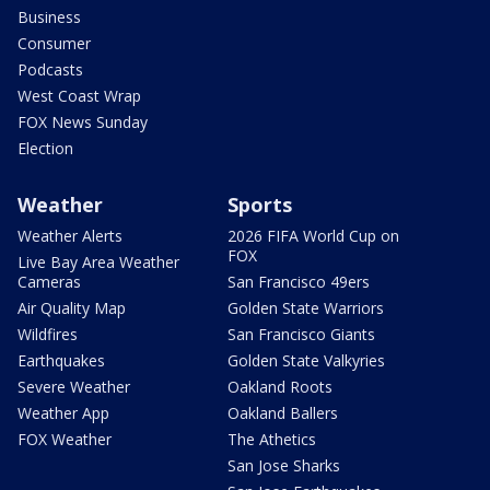
Business
Consumer
Podcasts
West Coast Wrap
FOX News Sunday
Election
Weather
Sports
Weather Alerts
2026 FIFA World Cup on
FOX
Live Bay Area Weather
Cameras
San Francisco 49ers
Air Quality Map
Golden State Warriors
Wildfires
San Francisco Giants
Earthquakes
Golden State Valkyries
Severe Weather
Oakland Roots
Weather App
Oakland Ballers
FOX Weather
The Athetics
San Jose Sharks