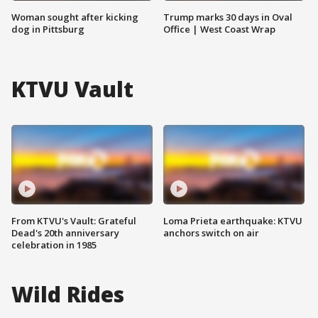
Woman sought after kicking
Trump marks 30 days in Oval
dog in Pittsburg
Office | West Coast Wrap
KTVU Vault
From KTVU's Vault: Grateful
Loma Prieta earthquake: KTVU
Dead's 20th anniversary
anchors switch on air
celebration in 1985
Wild Rides