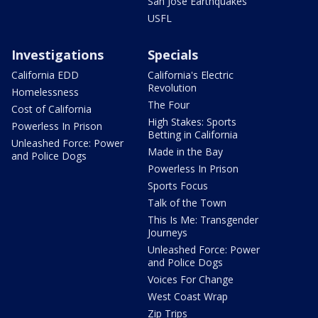
San Jose Earthquakes
USFL
Investigations
Specials
California EDD
California's Electric
Revolution
Homelessness
The Four
Cost of California
High Stakes: Sports
Powerless In Prison
Betting in California
Unleashed Force: Power
Made in the Bay
and Police Dogs
Powerless In Prison
Sports Focus
Talk of the Town
This Is Me: Transgender
Journeys
Unleashed Force: Power
and Police Dogs
Voices For Change
West Coast Wrap
Zip Trips