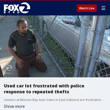
☰
Watch Live
Used car lot frustrated with police
response to repeated thefts
Owners at Mission Bay Auto Sales in East Oakland are frustrated with the response from police over a series of thefts at their shop. One surveillance video shows a pickup truck being driven off the lot, through a fence. They say it took police 15 hours to respond. KTVU's Amber Lee reports.
Show more