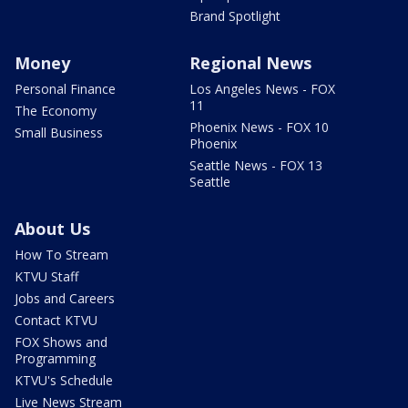
Brand Spotlight
Money
Regional News
Personal Finance
Los Angeles News - FOX
11
The Economy
Phoenix News - FOX 10
Small Business
Phoenix
Seattle News - FOX 13
Seattle
About Us
How To Stream
KTVU Staff
Jobs and Careers
Contact KTVU
FOX Shows and
Programming
KTVU's Schedule
Live News Stream