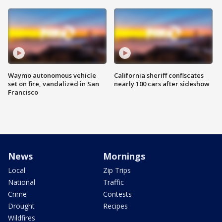
Waymo autonomous vehicle
California sheriff confiscates
set on fire, vandalized in San
nearly 100 cars after sideshow
Francisco
News
Mornings
Local
Zip Trips
National
Traffic
Crime
Contests
Drought
Recipes
Wildfires