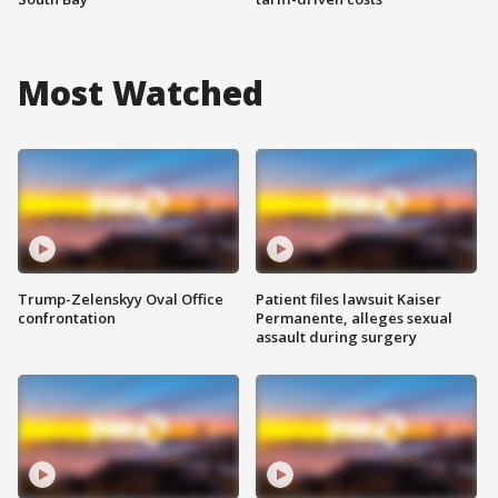
Most Watched
Trump-Zelenskyy Oval Office
Patient files lawsuit Kaiser
confrontation
Permanente, alleges sexual
assault during surgery