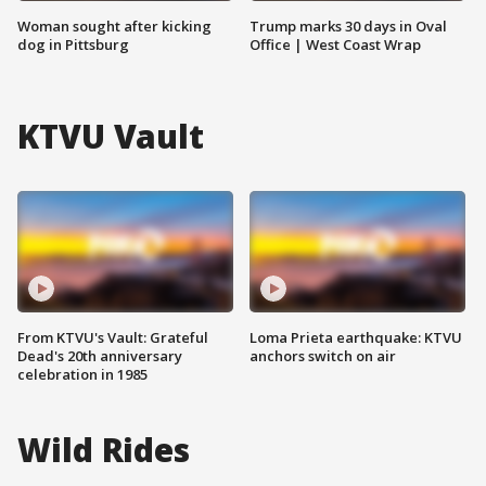
Woman sought after kicking
Trump marks 30 days in Oval
dog in Pittsburg
Office | West Coast Wrap
KTVU Vault
From KTVU's Vault: Grateful
Loma Prieta earthquake: KTVU
Dead's 20th anniversary
anchors switch on air
celebration in 1985
Wild Rides