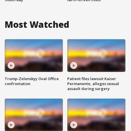
Most Watched
Trump-Zelenskyy Oval Office
Patient files lawsuit Kaiser
confrontation
Permanente, alleges sexual
assault during surgery