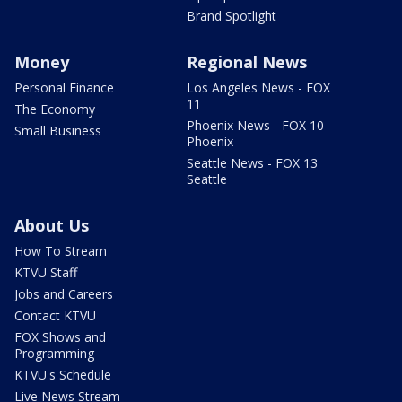
Brand Spotlight
Money
Regional News
Personal Finance
Los Angeles News - FOX
11
The Economy
Phoenix News - FOX 10
Small Business
Phoenix
Seattle News - FOX 13
Seattle
About Us
How To Stream
KTVU Staff
Jobs and Careers
Contact KTVU
FOX Shows and
Programming
KTVU's Schedule
Live News Stream