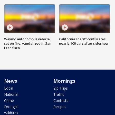
Waymo autonomous vehicle
California sheriff confiscates
set on fire, vandalized in San
nearly 100 cars after sideshow
Francisco
News
Mornings
Local
Zip Trips
National
Traffic
Crime
Contests
Drought
Recipes
Wildfires