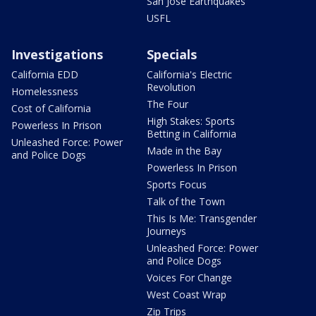
San Jose Earthquakes
USFL
Investigations
Specials
California EDD
California's Electric
Revolution
Homelessness
The Four
Cost of California
High Stakes: Sports
Powerless In Prison
Betting in California
Unleashed Force: Power
Made in the Bay
and Police Dogs
Powerless In Prison
Sports Focus
Talk of the Town
This Is Me: Transgender
Journeys
Unleashed Force: Power
and Police Dogs
Voices For Change
West Coast Wrap
Zip Trips