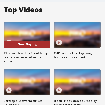
Top Videos
Now Playing
Thousands of Boy Scout troop
CHP begins Thanksgiving
leaders accused of sexual
holiday enforcement
abuse
Earthquake swarm strikes
Black Friday deals curbed by
South Bay
tariff-driven costs