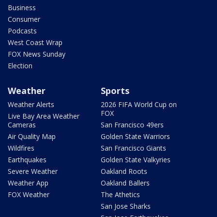
Business
Consumer
Podcasts
West Coast Wrap
FOX News Sunday
Election
Weather
Sports
Weather Alerts
2026 FIFA World Cup on
FOX
Live Bay Area Weather
Cameras
San Francisco 49ers
Air Quality Map
Golden State Warriors
Wildfires
San Francisco Giants
Earthquakes
Golden State Valkyries
Severe Weather
Oakland Roots
Weather App
Oakland Ballers
FOX Weather
The Athetics
San Jose Sharks