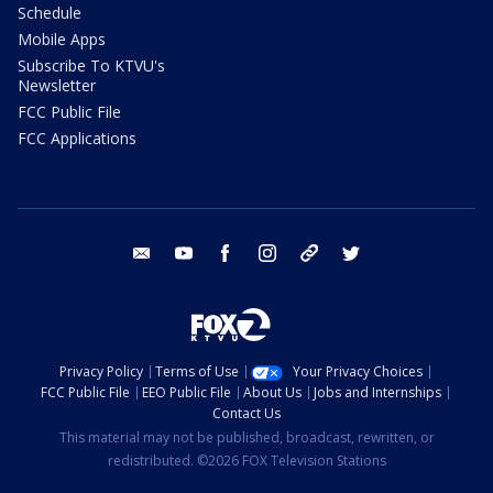
Schedule
Mobile Apps
Subscribe To KTVU's
Newsletter
FCC Public File
FCC Applications
email
youtube
facebook
instagram
tik tok
twitter
Privacy Policy
Terms of Use
Your Privacy Choices
FCC Public File
EEO Public File
About Us
Jobs and Internships
Contact Us
This material may not be published, broadcast, rewritten, or
redistributed. ©2026 FOX Television Stations