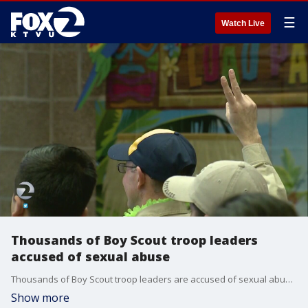
☰
Watch Live
Thousands of Boy Scout troop leaders
accused of sexual abuse
Thousands of Boy Scout troop leaders are accused of sexual abuse. The allegations, revealed Tuesday by a pair of law firms on the East Coast, date back decades and have Bay Area ties.
Show more