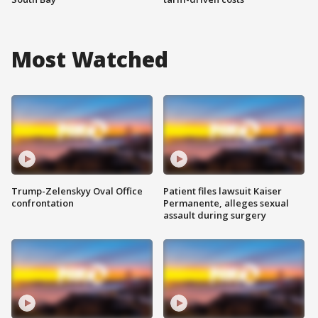
Most Watched
Trump-Zelenskyy Oval Office
Patient files lawsuit Kaiser
confrontation
Permanente, alleges sexual
assault during surgery