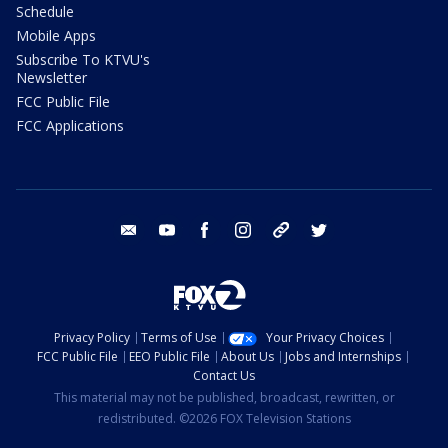
Schedule
Mobile Apps
Subscribe To KTVU's
Newsletter
FCC Public File
FCC Applications
email
youtube
facebook
instagram
tik tok
twitter
Privacy Policy
Terms of Use
Your Privacy Choices
FCC Public File
EEO Public File
About Us
Jobs and Internships
Contact Us
This material may not be published, broadcast, rewritten, or
redistributed. ©2026 FOX Television Stations