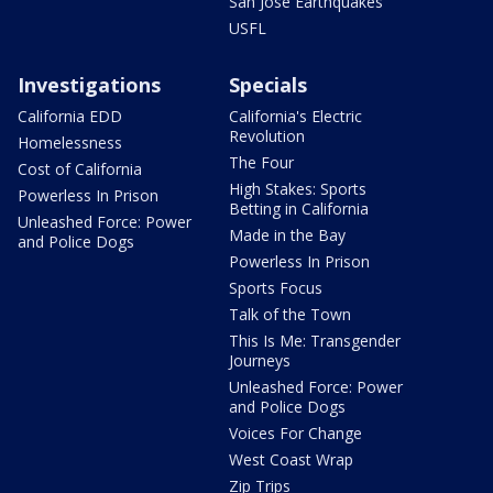
San Jose Earthquakes
USFL
Investigations
Specials
California EDD
California's Electric
Revolution
Homelessness
The Four
Cost of California
High Stakes: Sports
Powerless In Prison
Betting in California
Unleashed Force: Power
Made in the Bay
and Police Dogs
Powerless In Prison
Sports Focus
Talk of the Town
This Is Me: Transgender
Journeys
Unleashed Force: Power
and Police Dogs
Voices For Change
West Coast Wrap
Zip Trips