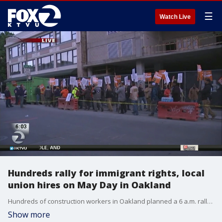
☰
Watch Live
Hundreds rally for immigrant rights, local
union hires on May Day in Oakland
Hundreds of construction workers in Oakland planned a 6 a.m. rally on Wednesday using May Day as a backdrop to demand that developers hire local, union workers for jobs, arguing that the economic boom in the city should be shared with the residents. Elissa Harrington reports
Show more