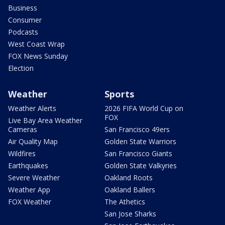
Business
Consumer
Podcasts
West Coast Wrap
FOX News Sunday
Election
Weather
Sports
Weather Alerts
2026 FIFA World Cup on
FOX
Live Bay Area Weather
Cameras
San Francisco 49ers
Air Quality Map
Golden State Warriors
Wildfires
San Francisco Giants
Earthquakes
Golden State Valkyries
Severe Weather
Oakland Roots
Weather App
Oakland Ballers
FOX Weather
The Athetics
San Jose Sharks