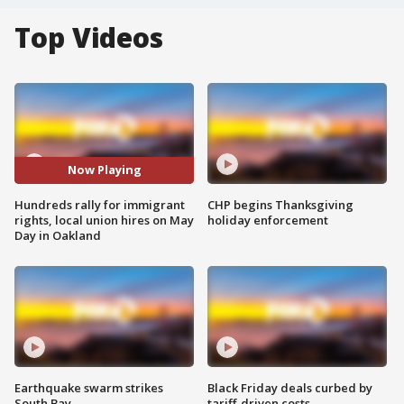
Top Videos
Now Playing
Hundreds rally for immigrant
CHP begins Thanksgiving
rights, local union hires on May
holiday enforcement
Day in Oakland
Earthquake swarm strikes
Black Friday deals curbed by
South Bay
tariff-driven costs