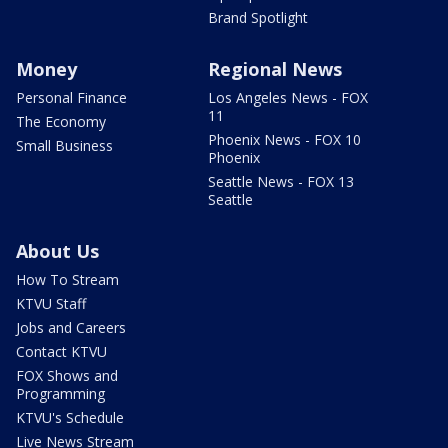
Brand Spotlight
Money
Regional News
Personal Finance
Los Angeles News - FOX
11
The Economy
Phoenix News - FOX 10
Small Business
Phoenix
Seattle News - FOX 13
Seattle
About Us
How To Stream
KTVU Staff
Jobs and Careers
Contact KTVU
FOX Shows and
Programming
KTVU's Schedule
Live News Stream