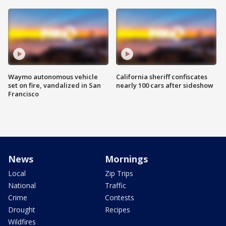
Waymo autonomous vehicle
California sheriff confiscates
set on fire, vandalized in San
nearly 100 cars after sideshow
Francisco
News
Mornings
Local
Zip Trips
National
Traffic
Crime
Contests
Drought
Recipes
Wildfires