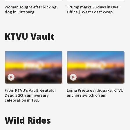
Woman sought after kicking
Trump marks 30 days in Oval
dog in Pittsburg
Office | West Coast Wrap
KTVU Vault
From KTVU's Vault: Grateful
Loma Prieta earthquake: KTVU
Dead's 20th anniversary
anchors switch on air
celebration in 1985
Wild Rides