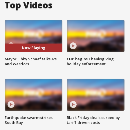
Top Videos
Now Playing
Mayor Libby Schaaf talks A's
CHP begins Thanksgiving
and Warriors
holiday enforcement
Earthquake swarm strikes
Black Friday deals curbed by
South Bay
tariff-driven costs