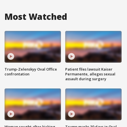
Most Watched
Trump-Zelenskyy Oval Office
Patient files lawsuit Kaiser
confrontation
Permanente, alleges sexual
assault during surgery
Woman sought after kicking
Trump marks 30 days in Oval