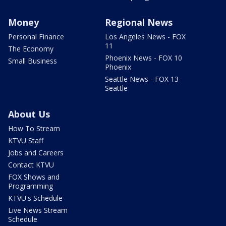
Money
Regional News
Personal Finance
Los Angeles News - FOX
11
The Economy
Phoenix News - FOX 10
Small Business
Phoenix
Seattle News - FOX 13
Seattle
About Us
How To Stream
KTVU Staff
Jobs and Careers
Contact KTVU
FOX Shows and
Programming
KTVU's Schedule
Live News Stream
Schedule