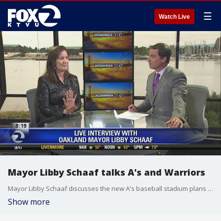
☰
Watch Live
Mayor Libby Schaaf talks A's and Warriors
Mayor Libby Schaaf discusses the new A's baseball stadium plans and whether she supports Steph or Seth Curry for the NBA finals
Show more