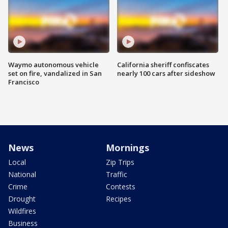
Waymo autonomous vehicle
California sheriff confiscates
set on fire, vandalized in San
nearly 100 cars after sideshow
Francisco
News
Mornings
Local
Zip Trips
National
Traffic
Crime
Contests
Drought
Recipes
Wildfires
Business