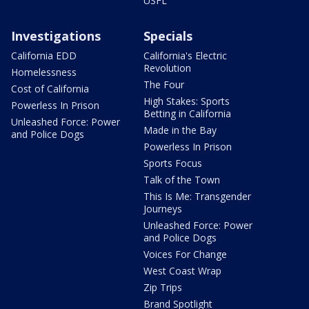
USFL
Investigations
Specials
California EDD
California's Electric
Revolution
Homelessness
The Four
Cost of California
High Stakes: Sports
Powerless In Prison
Betting in California
Unleashed Force: Power
Made in the Bay
and Police Dogs
Powerless In Prison
Sports Focus
Talk of the Town
This Is Me: Transgender
Journeys
Unleashed Force: Power
and Police Dogs
Voices For Change
West Coast Wrap
Zip Trips
Brand Spotlight