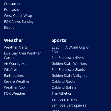
Consumer
Podcasts
West Coast Wrap
FOX News Sunday
Election
Weather
Sports
Weather Alerts
2026 FIFA World Cup on
FOX
Live Bay Area Weather
Cameras
San Francisco 49ers
Air Quality Map
Golden State Warriors
Wildfires
San Francisco Giants
Earthquakes
Golden State Valkyries
Severe Weather
Oakland Roots
Weather App
Oakland Ballers
FOX Weather
The Athetics
San Jose Sharks
San Jose Earthquakes