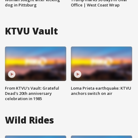
dog in Pittsburg
Office | West Coast Wrap
KTVU Vault
From KTVU's Vault: Grateful
Loma Prieta earthquake: KTVU
Dead's 20th anniversary
anchors switch on air
celebration in 1985
Wild Rides