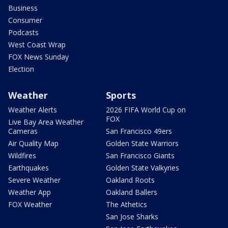
Business
Consumer
Podcasts
West Coast Wrap
FOX News Sunday
Election
Weather
Sports
Weather Alerts
2026 FIFA World Cup on
FOX
Live Bay Area Weather
Cameras
San Francisco 49ers
Air Quality Map
Golden State Warriors
Wildfires
San Francisco Giants
Earthquakes
Golden State Valkyries
Severe Weather
Oakland Roots
Weather App
Oakland Ballers
FOX Weather
The Athetics
San Jose Sharks