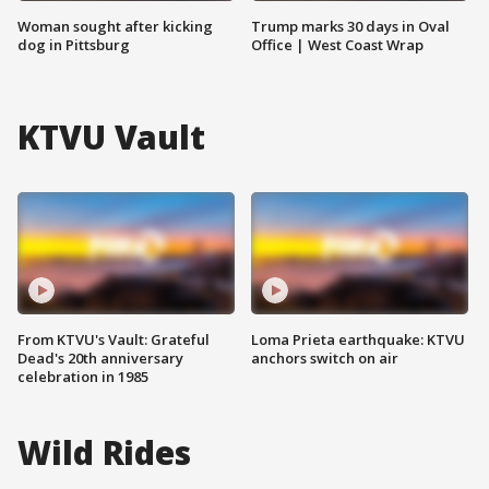
Woman sought after kicking
Trump marks 30 days in Oval
dog in Pittsburg
Office | West Coast Wrap
KTVU Vault
From KTVU's Vault: Grateful
Loma Prieta earthquake: KTVU
Dead's 20th anniversary
anchors switch on air
celebration in 1985
Wild Rides