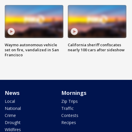
Waymo autonomous vehicle
California sheriff confiscates
set on fire, vandalized in San
nearly 100 cars after sideshow
Francisco
News
Mornings
Local
Zip Trips
National
Traffic
Crime
Contests
Drought
Recipes
Wildfires