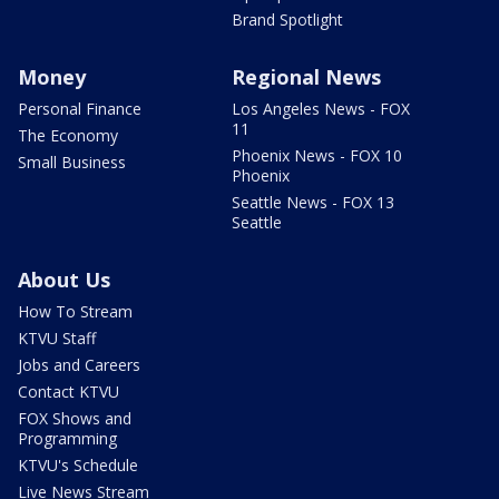
Brand Spotlight
Money
Regional News
Personal Finance
Los Angeles News - FOX
11
The Economy
Phoenix News - FOX 10
Small Business
Phoenix
Seattle News - FOX 13
Seattle
About Us
How To Stream
KTVU Staff
Jobs and Careers
Contact KTVU
FOX Shows and
Programming
KTVU's Schedule
Live News Stream