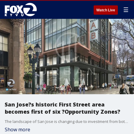
☰
Watch Live
San Jose?s historic First Street area
becomes first of six ?Opportunity Zones?
The landscape of San Jose is changing due to investment from both the private and public sectors. On the city?s historic First street, the first of six sites poised for transformation in the city?s first Opportunity Zone. KTVU's Jesse Gary reports.
Show more