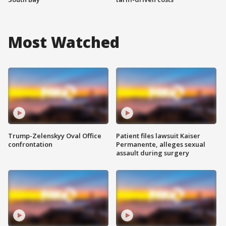
Most Watched
Trump-Zelenskyy Oval Office
Patient files lawsuit Kaiser
confrontation
Permanente, alleges sexual
assault during surgery