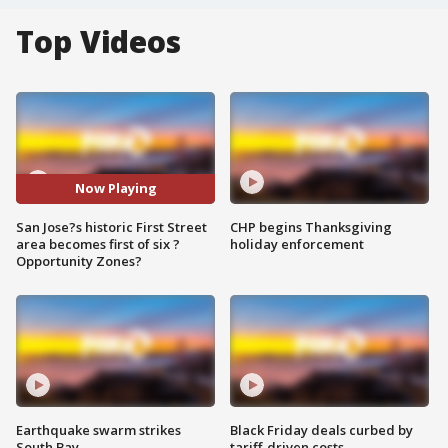
Top Videos
Now Playing
San Jose?s historic First Street
CHP begins Thanksgiving
area becomes first of six ?
holiday enforcement
Opportunity Zones?
Earthquake swarm strikes
Black Friday deals curbed by
South Bay
tariff-driven costs