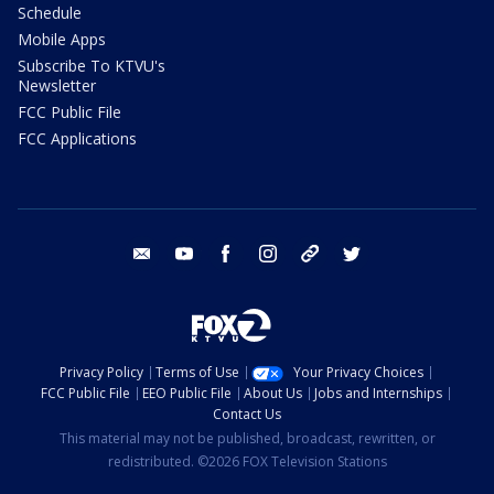
Schedule
Mobile Apps
Subscribe To KTVU's
Newsletter
FCC Public File
FCC Applications
email
youtube
facebook
instagram
tik tok
twitter
Privacy Policy
Terms of Use
Your Privacy Choices
FCC Public File
EEO Public File
About Us
Jobs and Internships
Contact Us
This material may not be published, broadcast, rewritten, or
redistributed. ©2026 FOX Television Stations