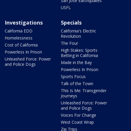
San Jose Earthquakes
USFL
Investigations
Specials
California EDD
California's Electric
Revolution
Homelessness
The Four
Cost of California
High Stakes: Sports
Powerless In Prison
Betting in California
Unleashed Force: Power
Made in the Bay
and Police Dogs
Powerless In Prison
Sports Focus
Talk of the Town
This Is Me: Transgender
Journeys
Unleashed Force: Power
and Police Dogs
Voices For Change
West Coast Wrap
Zip Trips