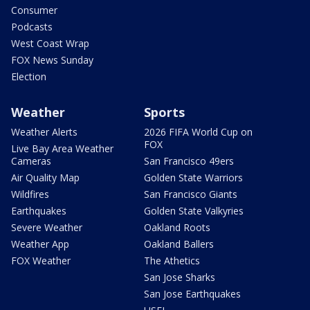
Consumer
Podcasts
West Coast Wrap
FOX News Sunday
Election
Weather
Sports
Weather Alerts
2026 FIFA World Cup on
FOX
Live Bay Area Weather
Cameras
San Francisco 49ers
Air Quality Map
Golden State Warriors
Wildfires
San Francisco Giants
Earthquakes
Golden State Valkyries
Severe Weather
Oakland Roots
Weather App
Oakland Ballers
FOX Weather
The Athetics
San Jose Sharks
San Jose Earthquakes