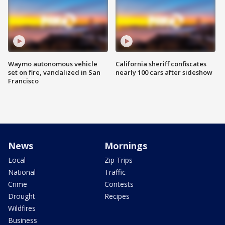
Waymo autonomous vehicle
California sheriff confiscates
set on fire, vandalized in San
nearly 100 cars after sideshow
Francisco
News
Mornings
Local
Zip Trips
National
Traffic
Crime
Contests
Drought
Recipes
Wildfires
Business