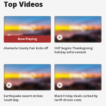
Top Videos
Now Playing
Alameda County Fair kicks off
CHP begins Thanksgiving
holiday enforcement
Earthquake swarm strikes
Black Friday deals curbed by
South Bay
tariff-driven costs