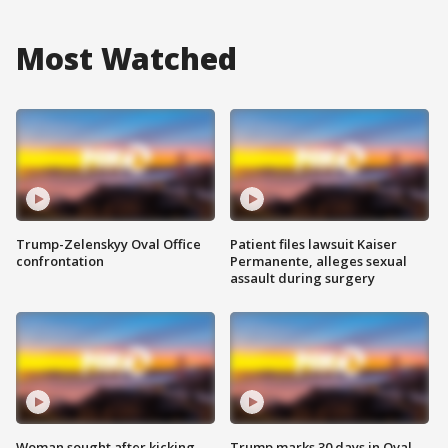
Most Watched
Trump-Zelenskyy Oval Office
Patient files lawsuit Kaiser
confrontation
Permanente, alleges sexual
assault during surgery
Woman sought after kicking
Trump marks 30 days in Oval