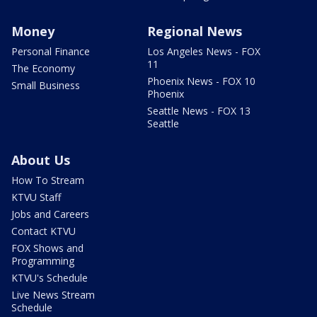
Money
Regional News
Personal Finance
Los Angeles News - FOX
11
The Economy
Phoenix News - FOX 10
Small Business
Phoenix
Seattle News - FOX 13
Seattle
About Us
How To Stream
KTVU Staff
Jobs and Careers
Contact KTVU
FOX Shows and
Programming
KTVU's Schedule
Live News Stream
Schedule