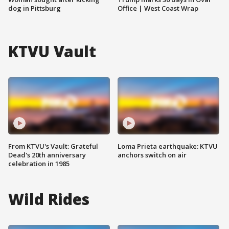
dog in Pittsburg
Office | West Coast Wrap
KTVU Vault
From KTVU's Vault: Grateful
Loma Prieta earthquake: KTVU
Dead's 20th anniversary
anchors switch on air
celebration in 1985
Wild Rides