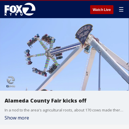
☰
Watch Live
Alameda County Fair kicks off
In a nod to the area's agricultural roots, about 170 cows made there way through downtown Pleasanton. But it appears this is the last roundup, after three years the fair decided it was discontinuing the cattle drive.
Show more