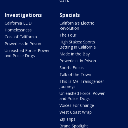
USFL
Investigations
Specials
California EDD
California's Electric
Revolution
Homelessness
The Four
Cost of California
High Stakes: Sports
Powerless In Prison
Betting in California
Unleashed Force: Power
Made in the Bay
and Police Dogs
Powerless In Prison
Sports Focus
Talk of the Town
This Is Me: Transgender
Journeys
Unleashed Force: Power
and Police Dogs
Voices For Change
West Coast Wrap
Zip Trips
Brand Spotlight