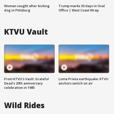
Woman sought after kicking
Trump marks 30 days in Oval
dog in Pittsburg
Office | West Coast Wrap
KTVU Vault
From KTVU's Vault: Grateful
Loma Prieta earthquake: KTVU
Dead's 20th anniversary
anchors switch on air
celebration in 1985
Wild Rides