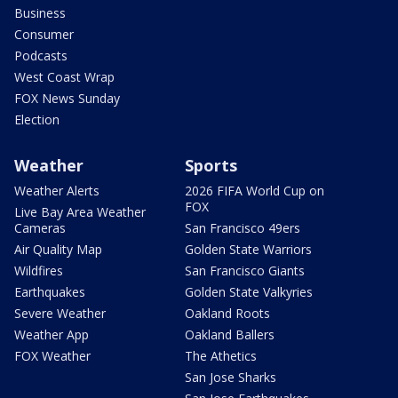
Business
Consumer
Podcasts
West Coast Wrap
FOX News Sunday
Election
Weather
Sports
Weather Alerts
2026 FIFA World Cup on
FOX
Live Bay Area Weather
Cameras
San Francisco 49ers
Air Quality Map
Golden State Warriors
Wildfires
San Francisco Giants
Earthquakes
Golden State Valkyries
Severe Weather
Oakland Roots
Weather App
Oakland Ballers
FOX Weather
The Athetics
San Jose Sharks