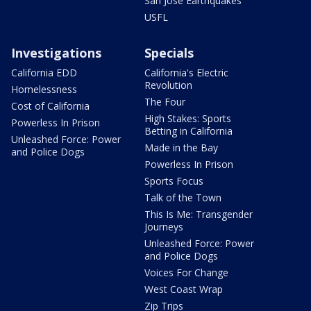
San Jose Earthquakes
USFL
Investigations
Specials
California EDD
California's Electric
Revolution
Homelessness
The Four
Cost of California
High Stakes: Sports
Powerless In Prison
Betting in California
Unleashed Force: Power
Made in the Bay
and Police Dogs
Powerless In Prison
Sports Focus
Talk of the Town
This Is Me: Transgender
Journeys
Unleashed Force: Power
and Police Dogs
Voices For Change
West Coast Wrap
Zip Trips