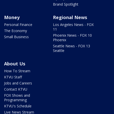
Brand Spotlight
Money
Regional News
Personal Finance
Los Angeles News - FOX
11
The Economy
Phoenix News - FOX 10
Small Business
Phoenix
Seattle News - FOX 13
Seattle
About Us
How To Stream
KTVU Staff
Jobs and Careers
Contact KTVU
FOX Shows and
Programming
KTVU's Schedule
Live News Stream