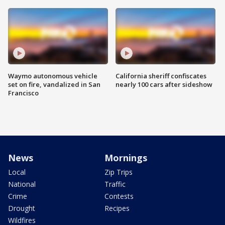
Waymo autonomous vehicle
California sheriff confiscates
set on fire, vandalized in San
nearly 100 cars after sideshow
Francisco
News
Mornings
Local
Zip Trips
National
Traffic
Crime
Contests
Drought
Recipes
Wildfires