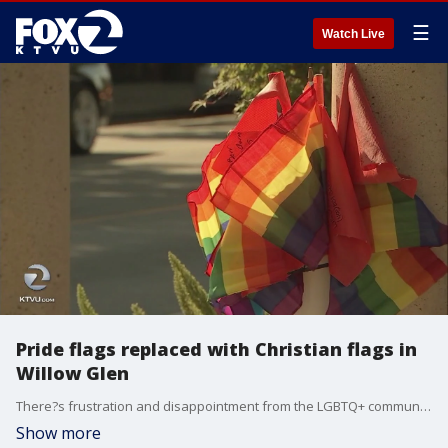
☰
Watch Live
Pride flags replaced with Christian flags in
Willow Glen
There?s frustration and disappointment from the LGBTQ+ community in San Jose after someone took off with rainbow pride flags in the Willow Glen neighborhood and replaced them with Christian flags. KTVU's Amber Lee reports.
Show more