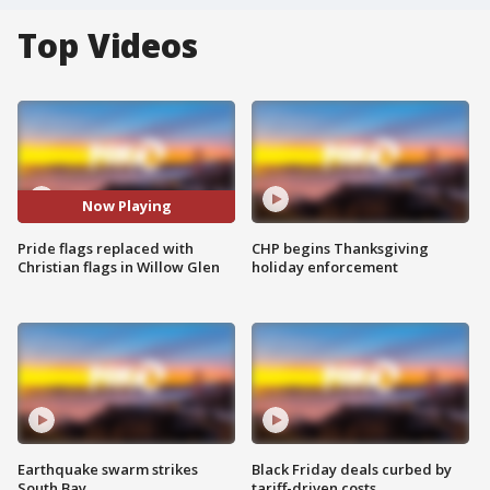
Top Videos
Now Playing
Pride flags replaced with
CHP begins Thanksgiving
Christian flags in Willow Glen
holiday enforcement
Earthquake swarm strikes
Black Friday deals curbed by
South Bay
tariff-driven costs