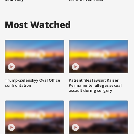
Most Watched
Trump-Zelenskyy Oval Office
Patient files lawsuit Kaiser
confrontation
Permanente, alleges sexual
assault during surgery