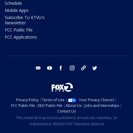
Schedule
Mobile Apps
Subscribe To KTVU's
Newsletter
FCC Public File
FCC Applications
email
youtube
facebook
instagram
tik tok
twitter
Privacy Policy
Terms of Use
Your Privacy Choices
FCC Public File
EEO Public File
About Us
Jobs and Internships
Contact Us
This material may not be published, broadcast, rewritten, or
redistributed. ©2026 FOX Television Stations