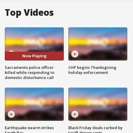
Top Videos
Now Playing
Sacramento police officer
CHP begins Thanksgiving
killed while responding to
holiday enforcement
domestic disturbance call
Earthquake swarm strikes
Black Friday deals curbed by
South Bay
tariff-driven costs