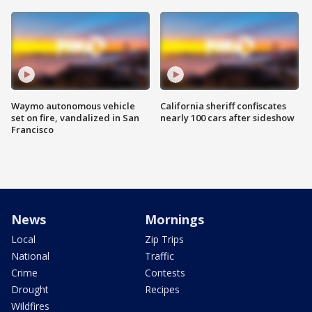
Waymo autonomous vehicle
California sheriff confiscates
set on fire, vandalized in San
nearly 100 cars after sideshow
Francisco
News
Mornings
Local
Zip Trips
National
Traffic
Crime
Contests
Drought
Recipes
Wildfires