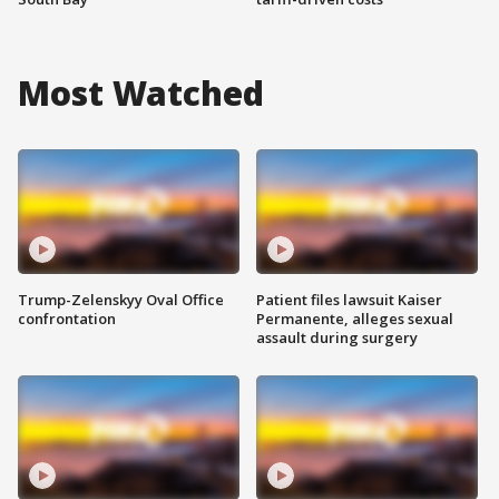
Most Watched
Trump-Zelenskyy Oval Office
Patient files lawsuit Kaiser
confrontation
Permanente, alleges sexual
assault during surgery