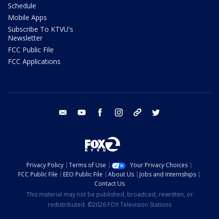
Schedule
Mobile Apps
Subscribe To KTVU's
Newsletter
FCC Public File
FCC Applications
email
youtube
facebook
instagram
tik tok
twitter
Privacy Policy
Terms of Use
Your Privacy Choices
FCC Public File
EEO Public File
About Us
Jobs and Internships
Contact Us
This material may not be published, broadcast, rewritten, or
redistributed. ©2026 FOX Television Stations