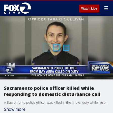
☰
Watch Live
Sacramento police officer killed while
responding to domestic disturbance call
A Sacramento police officer was killed in the line of duty while responding to a domestic disturbance call, and early Thursday morning, the suspect accused of shooting her to death surrendered and was arrested, authorities said. Allie Rasmus reports
Show more