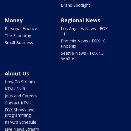
Brand Spotlight
Money
Regional News
Personal Finance
Los Angeles News - FOX
11
The Economy
Phoenix News - FOX 10
Small Business
Phoenix
Seattle News - FOX 13
Seattle
About Us
How To Stream
KTVU Staff
Jobs and Careers
Contact KTVU
FOX Shows and
Programming
KTVU's Schedule
Live News Stream