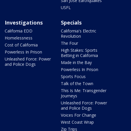
San Jose Earthquakes
USFL
Investigations
Specials
California EDD
California's Electric
Revolution
Homelessness
The Four
Cost of California
High Stakes: Sports
Powerless In Prison
Betting in California
Unleashed Force: Power
Made in the Bay
and Police Dogs
Powerless In Prison
Sports Focus
Talk of the Town
This Is Me: Transgender
Journeys
Unleashed Force: Power
and Police Dogs
Voices For Change
West Coast Wrap
Zip Trips