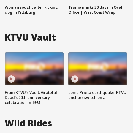
Woman sought after kicking
Trump marks 30 days in Oval
dog in Pittsburg
Office | West Coast Wrap
KTVU Vault
From KTVU's Vault: Grateful
Loma Prieta earthquake: KTVU
Dead's 20th anniversary
anchors switch on air
celebration in 1985
Wild Rides