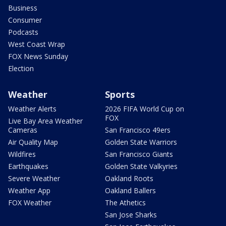
Business
Consumer
Podcasts
West Coast Wrap
FOX News Sunday
Election
Weather
Sports
Weather Alerts
2026 FIFA World Cup on
FOX
Live Bay Area Weather
Cameras
San Francisco 49ers
Air Quality Map
Golden State Warriors
Wildfires
San Francisco Giants
Earthquakes
Golden State Valkyries
Severe Weather
Oakland Roots
Weather App
Oakland Ballers
FOX Weather
The Athetics
San Jose Sharks