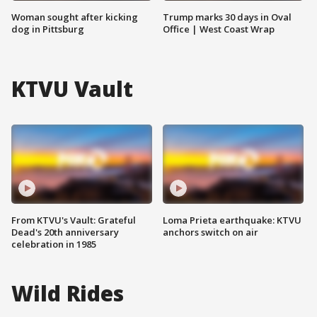
Woman sought after kicking
Trump marks 30 days in Oval
dog in Pittsburg
Office | West Coast Wrap
KTVU Vault
From KTVU's Vault: Grateful
Loma Prieta earthquake: KTVU
Dead's 20th anniversary
anchors switch on air
celebration in 1985
Wild Rides