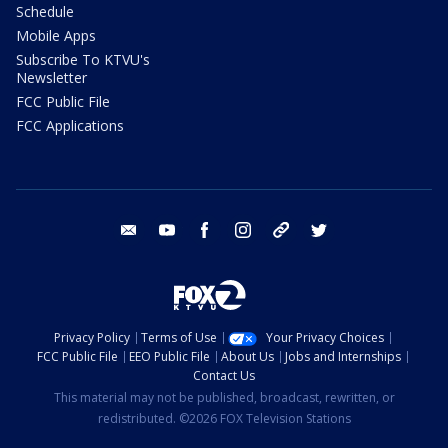
Schedule
Mobile Apps
Subscribe To KTVU's
Newsletter
FCC Public File
FCC Applications
email
youtube
facebook
instagram
tik tok
twitter
Privacy Policy
Terms of Use
Your Privacy Choices
FCC Public File
EEO Public File
About Us
Jobs and Internships
Contact Us
This material may not be published, broadcast, rewritten, or
redistributed. ©2026 FOX Television Stations