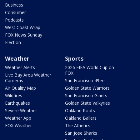
Business
Consumer
Podcasts
West Coast Wrap
FOX News Sunday
Election
Weather
Sports
Weather Alerts
2026 FIFA World Cup on
FOX
Live Bay Area Weather
Cameras
San Francisco 49ers
Air Quality Map
Golden State Warriors
Wildfires
San Francisco Giants
Earthquakes
Golden State Valkyries
Severe Weather
Oakland Roots
Weather App
Oakland Ballers
FOX Weather
The Athetics
San Jose Sharks