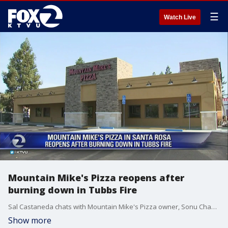
☰
Watch Live
Mountain Mike's Pizza reopens after
burning down in Tubbs Fire
Sal Castaneda chats with Mountain Mike's Pizza owner, Sonu Chandi about starting again after his business was destroyed by flames.
Show more