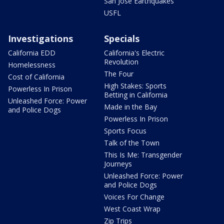
San Jose Earthquakes
USFL
Investigations
Specials
California EDD
California's Electric
Revolution
Homelessness
The Four
Cost of California
High Stakes: Sports
Powerless In Prison
Betting in California
Unleashed Force: Power
Made in the Bay
and Police Dogs
Powerless In Prison
Sports Focus
Talk of the Town
This Is Me: Transgender
Journeys
Unleashed Force: Power
and Police Dogs
Voices For Change
West Coast Wrap
Zip Trips