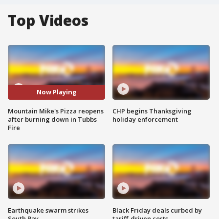
Top Videos
Now Playing
Mountain Mike's Pizza reopens
CHP begins Thanksgiving
after burning down in Tubbs
holiday enforcement
Fire
Earthquake swarm strikes
Black Friday deals curbed by
South Bay
tariff-driven costs