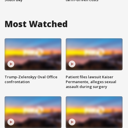
Most Watched
Trump-Zelenskyy Oval Office
Patient files lawsuit Kaiser
confrontation
Permanente, alleges sexual
assault during surgery