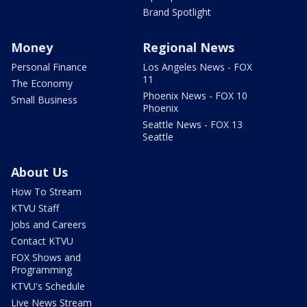
Brand Spotlight
Money
Regional News
Personal Finance
Los Angeles News - FOX
11
The Economy
Phoenix News - FOX 10
Small Business
Phoenix
Seattle News - FOX 13
Seattle
About Us
How To Stream
KTVU Staff
Jobs and Careers
Contact KTVU
FOX Shows and
Programming
KTVU's Schedule
Live News Stream