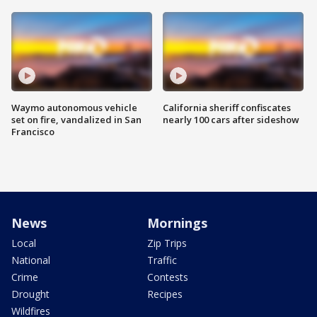
Waymo autonomous vehicle
California sheriff confiscates
set on fire, vandalized in San
nearly 100 cars after sideshow
Francisco
News
Mornings
Local
Zip Trips
National
Traffic
Crime
Contests
Drought
Recipes
Wildfires