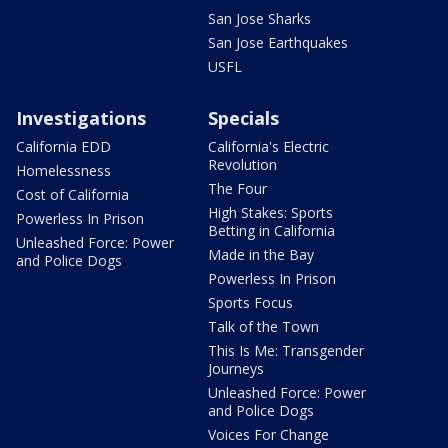
San Jose Sharks
San Jose Earthquakes
USFL
Investigations
Specials
California EDD
California's Electric
Revolution
Homelessness
The Four
Cost of California
High Stakes: Sports
Powerless In Prison
Betting in California
Unleashed Force: Power
Made in the Bay
and Police Dogs
Powerless In Prison
Sports Focus
Talk of the Town
This Is Me: Transgender
Journeys
Unleashed Force: Power
and Police Dogs
Voices For Change