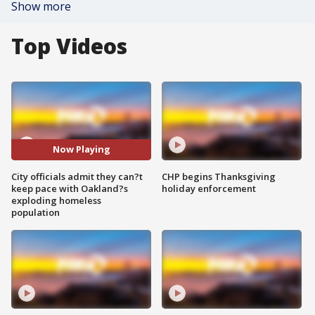
Show more
Top Videos
Now Playing
City officials admit they can?t
CHP begins Thanksgiving
keep pace with Oakland?s
holiday enforcement
exploding homeless
population