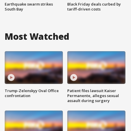
Earthquake swarm strikes
Black Friday deals curbed by
South Bay
tariff-driven costs
Most Watched
Trump-Zelenskyy Oval Office
Patient files lawsuit Kaiser
confrontation
Permanente, alleges sexual
assault during surgery