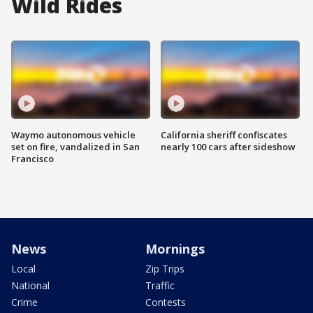
Wild Rides
Waymo autonomous vehicle
California sheriff confiscates
set on fire, vandalized in San
nearly 100 cars after sideshow
Francisco
News
Mornings
Local
Zip Trips
National
Traffic
Crime
Contests