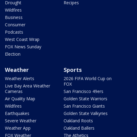
Drought
Recipes
Wildfires
Business
Consumer
Podcasts
West Coast Wrap
FOX News Sunday
Election
Weather
Sports
Weather Alerts
2026 FIFA World Cup on
FOX
Live Bay Area Weather
Cameras
San Francisco 49ers
Air Quality Map
Golden State Warriors
Wildfires
San Francisco Giants
Earthquakes
Golden State Valkyries
Severe Weather
Oakland Roots
Weather App
Oakland Ballers
FOX Weather
The Athetics