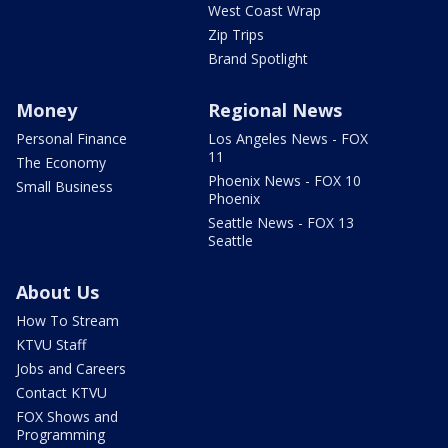
West Coast Wrap
Zip Trips
Brand Spotlight
Money
Regional News
Personal Finance
Los Angeles News - FOX
11
The Economy
Phoenix News - FOX 10
Small Business
Phoenix
Seattle News - FOX 13
Seattle
About Us
How To Stream
KTVU Staff
Jobs and Careers
Contact KTVU
FOX Shows and
Programming