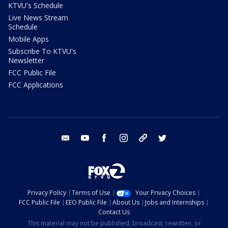
KTVU's Schedule
Live News Stream
Schedule
Mobile Apps
Subscribe To KTVU's
Newsletter
FCC Public File
FCC Applications
email
youtube
facebook
instagram
tik tok
twitter
Privacy Policy
Terms of Use
Your Privacy Choices
FCC Public File
EEO Public File
About Us
Jobs and Internships
Contact Us
This material may not be published, broadcast, rewritten, or