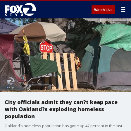
☰
Watch Live
City officials admit they can?t keep pace
with Oakland?s exploding homeless
population
Oakland's homeless population has gone up 47 percent in the last two years. KTVU's Amber Lee reports from three different homeless encampments, including one at Mosswood Park. The mayor says she's not surprised by the numbers and that the city has added beds and is expanding existing programs.