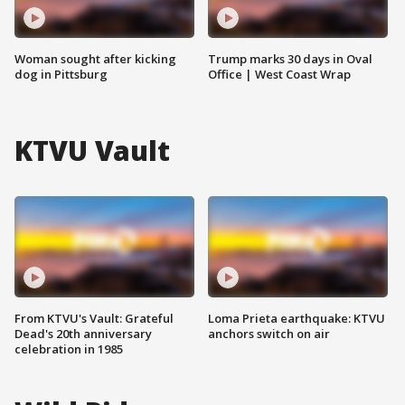
Woman sought after kicking
Trump marks 30 days in Oval
dog in Pittsburg
Office | West Coast Wrap
KTVU Vault
From KTVU's Vault: Grateful
Loma Prieta earthquake: KTVU
Dead's 20th anniversary
anchors switch on air
celebration in 1985