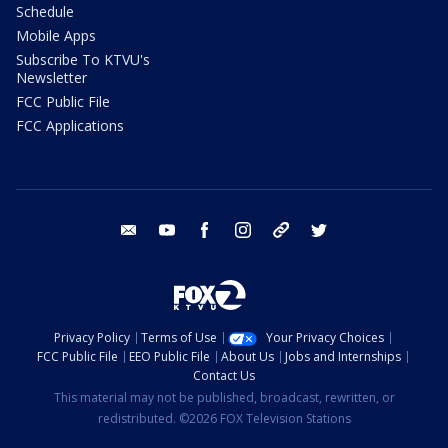
Schedule
Mobile Apps
Subscribe To KTVU's
Newsletter
FCC Public File
FCC Applications
email
youtube
facebook
instagram
tik tok
twitter
Privacy Policy
Terms of Use
Your Privacy Choices
FCC Public File
EEO Public File
About Us
Jobs and Internships
Contact Us
This material may not be published, broadcast, rewritten, or
redistributed. ©2026 FOX Television Stations