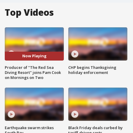
Top Videos
Now Playing
Producer of "The Red Sea
CHP begins Thanksgiving
Diving Resort" joins Pam Cook
holiday enforcement
on Mornings on Two
Earthquake swarm strikes
Black Friday deals curbed by
South Bay
tariff-driven costs