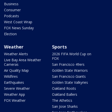
Business
Consumer
Podcasts
West Coast Wrap
FOX News Sunday
Election
Weather
Sports
Weather Alerts
2026 FIFA World Cup on
FOX
Live Bay Area Weather
Cameras
San Francisco 49ers
Air Quality Map
Golden State Warriors
Wildfires
San Francisco Giants
Earthquakes
Golden State Valkyries
Severe Weather
Oakland Roots
Weather App
Oakland Ballers
FOX Weather
The Athetics
San Jose Sharks