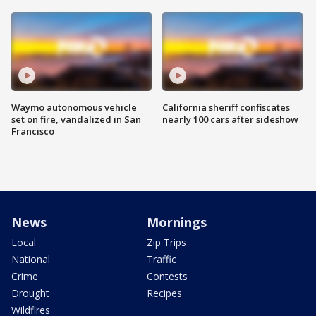
Waymo autonomous vehicle
California sheriff confiscates
set on fire, vandalized in San
nearly 100 cars after sideshow
Francisco
News
Mornings
Local
Zip Trips
National
Traffic
Crime
Contests
Drought
Recipes
Wildfires