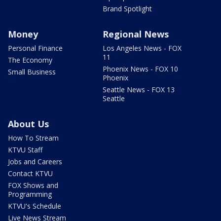
Brand Spotlight
Money
Regional News
Personal Finance
Los Angeles News - FOX
11
The Economy
Phoenix News - FOX 10
Small Business
Phoenix
Seattle News - FOX 13
Seattle
About Us
How To Stream
KTVU Staff
Jobs and Careers
Contact KTVU
FOX Shows and
Programming
KTVU's Schedule
Live News Stream