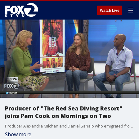
☰
Watch Live
Producer of "The Red Sea Diving Resort"
joins Pam Cook on Mornings on Two
Producer Alexandra Milchan and Daniel Sahalo who emigrated from Ethiopia to Israel in the 1980s visit Mornings on Two.
Show more