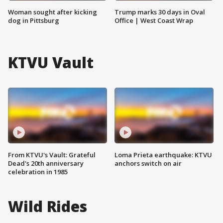
Woman sought after kicking
Trump marks 30 days in Oval
dog in Pittsburg
Office | West Coast Wrap
KTVU Vault
From KTVU's Vault: Grateful
Loma Prieta earthquake: KTVU
Dead's 20th anniversary
anchors switch on air
celebration in 1985
Wild Rides