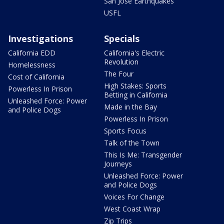
San Jose Earthquakes
USFL
Investigations
Specials
California EDD
California's Electric
Revolution
Homelessness
The Four
Cost of California
High Stakes: Sports
Powerless In Prison
Betting in California
Unleashed Force: Power
Made in the Bay
and Police Dogs
Powerless In Prison
Sports Focus
Talk of the Town
This Is Me: Transgender
Journeys
Unleashed Force: Power
and Police Dogs
Voices For Change
West Coast Wrap
Zip Trips