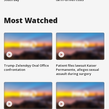
Most Watched
Trump-Zelenskyy Oval Office
Patient files lawsuit Kaiser
confrontation
Permanente, alleges sexual
assault during surgery