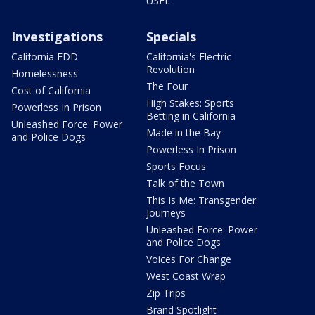
USFL
Investigations
Specials
California EDD
California's Electric
Revolution
Homelessness
The Four
Cost of California
High Stakes: Sports
Powerless In Prison
Betting in California
Unleashed Force: Power
Made in the Bay
and Police Dogs
Powerless In Prison
Sports Focus
Talk of the Town
This Is Me: Transgender
Journeys
Unleashed Force: Power
and Police Dogs
Voices For Change
West Coast Wrap
Zip Trips
Brand Spotlight