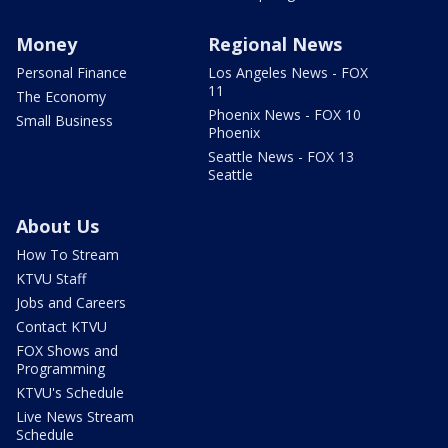
Money
Regional News
Personal Finance
Los Angeles News - FOX
11
The Economy
Phoenix News - FOX 10
Small Business
Phoenix
Seattle News - FOX 13
Seattle
About Us
How To Stream
KTVU Staff
Jobs and Careers
Contact KTVU
FOX Shows and
Programming
KTVU's Schedule
Live News Stream
Schedule