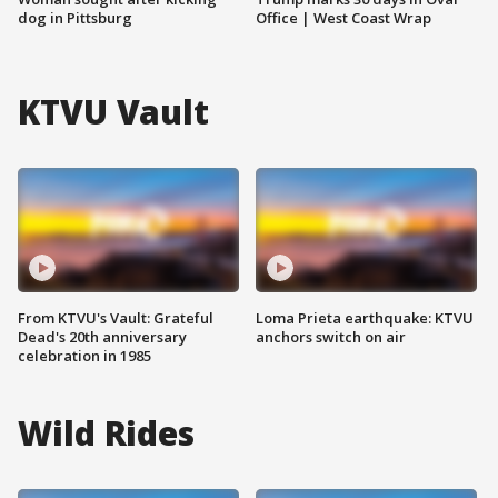
dog in Pittsburg
Office | West Coast Wrap
KTVU Vault
From KTVU's Vault: Grateful
Loma Prieta earthquake: KTVU
Dead's 20th anniversary
anchors switch on air
celebration in 1985
Wild Rides