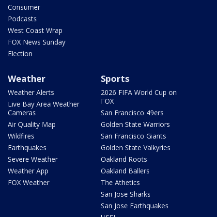
Consumer
Podcasts
West Coast Wrap
FOX News Sunday
Election
Weather
Sports
Weather Alerts
2026 FIFA World Cup on
FOX
Live Bay Area Weather
Cameras
San Francisco 49ers
Air Quality Map
Golden State Warriors
Wildfires
San Francisco Giants
Earthquakes
Golden State Valkyries
Severe Weather
Oakland Roots
Weather App
Oakland Ballers
FOX Weather
The Athetics
San Jose Sharks
San Jose Earthquakes