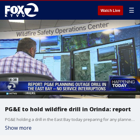
☰
Watch Live
PG&E to hold wildfire drill in Orinda: report
PG&E holding a drill in the East Bay today preparing for any planned outages. Shutoff should occur in Orinda but there should be no service interruptions. Cristina Rendon reports
Show more