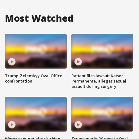
Most Watched
Trump-Zelenskyy Oval Office
Patient files lawsuit Kaiser
confrontation
Permanente, alleges sexual
assault during surgery
Woman sought after kicking
Trump marks 30 days in Oval