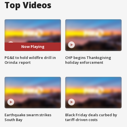
Top Videos
Now Playing
PG&E to hold wildfire drill in
CHP begins Thanksgiving
Orinda: report
holiday enforcement
Earthquake swarm strikes
Black Friday deals curbed by
South Bay
tariff-driven costs