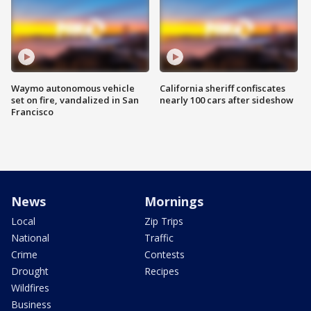
Waymo autonomous vehicle
California sheriff confiscates
set on fire, vandalized in San
nearly 100 cars after sideshow
Francisco
News
Mornings
Local
Zip Trips
National
Traffic
Crime
Contests
Drought
Recipes
Wildfires
Business