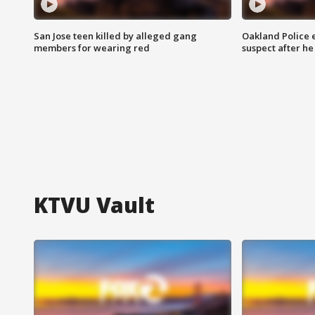
San Jose teen killed by alleged gang
Oakland Police 
members for wearing red
suspect after h
KTVU Vault