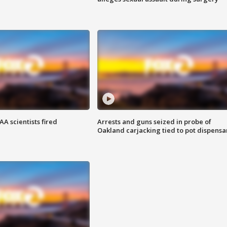
A scientists fired
Arrests and guns seized in probe of
Oakland carjacking tied to pot dispensa