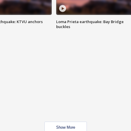
thquake: KTVU anchors
Loma Prieta earthquake: Bay Bridge
buckles
Show More