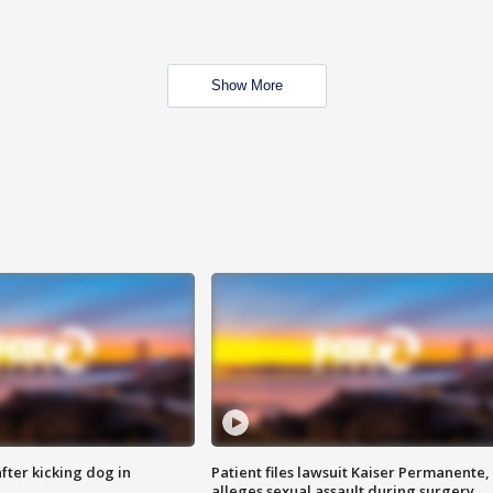
Show More
ter kicking dog in
Patient files lawsuit Kaiser Permanente,
alleges sexual assault during surgery