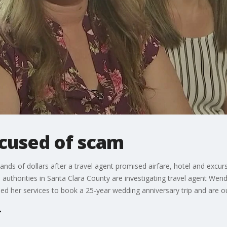
ccused of scam
s of dollars after a travel agent promised airfare, hotel and excurs
s authorities in Santa Clara County are investigating travel agent 
ed her services to book a 25-year wedding anniversary trip and are ou