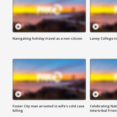
Navigating holiday travel as a non-citizen
Laney College t
Foster City man arrested in wife's cold case
Celebrating Nati
killing
Intertribal Frie