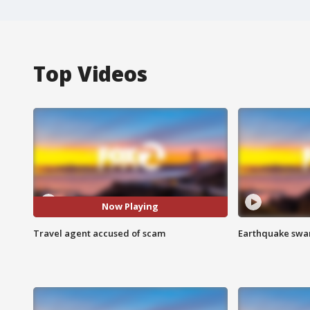
Top Videos
Now Playing
Travel agent accused of scam
Earthquake swar