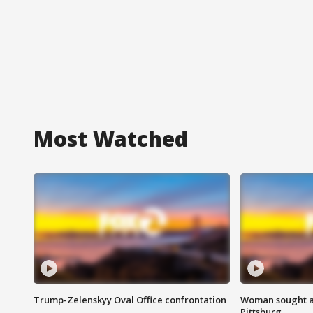
Most Watched
Trump-Zelenskyy Oval Office confrontation
Woman sought af
Pittsburg