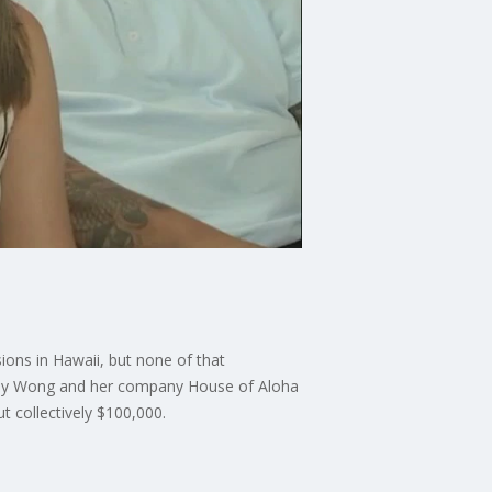
ions in Hawaii, but none of that
Wendy Wong and her company House of Aloha
t collectively $100,000.