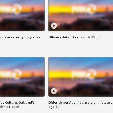
o make security upgrades
Officers detain teens with BB gun
ve Culture: Oakland's
Older drivers' confidence plummets ar
ndship House
age 70