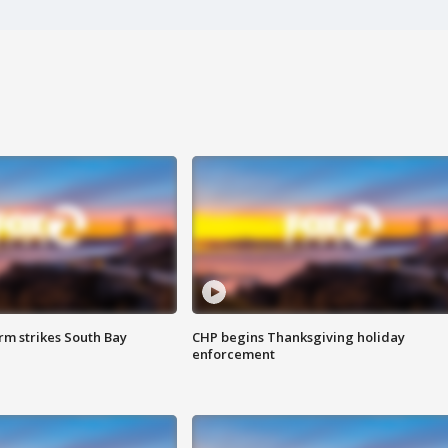
m strikes South Bay
CHP begins Thanksgiving holiday
enforcement