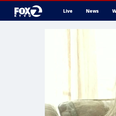
Live
News
W