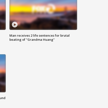
Man receives 2 life sentences for brutal
beating of "Grandma Huang"
ound