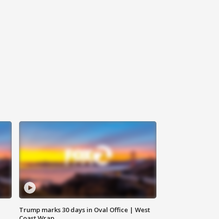
Trump marks 30 days in Oval Office | West
Coast Wrap