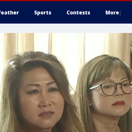
eather
Sports
Contests
More