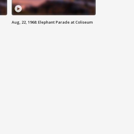
Aug, 22, 1968: Elephant Parade at Coliseum