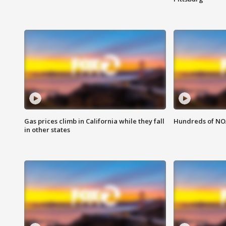
Gas prices climb in California while they fall
Hundreds of NOA
in other states