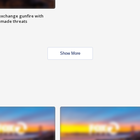
exchange gunfire with
e made threats
Show More