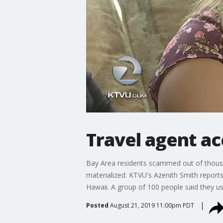
Travel agent a
Bay Area residents scammed out of thousand
materialized. KTVU's Azenith Smith report
Hawaii. A group of 100 people said they us
Posted
August 21, 2019 11:00pm PDT