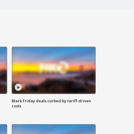
Black Friday deals curbed by tariff-driven
costs