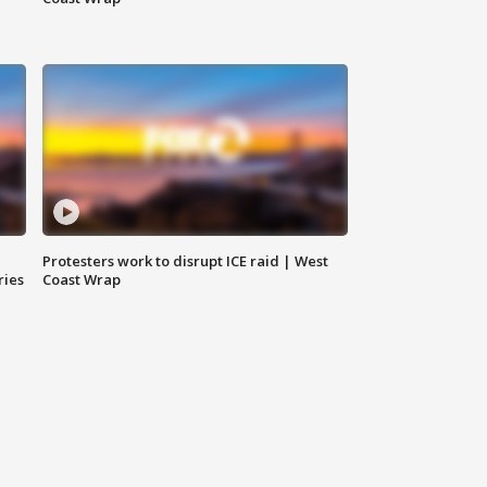
Protesters work to disrupt ICE raid | West
ries
Coast Wrap