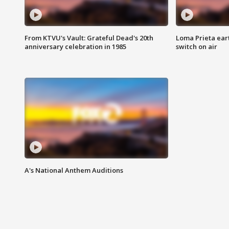
From KTVU's Vault: Grateful Dead's 20th
Loma Prieta ear
anniversary celebration in 1985
switch on air
A's National Anthem Auditions