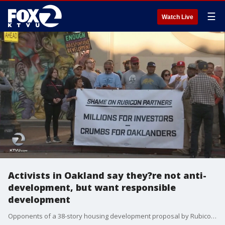
☰
Watch Live
Activists in Oakland say they?re not anti-
development, but want responsible
development
Opponents of a 38-story housing development proposal by Rubicon in Oakland say the high rise will bring traffic and noise their neighborhood, but not affordable housing. KTVU's Amber Lee reports the project proposed to go near 19th Street BART station has many union representatives concerned about jobs, safety and affordability.