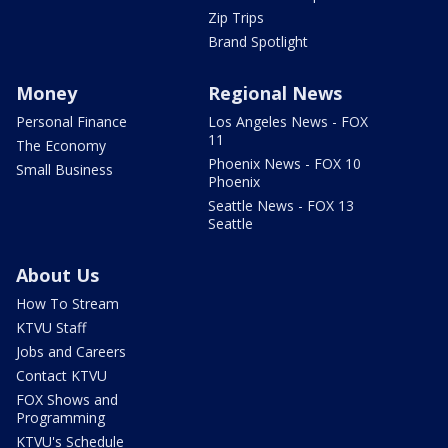
Zip Trips
Brand Spotlight
Money
Regional News
Personal Finance
Los Angeles News - FOX
11
The Economy
Phoenix News - FOX 10
Small Business
Phoenix
Seattle News - FOX 13
Seattle
About Us
How To Stream
KTVU Staff
Jobs and Careers
Contact KTVU
FOX Shows and
Programming
KTVU's Schedule