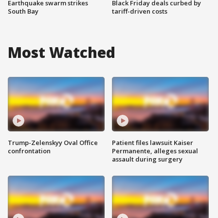
Earthquake swarm strikes
Black Friday deals curbed by
South Bay
tariff-driven costs
Most Watched
Trump-Zelenskyy Oval Office
Patient files lawsuit Kaiser
confrontation
Permanente, alleges sexual
assault during surgery