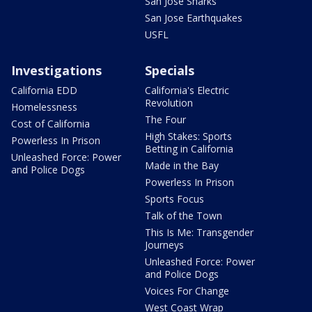
San Jose Sharks
San Jose Earthquakes
USFL
Investigations
Specials
California EDD
California's Electric
Revolution
Homelessness
The Four
Cost of California
High Stakes: Sports
Powerless In Prison
Betting in California
Unleashed Force: Power
Made in the Bay
and Police Dogs
Powerless In Prison
Sports Focus
Talk of the Town
This Is Me: Transgender
Journeys
Unleashed Force: Power
and Police Dogs
Voices For Change
West Coast Wrap