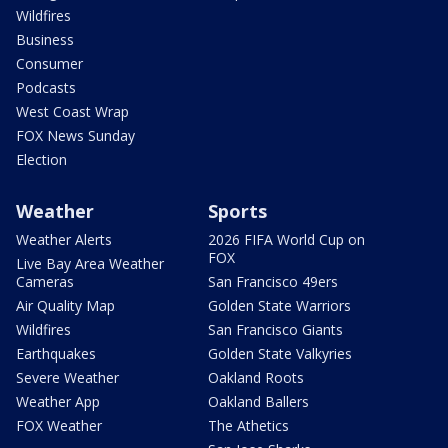
Wildfires
Business
Consumer
Podcasts
West Coast Wrap
FOX News Sunday
Election
Weather
Sports
Weather Alerts
2026 FIFA World Cup on
FOX
Live Bay Area Weather
Cameras
San Francisco 49ers
Air Quality Map
Golden State Warriors
Wildfires
San Francisco Giants
Earthquakes
Golden State Valkyries
Severe Weather
Oakland Roots
Weather App
Oakland Ballers
FOX Weather
The Athetics