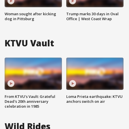
Woman sought after kicking
Trump marks 30 days in Oval
dog in Pittsburg
Office | West Coast Wrap
KTVU Vault
From KTVU's Vault: Grateful
Loma Prieta earthquake: KTVU
Dead's 20th anniversary
anchors switch on air
celebration in 1985
Wild Rides