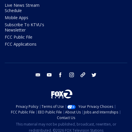
Live News Stream
Schedule
Mobile Apps
Subscribe To KTVU's
Newsletter
FCC Public File
FCC Applications
email
youtube
facebook
instagram
tik tok
twitter
Privacy Policy
Terms of Use
Your Privacy Choices
FCC Public File
EEO Public File
About Us
Jobs and Internships
Contact Us
This material may not be published, broadcast, rewritten, or
redistributed. ©2026 FOX Television Stations