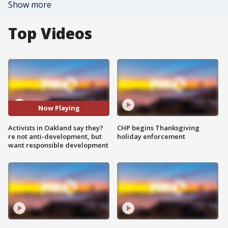
Show more
Top Videos
Now Playing
Activists in Oakland say they?
CHP begins Thanksgiving
re not anti-development, but
holiday enforcement
want responsible development