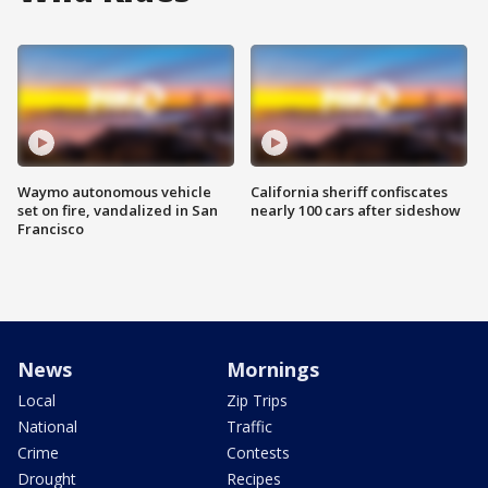
Waymo autonomous vehicle
California sheriff confiscates
set on fire, vandalized in San
nearly 100 cars after sideshow
Francisco
News
Mornings
Local
Zip Trips
National
Traffic
Crime
Contests
Drought
Recipes