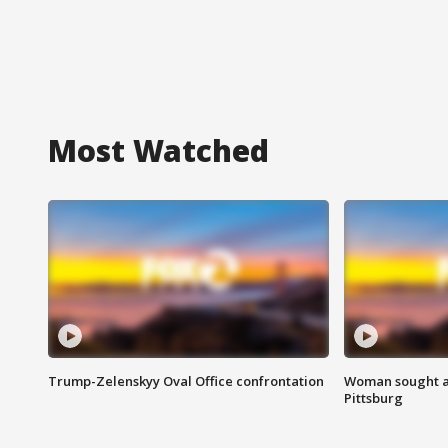
Most Watched
Trump-Zelenskyy Oval Office confrontation
Woman sought af
Pittsburg