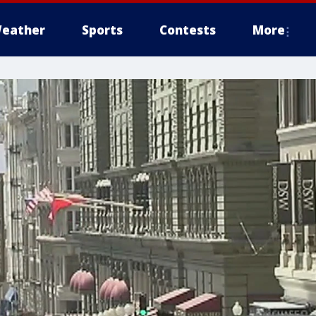
eather
Sports
Contests
More