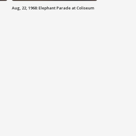
Aug, 22, 1968: Elephant Parade at Coliseum