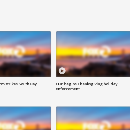
m strikes South Bay
CHP begins Thanksgiving holiday
enforcement