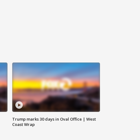
Trump marks 30 days in Oval Office | West
Coast Wrap