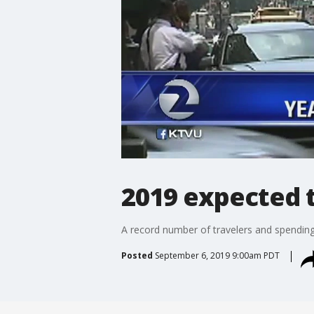
2019 expected t
A record number of travelers and spending 
Posted
September 6, 2019 9:00am PDT