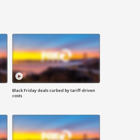
Black Friday deals curbed by tariff-driven
costs