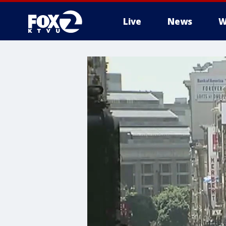
Live
News
W