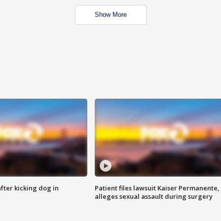
Show More
ter kicking dog in
Patient files lawsuit Kaiser Permanente,
alleges sexual assault during surgery