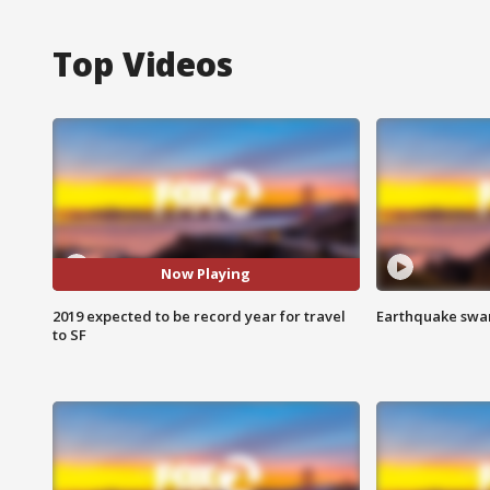
Top Videos
Now Playing
2019 expected to be record year for travel
Earthquake swar
to SF