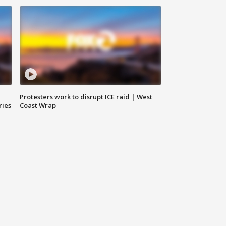
Protesters work to disrupt ICE raid | West
ries
Coast Wrap