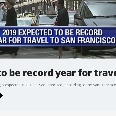
o be record year for trave
is expected in 2019 in?San Francisco, according to the San Francisco 