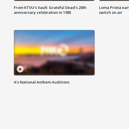
From KTVU's Vault: Grateful Dead's 20th
Loma Prieta ear
anniversary celebration in 1985
switch on air
A's National Anthem Auditions