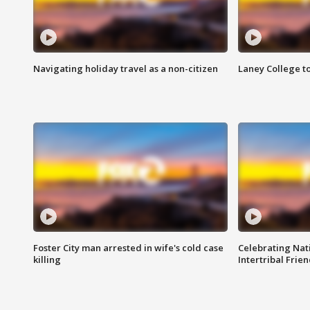
Navigating holiday travel as a non-citizen
Laney College t
Foster City man arrested in wife's cold case
Celebrating Nati
killing
Intertribal Frie