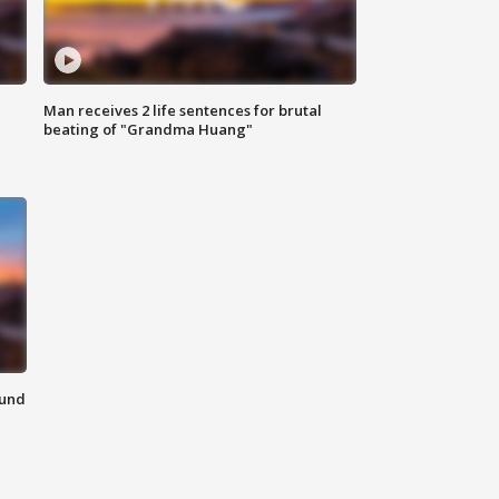
Man receives 2 life sentences for brutal
beating of "Grandma Huang"
ound