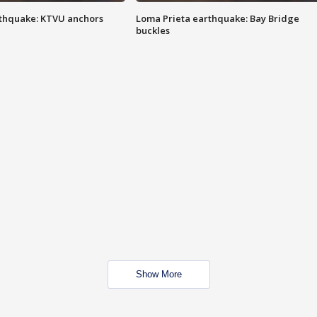
thquake: KTVU anchors
Loma Prieta earthquake: Bay Bridge
buckles
Show More