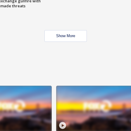
exchange gunfire with
e made threats
Show More