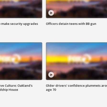
o make security upgrades
Officers detain teens with BB gun
ve Culture: Oakland's
Older drivers' confidence plummets ar
ndship House
age 70