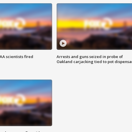
A scientists fired
Arrests and guns seized in probe of
Oakland carjacking tied to pot dispensa