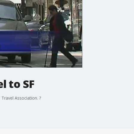
l to SF
Travel Association. ?