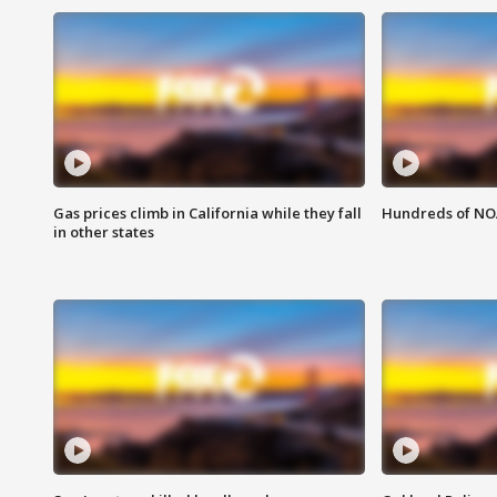
Gas prices climb in California while they fall
Hundreds of NOA
in other states