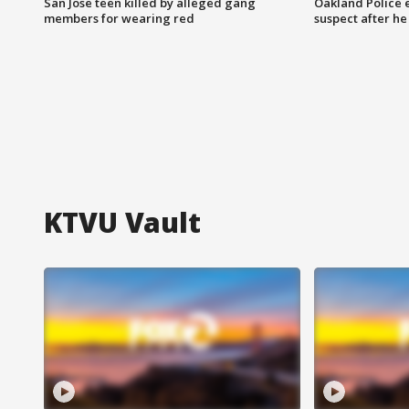
San Jose teen killed by alleged gang
Oakland Police 
members for wearing red
suspect after h
KTVU Vault